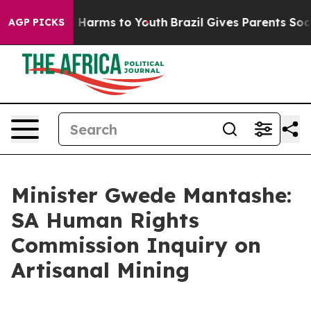
to Abate Harms to Youth
Brazil Gives Parents Social Me
AGP PICKS
Minister Gwede Mantashe:
SA Human Rights
Commission Inquiry on
Artisanal Mining