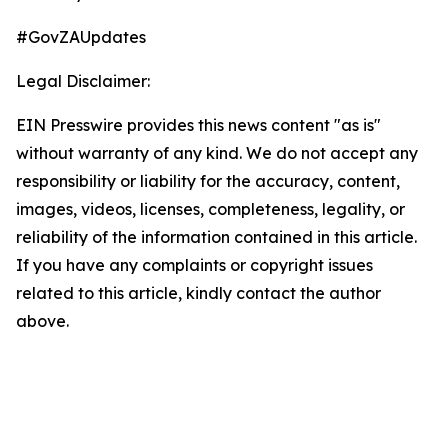
#GovZAUpdates
Legal Disclaimer:
EIN Presswire provides this news content "as is"
without warranty of any kind. We do not accept any
responsibility or liability for the accuracy, content,
images, videos, licenses, completeness, legality, or
reliability of the information contained in this article.
If you have any complaints or copyright issues
related to this article, kindly contact the author
above.