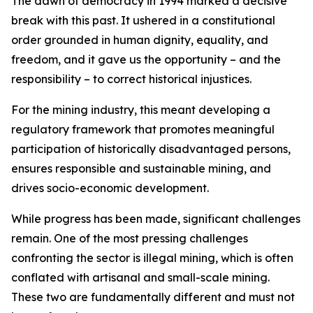
The dawn of democracy in 1994 marked a decisive
break with this past. It ushered in a constitutional
order grounded in human dignity, equality, and
freedom, and it gave us the opportunity – and the
responsibility – to correct historical injustices.
For the mining industry, this meant developing a
regulatory framework that promotes meaningful
participation of historically disadvantaged persons,
ensures responsible and sustainable mining, and
drives socio-economic development.
While progress has been made, significant challenges
remain. One of the most pressing challenges
confronting the sector is illegal mining, which is often
conflated with artisanal and small-scale mining.
These two are fundamentally different and must not