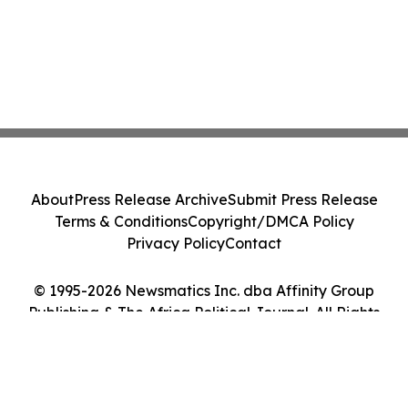
About
Press Release Archive
Submit Press Release
Terms & Conditions
Copyright/DMCA Policy
Privacy Policy
Contact
© 1995-2026 Newsmatics Inc. dba Affinity Group
Publishing & The Africa Political Journal. All Rights
Reserved.
Cookie Settings / Your Privacy Choices