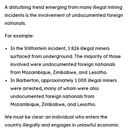
A disturbing trend emerging from many illegal mining
incidents is the involvement of undocumented foreign
nationals.
For example:
In the Stilfontein incident, 1 826 illegal miners
surfaced from underground. The majority of those
involved were undocumented foreign nationals
from Mozambique, Zimbabwe, and Lesotho.
In Barberton, approximately 1 000 illegal miners
were arrested, many of whom were also
undocumented foreign nationals from
Mozambique, Zimbabwe, and Lesotho.
We must be clear: an individual who enters the
country illegally and engages in unlawful economic