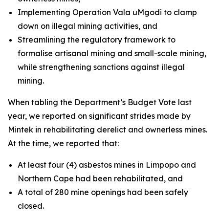
Implementing Operation Vala uMgodi to clamp
down on illegal mining activities, and
Streamlining the regulatory framework to
formalise artisanal mining and small-scale mining,
while strengthening sanctions against illegal
mining.
When tabling the Department’s Budget Vote last
year, we reported on significant strides made by
Mintek in rehabilitating derelict and ownerless mines.
At the time, we reported that:
At least four (4) asbestos mines in Limpopo and
Northern Cape had been rehabilitated, and
A total of 280 mine openings had been safely
closed.