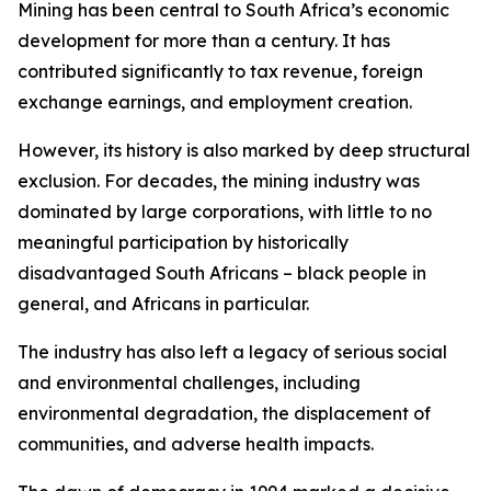
Mining has been central to South Africa’s economic
development for more than a century. It has
contributed significantly to tax revenue, foreign
exchange earnings, and employment creation.
However, its history is also marked by deep structural
exclusion. For decades, the mining industry was
dominated by large corporations, with little to no
meaningful participation by historically
disadvantaged South Africans – black people in
general, and Africans in particular.
The industry has also left a legacy of serious social
and environmental challenges, including
environmental degradation, the displacement of
communities, and adverse health impacts.