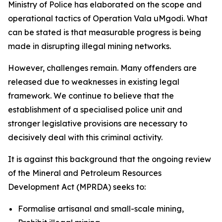
Ministry of Police has elaborated on the scope and
operational tactics of Operation Vala uMgodi. What
can be stated is that measurable progress is being
made in disrupting illegal mining networks.
However, challenges remain. Many offenders are
released due to weaknesses in existing legal
framework. We continue to believe that the
establishment of a specialised police unit and
stronger legislative provisions are necessary to
decisively deal with this criminal activity.
It is against this background that the ongoing review
of the Mineral and Petroleum Resources
Development Act (MPRDA) seeks to:
Formalise artisanal and small-scale mining,