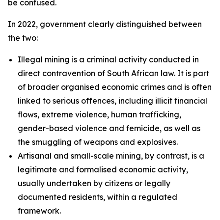
be confused.
In 2022, government clearly distinguished between
the two:
Illegal mining is a criminal activity conducted in
direct contravention of South African law. It is part
of broader organised economic crimes and is often
linked to serious offences, including illicit financial
flows, extreme violence, human trafficking,
gender-based violence and femicide, as well as
the smuggling of weapons and explosives.
Artisanal and small-scale mining, by contrast, is a
legitimate and formalised economic activity,
usually undertaken by citizens or legally
documented residents, within a regulated
framework.