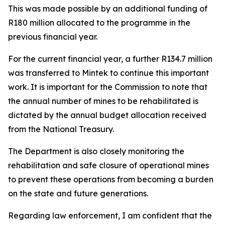
This was made possible by an additional funding of
R180 million allocated to the programme in the
previous financial year.
For the current financial year, a further R134.7 million
was transferred to Mintek to continue this important
work. It is important for the Commission to note that
the annual number of mines to be rehabilitated is
dictated by the annual budget allocation received
from the National Treasury.
The Department is also closely monitoring the
rehabilitation and safe closure of operational mines
to prevent these operations from becoming a burden
on the state and future generations.
Regarding law enforcement, I am confident that the