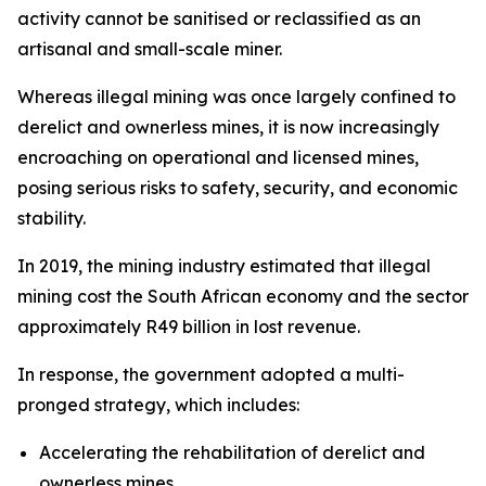
activity cannot be sanitised or reclassified as an
artisanal and small-scale miner.
Whereas illegal mining was once largely confined to
derelict and ownerless mines, it is now increasingly
encroaching on operational and licensed mines,
posing serious risks to safety, security, and economic
stability.
In 2019, the mining industry estimated that illegal
mining cost the South African economy and the sector
approximately R49 billion in lost revenue.
In response, the government adopted a multi-
pronged strategy, which includes:
Accelerating the rehabilitation of derelict and
ownerless mines,