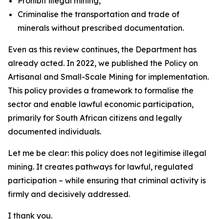
Prohibit illegal mining,
Criminalise the transportation and trade of
minerals without prescribed documentation.
Even as this review continues, the Department has
already acted. In 2022, we published the Policy on
Artisanal and Small-Scale Mining for implementation.
This policy provides a framework to formalise the
sector and enable lawful economic participation,
primarily for South African citizens and legally
documented individuals.
Let me be clear: this policy does not legitimise illegal
mining. It creates pathways for lawful, regulated
participation – while ensuring that criminal activity is
firmly and decisively addressed.
I thank you.