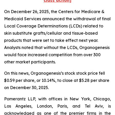
class action]
On December 26, 2025, the Centers for Medicare &
Medicaid Services announced the withdrawal of final
Local Coverage Determinations (LCDs) related to
skin substitute grafts/cellular and tissue-based
products that were set to take effect next year.
Analysts noted that without the LCDs, Organogenesis
would face increased competition from over 300
other market participants.
On this news, Organogenesis’s stock stock price fell
$0.59 per share, or 10.14%, to close at $5.28 per share
on December 30, 2025.
Pomerantz LLP, with offices in New York, Chicago,
Los Angeles, London, Paris, and Tel Aviv, is
acknowledged as one of the premier firms in the