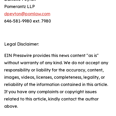
Pomerantz LLP
dpeyton@pomlaw.com
646-581-9980 ext. 7980
Legal Disclaimer:
EIN Presswire provides this news content "as is"
without warranty of any kind. We do not accept any
responsibility or liability for the accuracy, content,
images, videos, licenses, completeness, legality, or
reliability of the information contained in this article.
If you have any complaints or copyright issues
related to this article, kindly contact the author
above.