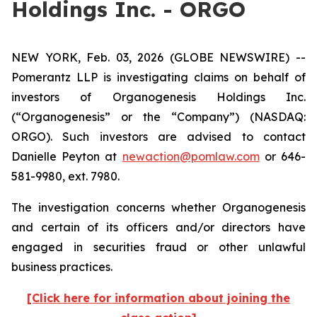
Holdings Inc. - ORGO
NEW YORK, Feb. 03, 2026 (GLOBE NEWSWIRE) --
Pomerantz LLP is investigating claims on behalf of
investors of Organogenesis Holdings Inc.
(“Organogenesis” or the “Company”) (NASDAQ:
ORGO). Such investors are advised to contact
Danielle Peyton at
newaction@pomlaw.com
or 646-
581-9980, ext. 7980.
The investigation concerns whether Organogenesis
and certain of its officers and/or directors have
engaged in securities fraud or other unlawful
business practices.
[Click here for information about joining the