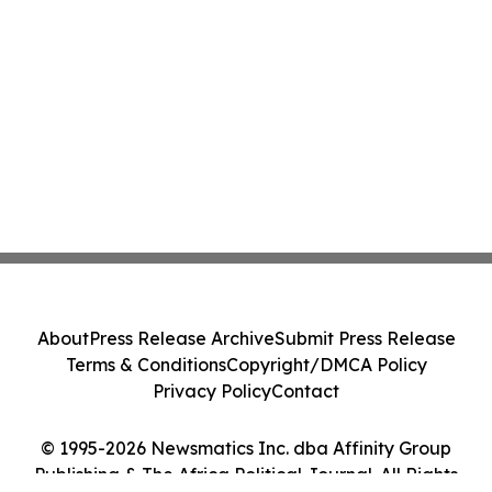
About
Press Release Archive
Submit Press Release
Terms & Conditions
Copyright/DMCA Policy
Privacy Policy
Contact
© 1995-2026 Newsmatics Inc. dba Affinity Group
Publishing & The Africa Political Journal. All Rights