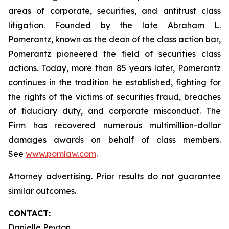
areas of corporate, securities, and antitrust class
litigation. Founded by the late Abraham L.
Pomerantz, known as the dean of the class action bar,
Pomerantz pioneered the field of securities class
actions. Today, more than 85 years later, Pomerantz
continues in the tradition he established, fighting for
the rights of the victims of securities fraud, breaches
of fiduciary duty, and corporate misconduct. The
Firm has recovered numerous multimillion-dollar
damages awards on behalf of class members.
See
www.pomlaw.com
.
Attorney advertising. Prior results do not guarantee
similar outcomes.
CONTACT:
Danielle Peyton