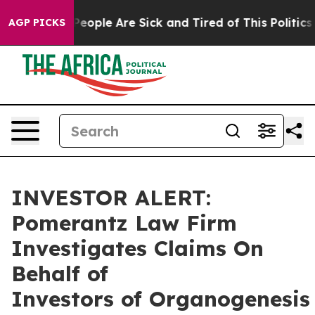
gan Win: “People Are Sick and Tired of This Politics of
AGP PICKS
INVESTOR ALERT:
Pomerantz Law Firm
Investigates Claims On
Behalf of
Investors of Organogenesis