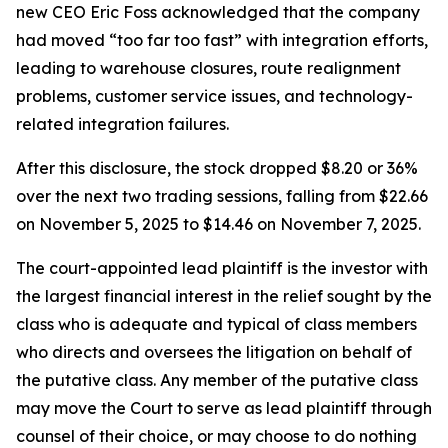
new CEO Eric Foss acknowledged that the company
had moved “too far too fast” with integration efforts,
leading to warehouse closures, route realignment
problems, customer service issues, and technology-
related integration failures.
After this disclosure, the stock dropped $8.20 or 36%
over the next two trading sessions, falling from $22.66
on November 5, 2025 to $14.46 on November 7, 2025.
The court-appointed lead plaintiff is the investor with
the largest financial interest in the relief sought by the
class who is adequate and typical of class members
who directs and oversees the litigation on behalf of
the putative class. Any member of the putative class
may move the Court to serve as lead plaintiff through
counsel of their choice, or may choose to do nothing