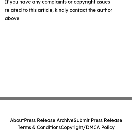
If you have any complaints or copyright issues
related to this article, kindly contact the author
above.
About
Press Release Archive
Submit Press Release
Terms & Conditions
Copyright/DMCA Policy