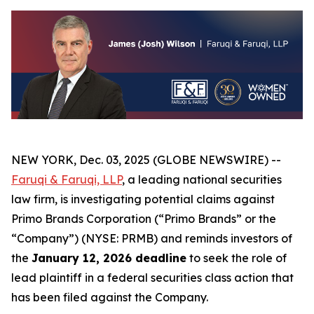
NEW YORK, Dec. 03, 2025 (GLOBE NEWSWIRE) --
Faruqi & Faruqi, LLP
, a leading national securities
law firm, is investigating potential claims against
Primo Brands Corporation (“Primo Brands” or the
“Company”) (NYSE: PRMB) and reminds investors of
the
January 12, 2026 deadline
to seek the role of
lead plaintiff in a federal securities class action that
has been filed against the Company.