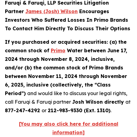
Faruqi & Faruqi, LLP Securities Litigation
Partner
James (Josh) Wilson
Encourages
Investors Who Suffered Losses In Primo Brands
To Contact Him Directly To Discuss Their Options
If you purchased or acquired securities: (a) the
common stock of
Primo
Water between June 17,
2024 through November 8, 2024, inclusive,
and/or (b) the common stock of Primo Brands
between November 11, 2024 through November
6, 2025, inclusive (collectively, the “Class
Period”)
and would like to discuss your legal rights,
call Faruqi & Faruqi partner
Josh Wilson directly
at
877-247-4292
or
212-983-9330 (Ext. 1310)
.
[You may also click here for additional
information]