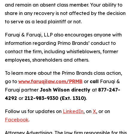
and remain an absent class member. Your ability to
share in any recovery is not affected by the decision
to serve as a lead plaintiff or not.
Faruqi & Faruqi, LLP also encourages anyone with
information regarding Primo Brands’ conduct to
contact the firm, including whistleblowers, former
employees, shareholders and others.
To learn more about the Primo Brands class action,
go to
www.faruqilaw.com/PRMB
or
call
Faruqi &
Faruqi partner
Josh Wilson directly
at
877-247-
4292
or
212-983-9330 (Ext. 1310)
.
Follow us for updates on
LinkedIn
, on
X
, or on
Facebook
.
Attorney Advertising. The law firm responsible for this