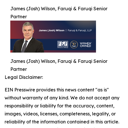
James (Josh) Wilson, Faruqi & Faruqi Senior
Partner
James (Josh) Wilson, Faruqi & Faruqi Senior
Partner
Legal Disclaimer:
EIN Presswire provides this news content "as is"
without warranty of any kind. We do not accept any
responsibility or liability for the accuracy, content,
images, videos, licenses, completeness, legality, or
reliability of the information contained in this article.