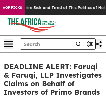
“People Are Sick and Tired of This Politics of Hatred”
AGP PICKS
DEADLINE ALERT: Faruqi
& Faruqi, LLP Investigates
Claims on Behalf of
Investors of Primo Brands