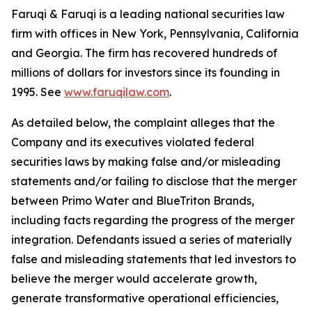
Faruqi & Faruqi is a leading national securities law
firm with offices in New York, Pennsylvania, California
and Georgia. The firm has recovered hundreds of
millions of dollars for investors since its founding in
1995. See
www.faruqilaw.com
.
As detailed below, the complaint alleges that the
Company and its executives violated federal
securities laws by making false and/or misleading
statements and/or failing to disclose that the merger
between Primo Water and BlueTriton Brands,
including facts regarding the progress of the merger
integration. Defendants issued a series of materially
false and misleading statements that led investors to
believe the merger would accelerate growth,
generate transformative operational efficiencies,