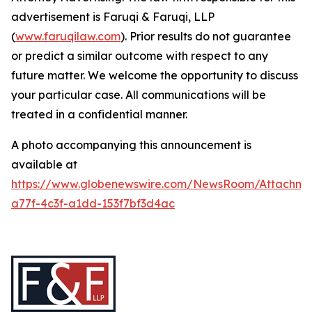
advertisement is Faruqi & Faruqi, LLP
(
www.faruqilaw.com
). Prior results do not guarantee
or predict a similar outcome with respect to any
future matter. We welcome the opportunity to discuss
your particular case. All communications will be
treated in a confidential manner.
A photo accompanying this announcement is
available at
https://www.globenewswire.com/NewsRoom/Attachme
a77f-4c3f-a1dd-153f7bf3d4ac