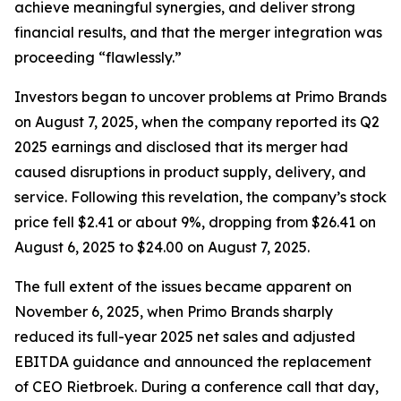
achieve meaningful synergies, and deliver strong
financial results, and that the merger integration was
proceeding “flawlessly.”
Investors began to uncover problems at Primo Brands
on August 7, 2025, when the company reported its Q2
2025 earnings and disclosed that its merger had
caused disruptions in product supply, delivery, and
service. Following this revelation, the company’s stock
price fell $2.41 or about 9%, dropping from $26.41 on
August 6, 2025 to $24.00 on August 7, 2025.
The full extent of the issues became apparent on
November 6, 2025, when Primo Brands sharply
reduced its full-year 2025 net sales and adjusted
EBITDA guidance and announced the replacement
of CEO Rietbroek. During a conference call that day,