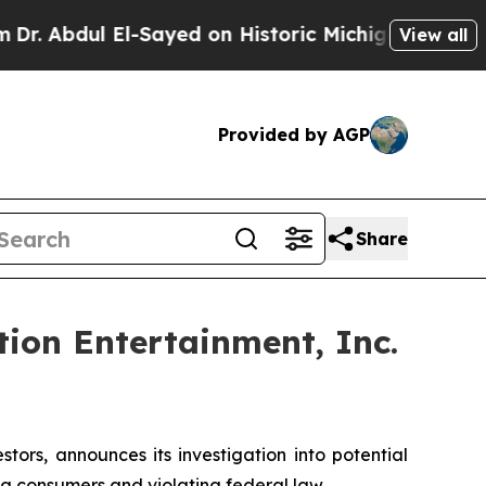
Abdul El-Sayed on Historic Michigan Win: “People 
View all
Provided by AGP
Share
ion Entertainment, Inc.
rs, announces its investigation into potential
ng consumers and violating federal law.