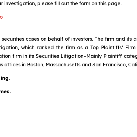
investigation, please fill out the form on this page.
co
securities cases on behalf of investors. The firm and its
igation
, which ranked the firm as a
Top Plaintiffs’ Fir
tion firm in its
Securities Litigation–
Mainly Plaintiff
cate
has offices in Boston, Massachusetts and San Francisco, Cali
ing.
omes.