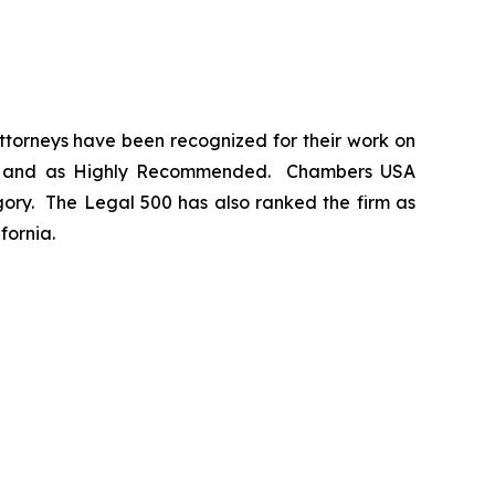
 attorneys have been recognized for their work on
m
and as
Highly Recommended
.
Chambers USA
gory.
The Legal 500
has also ranked the firm as
fornia.