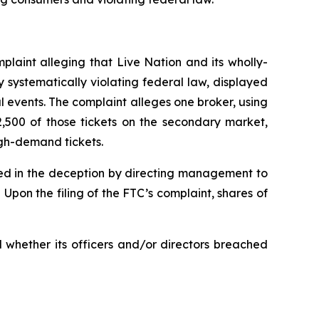
plaint alleging that Live Nation and its wholly-
 systematically violating federal law, displayed
al events. The complaint alleges one broker, using
2,500 of those tickets on the secondary market,
igh-demand tickets.
lved in the deception by directing management to
pon the filing of the FTC’s complaint, shares of
 whether its officers and/or directors breached