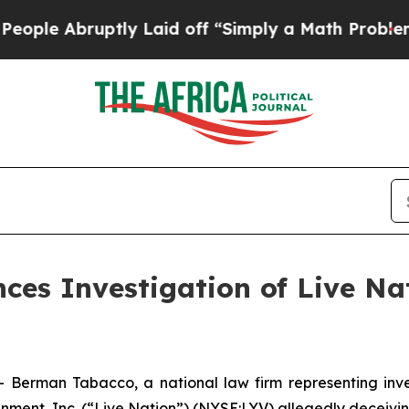
 Abruptly Laid off “Simply a Math Problem
Dr. 
s Investigation of Live Nat
man Tabacco, a national law firm representing investo
inment, Inc. (“Live Nation”) (NYSE:LYV) allegedly deceivi