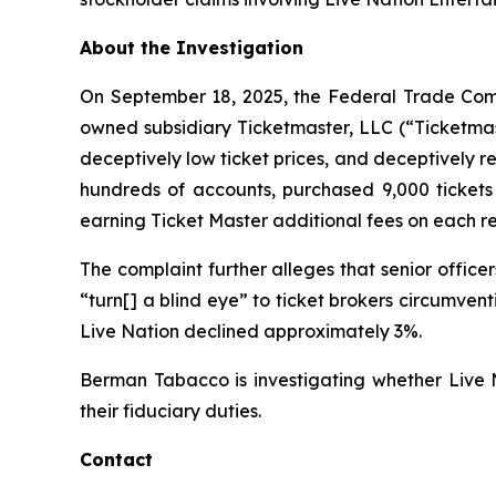
About the Investigation
On September 18, 2025, the Federal Trade Commis
owned subsidiary Ticketmaster, LLC (“Ticketmast
deceptively low ticket prices, and deceptively re
hundreds of accounts, purchased 9,000 tickets 
earning
Ticket Master
additional fees on each re
The complaint further alleges that senior offic
“turn[] a blind eye” to ticket brokers circumve
Live Nation declined approximately 3%.
Berman Tabacco is investigating whether Live N
their fiduciary duties.
Contact