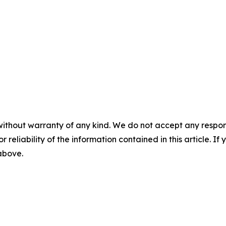
without warranty of any kind. We do not accept any responsib
r reliability of the information contained in this article. I
 above.