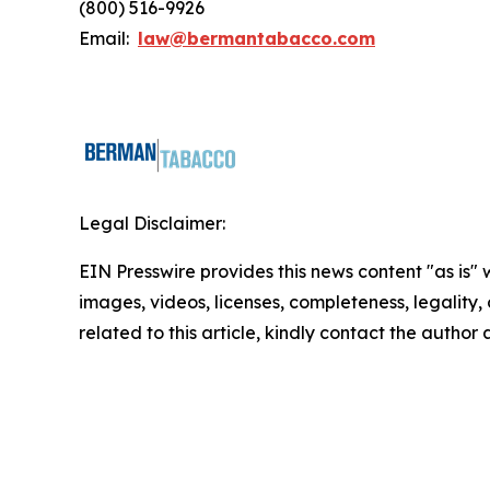
(800) 516-9926
Email:
law@bermantabacco.com
Legal Disclaimer:
EIN Presswire provides this news content "as is" 
images, videos, licenses, completeness, legality, o
related to this article, kindly contact the author