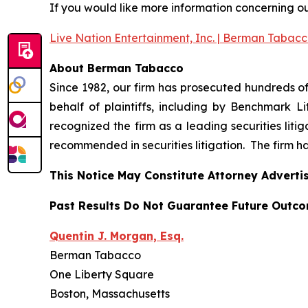
If you would like more information concerning our 
Live Nation Entertainment, Inc. | Berman Tabac
About Berman Tabacco
Since 1982, our firm has prosecuted hundreds of 
behalf of plaintiffs, including by
Benchmark Lit
recognized the firm as a leading securities litiga
recommended
in securities litigation. The firm 
This Notice May Constitute Attorney Advertis
Past Results Do Not Guarantee Future Outc
Quentin J. Morgan, Esq.
Berman Tabacco
One Liberty Square
Boston, Massachusetts