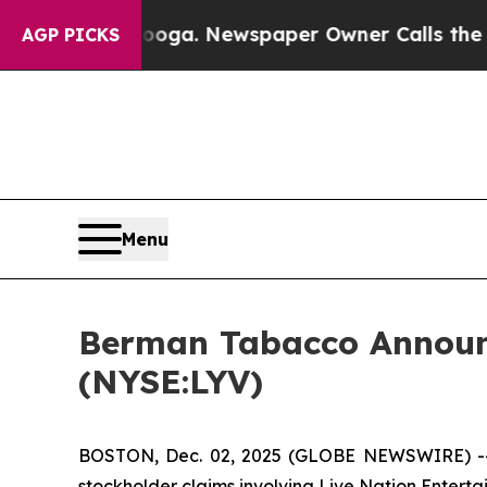
 Chattanooga. Newspaper Owner Calls the People
AGP PICKS
Menu
Berman Tabacco Announce
(NYSE:LYV)
BOSTON, Dec. 02, 2025 (GLOBE NEWSWIRE) -- Ber
stockholder claims involving Live Nation Enterta