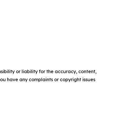
ility or liability for the accuracy, content,
f you have any complaints or copyright issues