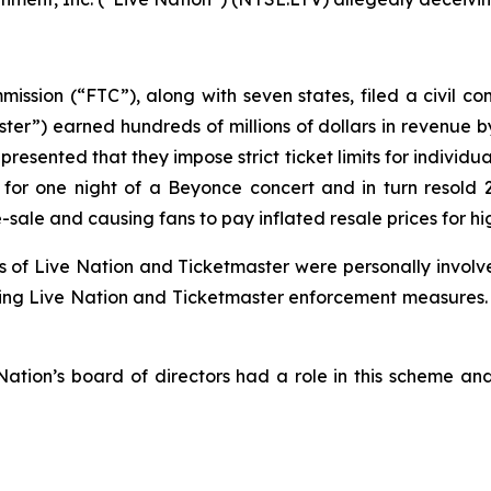
sion (“FTC”), along with seven states, filed a civil com
er”) earned hundreds of millions of dollars in revenue by
presented that they impose strict ticket limits for individu
for one night of a Beyonce concert and in turn resold 
-sale and causing fans to pay inflated resale prices for h
ers of Live Nation and Ticketmaster were personally invo
nting Live Nation and Ticketmaster enforcement measures. U
ation’s board of directors had a role in this scheme and