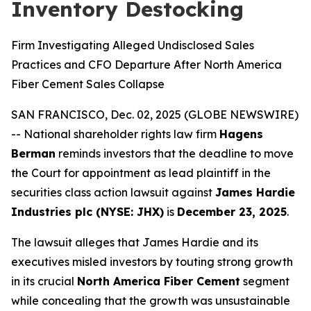
Inventory Destocking
Firm Investigating Alleged Undisclosed Sales
Practices and CFO Departure After North America
Fiber Cement Sales Collapse
SAN FRANCISCO, Dec. 02, 2025 (GLOBE NEWSWIRE)
-- National shareholder rights law firm
Hagens
Berman
reminds investors that the deadline to move
the Court for appointment as lead plaintiff in the
securities class action lawsuit against
James Hardie
Industries plc (NYSE: JHX)
is
December 23, 2025
.
The lawsuit alleges that James Hardie and its
executives misled investors by touting strong growth
in its crucial
North America Fiber Cement
segment
while concealing that the growth was unsustainable