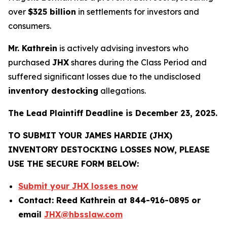
over
$325 billion
in settlements for investors and
consumers.
Mr. Kathrein
is actively advising investors who
purchased
JHX
shares during the Class Period and
suffered significant losses due to the undisclosed
inventory destocking
allegations.
The Lead Plaintiff Deadline is December 23, 2025.
TO SUBMIT YOUR JAMES HARDIE (JHX)
INVENTORY DESTOCKING LOSSES NOW, PLEASE
USE THE SECURE FORM BELOW:
Submit your JHX losses now
Contact: Reed Kathrein at 844-916-0895 or
email
JHX@hbsslaw.com