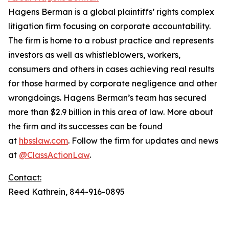
Hagens Berman is a global plaintiffs’ rights complex
litigation firm focusing on corporate accountability.
The firm is home to a robust practice and represents
investors as well as whistleblowers, workers,
consumers and others in cases achieving real results
for those harmed by corporate negligence and other
wrongdoings. Hagens Berman’s team has secured
more than $2.9 billion in this area of law. More about
the firm and its successes can be found
at
hbsslaw.com
. Follow the firm for updates and news
at
@ClassActionLaw
.
Contact:
Reed Kathrein, 844-916-0895