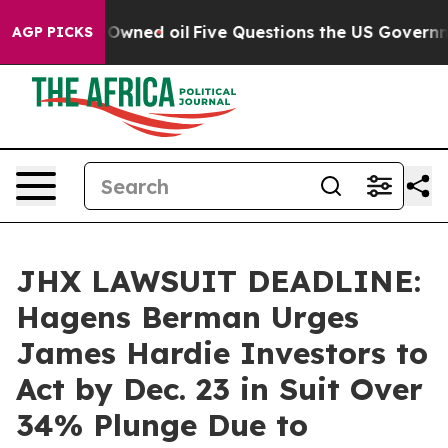
Publicly Owned oil
Five Questions the US Government 
AGP PICKS
JHX LAWSUIT DEADLINE:
Hagens Berman Urges
James Hardie Investors to
Act by Dec. 23 in Suit Over
34% Plunge Due to