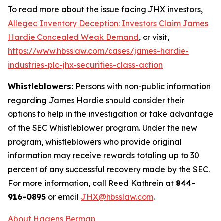
To read more about the issue facing JHX investors,
Alleged Inventory Deception: Investors Claim James
Hardie Concealed Weak Demand
, or visit,
https://www.hbsslaw.com/cases/james-hardie-
industries-plc-jhx-securities-class-action
Whistleblowers:
Persons with non-public information
regarding James Hardie should consider their
options to help in the investigation or take advantage
of the SEC Whistleblower program. Under the new
program, whistleblowers who provide original
information may receive rewards totaling up to 30
percent of any successful recovery made by the SEC.
For more information, call Reed Kathrein at
844-
916-0895
or email
JHX@hbsslaw.com
.
About Hagens Berman