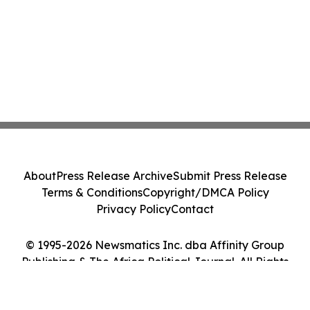
About
Press Release Archive
Submit Press Release
Terms & Conditions
Copyright/DMCA Policy
Privacy Policy
Contact
© 1995-2026 Newsmatics Inc. dba Affinity Group
Publishing & The Africa Political Journal. All Rights
Reserved.
Cookie Settings / Your Privacy Choices