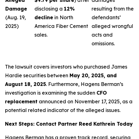
Alleged
$9.79 per share
) after
damages
Damage
disclosing a
12%
resulting from the
(Aug. 19,
decline
in North
defendants’
2025)
America Fiber Cement
alleged wrongful
sales.
acts and
omissions.
The lawsuit covers investors who purchased James
Hardie securities between
May 20, 2025, and
August 18, 2025
. Furthermore, Hagens Berman’s
investigation is examining the sudden
CFO
replacement
announced on November 17, 2025, as a
potential related indicator of the alleged issues.
Next Steps: Contact Partner Reed Kathrein Today
Hagens Berman has a proven track record, securing