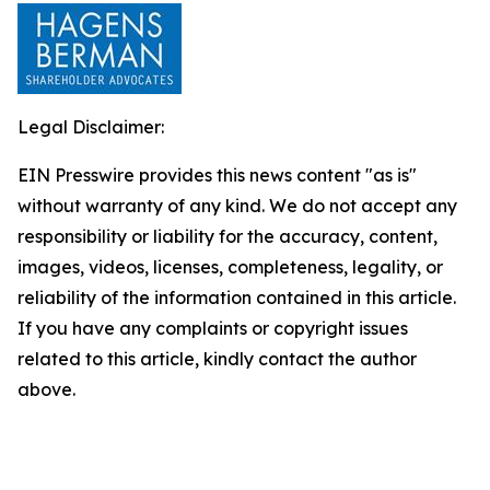
Legal Disclaimer:
EIN Presswire provides this news content "as is"
without warranty of any kind. We do not accept any
responsibility or liability for the accuracy, content,
images, videos, licenses, completeness, legality, or
reliability of the information contained in this article.
If you have any complaints or copyright issues
related to this article, kindly contact the author
above.