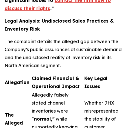
significant losses to
contact the firm now to
discuss their rights
.
”
Legal Analysis: Undisclosed Sales Practices &
Inventory Risk
The complaint details the alleged gap between the
Company’s public assurances of sustainable demand
and the undisclosed reality of inventory risk in its
North American segment.
Claimed Financial &
Key Legal
Allegation
Operational Impact
Issues
Allegedly falsely
stated channel
Whether JHX
inventories were
misrepresented
The
“
normal,”
while
the stability of
Alleged
purportedly knowing
customer