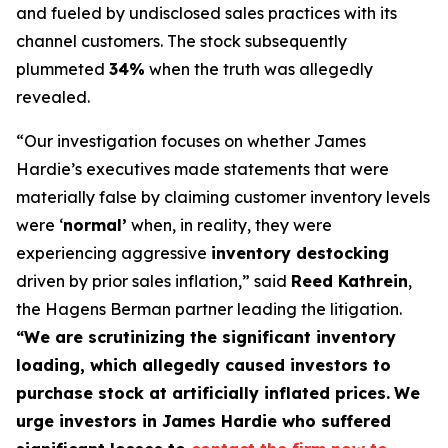
and fueled by undisclosed sales practices with its
channel customers. The stock subsequently
plummeted
34%
when the truth was allegedly
revealed.
“Our investigation focuses on whether James
Hardie’s executives made statements that were
materially false by claiming customer inventory levels
were ‘
normal’
when, in reality, they were
experiencing aggressive
inventory destocking
driven by prior sales inflation,” said
Reed Kathrein
,
the Hagens Berman partner leading the litigation.
“We are scrutinizing the significant inventory
loading, which allegedly caused investors to
purchase stock at artificially inflated prices.
We
urge investors in James Hardie who suffered