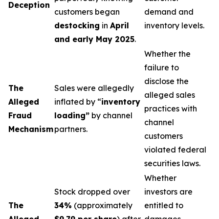
Deception
customers began
demand and
destocking
in
April
inventory levels.
and early May 2025
.
Whether the
failure to
disclose the
The
Sales were allegedly
alleged sales
Alleged
inflated by “
inventory
practices with
Fraud
loading”
by channel
channel
Mechanism
partners.
customers
violated federal
securities laws.
Whether
Stock dropped over
investors are
The
34%
(approximately
entitled to