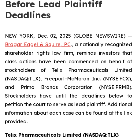
Before Lead Plaintiff
Deadlines
NEW YORK, Dec. 02, 2025 (GLOBE NEWSWIRE) --
Bragar Eagel & Squire, P.C
., a nationally recognized
shareholder rights law firm, reminds investors that
class actions have been commenced on behalf of
stockholders of Telix Pharmaceuticals Limited
(NASDAQ:TLX), Freeport-McMoran Inc. (NYSE:FCX),
and Primo Brands Corporation (NYSE:PRMB).
Stockholders have until the deadlines below to
petition the court to serve as lead plaintiff. Additional
information about each case can be found at the link
provided.
Telix Pharmaceuticals Limited (NASDAQ:TLX)