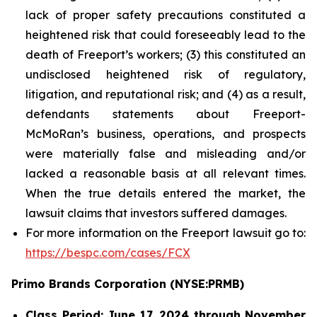
lack of proper safety precautions constituted a
heightened risk that could foreseeably lead to the
death of Freeport’s workers; (3) this constituted an
undisclosed heightened risk of regulatory,
litigation, and reputational risk; and (4) as a result,
defendants statements about Freeport-
McMoRan’s business, operations, and prospects
were materially false and misleading and/or
lacked a reasonable basis at all relevant times.
When the true details entered the market, the
lawsuit claims that investors suffered damages.
For more information on the Freeport lawsuit go to:
https://bespc.com/cases/FCX
Primo Brands Corporation (NYSE:PRMB)
Class Period: June 17, 2024 through November