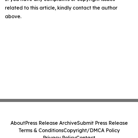
related to this article, kindly contact the author
above.
About
Press Release Archive
Submit Press Release
Terms & Conditions
Copyright/DMCA Policy
Privacy Policy
Contact