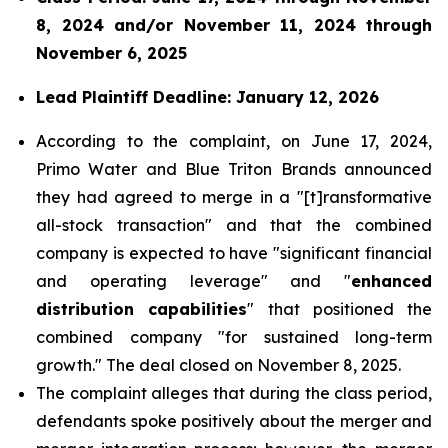
8, 2024 and/or November 11, 2024 through
November 6, 2025
Lead Plaintiff Deadline: January 12, 2026
According to the complaint, on June 17, 2024,
Primo Water and Blue Triton Brands announced
they had agreed to merge in a "[t]ransformative
all-stock transaction" and that the combined
company is expected to have "significant financial
and operating leverage" and "
enhanced
distribution capabilities
" that positioned the
combined company "for sustained long-term
growth." The deal closed on November 8, 2025.
The complaint alleges that during the class period,
defendants spoke positively about the merger and