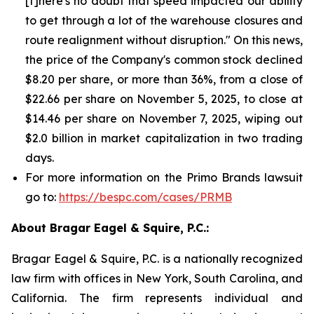
[t]here's no doubt that speed impacted our ability
to get through a lot of the warehouse closures and
route realignment without disruption." On this news,
the price of the Company's common stock declined
$8.20 per share, or more than 36%, from a close of
$22.66 per share on November 5, 2025, to close at
$14.46 per share on November 7, 2025, wiping out
$2.0 billion in market capitalization in two trading
days.
For more information on the Primo Brands lawsuit
go to:
https://bespc.com/cases/PRMB
About Bragar Eagel & Squire, P.C.:
Bragar Eagel & Squire, P.C. is a nationally recognized
law firm with offices in New York, South Carolina, and
California. The firm represents individual and