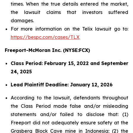
times. When the true details entered the market,
the lawsuit claims that investors suffered
damages.
For more information on the Telix lawsuit go to:
https://bespc.com/cases/TLX
Freeport-McMoran Inc. (NYSE:FCX)
Class Period: February 15, 2022 and September
24, 2025
Lead Plaintiff Deadline: January 12, 2026
According to the lawsuit, defendants throughout
the Class Period made false and/or misleading
statements and/or failed to disclose that: (1)
Freeport did not adequately ensure safety at the
Grasberg Block Cave mine in Indonesia; (2) the