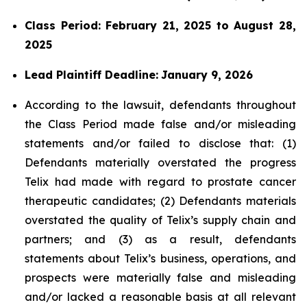
Class Period: February 21, 2025 to August 28,
2025
Lead Plaintiff Deadline:
January 9, 2026
According to the lawsuit, defendants throughout
the Class Period made false and/or misleading
statements and/or failed to disclose that: (1)
Defendants materially overstated the progress
Telix had made with regard to prostate cancer
therapeutic candidates; (2) Defendants materials
overstated the quality of Telix’s supply chain and
partners; and (3) as a result, defendants
statements about Telix’s business, operations, and
prospects were materially false and misleading
and/or lacked a reasonable basis at all relevant