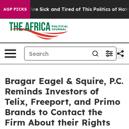
People Are Sick and Tired of This Politics of Hatred”
T
AGP PICKS
Bragar Eagel & Squire, P.C.
Reminds Investors of
Telix, Freeport, and Primo
Brands to Contact the
Firm About their Rights