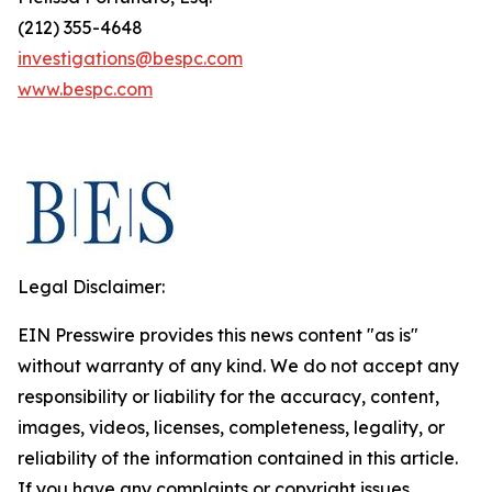
(212) 355-4648
investigations@bespc.com
www.bespc.com
Legal Disclaimer:
EIN Presswire provides this news content "as is"
without warranty of any kind. We do not accept any
responsibility or liability for the accuracy, content,
images, videos, licenses, completeness, legality, or
reliability of the information contained in this article.
If you have any complaints or copyright issues