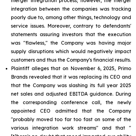
merger integration process; however, the merger
integration between the companies was tracking
poorly due to, among other things, technology and
service issues. Moreover, contrary to defendants'
statements assuring investors that the execution
was "flawless," the Company was having major
supply disruptions which would negatively impact
customers and thus the Company's financial results.
Plaintiff alleges that on November 6, 2025, Primo
Brands revealed that it was replacing its CEO and
that the Company was slashing its full year 2025
net sales and adjusted EBITDA guidance. During
the corresponding conference call, the newly
appointed CEO admitted that the Company
"probably moved too far too fast on some of the
various integration work streams" and that "