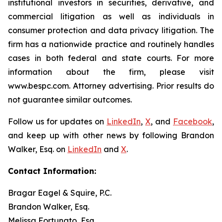
institutional investors in securities, derivative, and
commercial litigation as well as individuals in
consumer protection and data privacy litigation. The
firm has a nationwide practice and routinely handles
cases in both federal and state courts. For more
information about the firm, please visit
www.bespc.com. Attorney advertising. Prior results do
not guarantee similar outcomes.
Follow us for updates on
LinkedIn
,
X
, and
Facebook
,
and keep up with other news by following Brandon
Walker, Esq. on
LinkedIn
and
X
.
Contact Information:
Bragar Eagel & Squire, P.C.
Brandon Walker, Esq.
Melissa Fortunato, Esq.