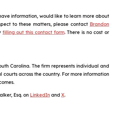
have information, would like to learn more about
espect to these matters, please contact
Brandon
by
filling out this contact form
. There is no cost or
outh Carolina. The firm represents individual and
ral courts across the country. For more information
tcomes.
lker, Esq. on
LinkedIn
and
X
.