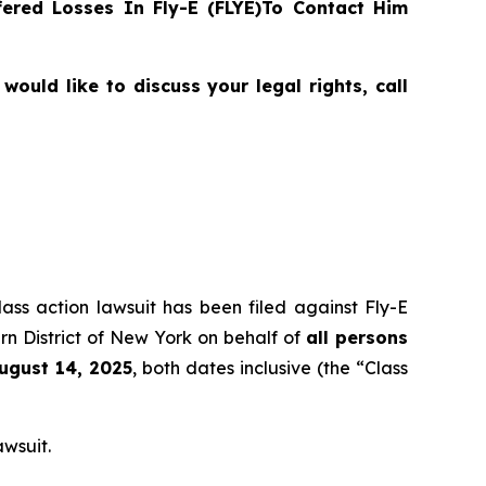
ered Losses In Fly-E (FLYE)To Contact Him
ould like to discuss your legal rights, call
lass action lawsuit has been filed against Fly-E
rn District of New York on behalf of
all persons
August 14, 2025
, both dates inclusive (the “Class
awsuit.