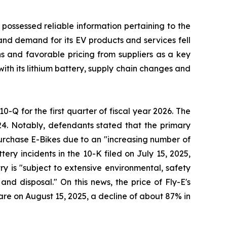
 possessed reliable information pertaining to the
and demand for its EV products and services fell
ons and favorable pricing from suppliers as a key
with its lithium battery, supply chain changes and
10-Q for the first quarter of fiscal year 2026. The
24. Notably, defendants stated that the primary
 purchase E-Bikes due to an "increasing number of
ery incidents in the 10-K filed on July 15, 2025,
try is "subject to extensive environmental, safety
nd disposal." On this news, the price of Fly-E's
hare on August 15, 2025, a decline of about 87% in