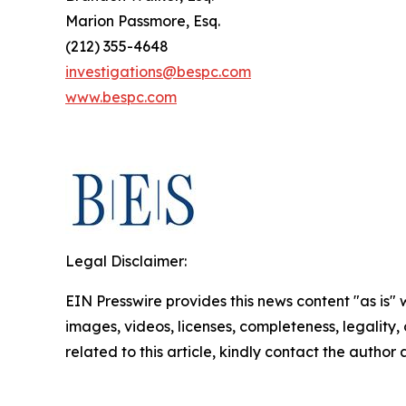
Marion Passmore, Esq.
(212) 355-4648
investigations@bespc.com
www.bespc.com
Legal Disclaimer:
EIN Presswire provides this news content "as is" 
images, videos, licenses, completeness, legality, o
related to this article, kindly contact the author