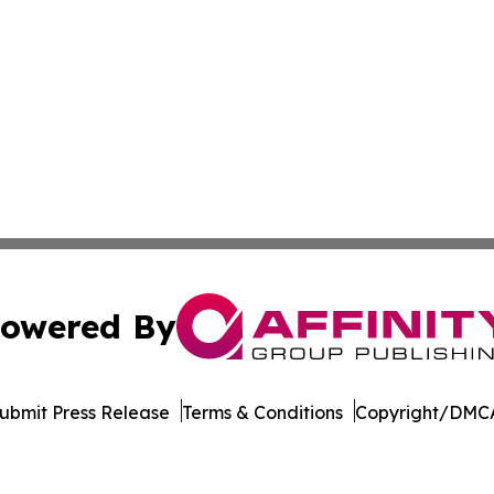
owered By
ubmit Press Release
Terms & Conditions
Copyright/DMCA
c. dba Affinity Group Publishing & The Africa Political Jou