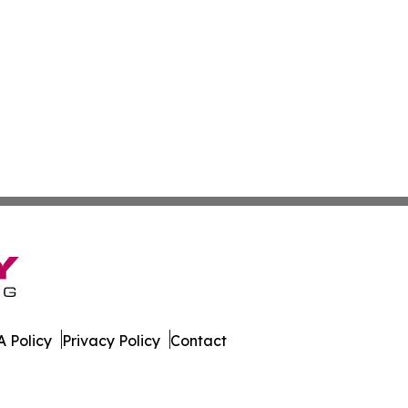
 Policy
Privacy Policy
Contact
rnal. All Rights Reserved.