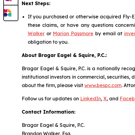
Next Steps:
If you purchased or otherwise acquired Fly-E 
these claims, or have any questions concerni
Walker
or
Marion Passmore
by email at
inve
obligation to you.
About Bragar Eagel & Squire, P.C.:
Bragar Eagel & Squire, P.C. is a nationally reco
institutional investors in commercial, securities,
about the firm, please visit
www.bespc.com
. Att
Follow us for updates on
LinkedIn
,
X
, and
Faceb
Contact Information:
Bragar Eagel & Squire, P.C.
Brandon Walker, Esq.