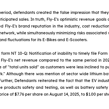
period, defendants created the false impression that they
ipated sales. In truth, Fly-E's optimistic revenue goals 
sed Fly-E's brand reputation in the industry, cost reducti
 network, while simultaneously minimizing risks associated 
d fluctuations for its E-Bikes and E-Scooters.
form NT 10-Q: Notification of inability to timely file Form 
n Fly-E's net revenue compared to the same period in 20
 of "total units sold" as customers were less inclined to
k." Although there was mention of sector wide lithium batt
 Further, Defendants reiterated the fact that the EV indus
 products safety and testing, as well as battery safety a
rice of $7.76 per share on August 14, 2025, to $1.00 per s