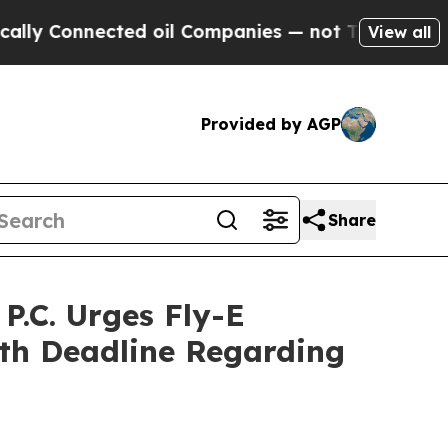
onnected oil Companies — not Taxpayers — the Ch
View all
Provided by AGP
Share
.C. Urges Fly-E
7th Deadline Regarding