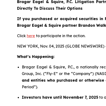
Bragar Eagel & Squire, P.C.
Litigation Par
Directly To Discuss Their Options
If you purchased or acquired securities in
Bragar Eagel & Squire partner Brandon Walke
Click
here
to participate in the action.
NEW YORK, Nov. 04, 2025 (GLOBE NEWSWIRE) 
What’s Happening:
Bragar Eagel & Squire, P.C., a nationally re
Group, Inc. (“Fly-E” or the “Company”) (NASDA
and entities who purchased or otherwise a
Period”).
Investors have until November 7, 2025
to a