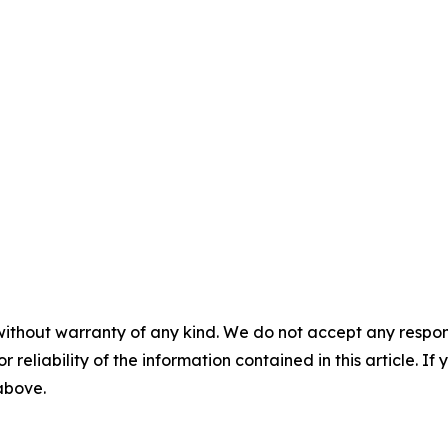
without warranty of any kind. We do not accept any responsib
r reliability of the information contained in this article. I
 above.