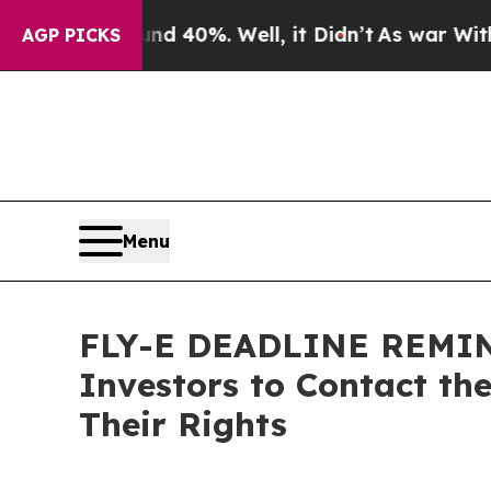
Around 40%. Well, it Didn’t
As war With Iran Dr
AGP PICKS
Menu
FLY-E DEADLINE REMINDE
Investors to Contact th
Their Rights