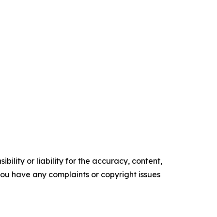
ility or liability for the accuracy, content,
f you have any complaints or copyright issues