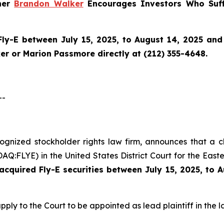
tner
Brandon Walker
Encourages Investors Who Suff
Fly-E
between July 15, 2025, to August 14, 2025 and w
r or Marion Passmore directly at (212) 355-4648.
--
cognized stockholder rights law firm, announces that a c
Q:FLYE) in the United States District Court for the Easte
cquired Fly-E securities between July 15, 2025, to 
pply to the Court to be appointed as lead plaintiff in the l