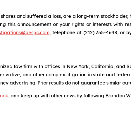
shares and suffered a loss, are a long-term stockholder, 
ng this announcement or your rights or interests with r
stigations@bespc.com
, telephone at (212) 355-4648, or 
gnized law firm with offices in New York, California, and S
 derivative, and other complex litigation in state and fede
orney advertising. Prior results do not guarantee similar ou
ook
, and keep up with other news by following Brandon Wa