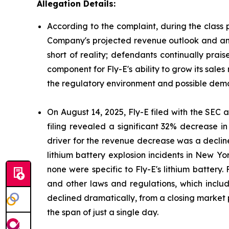
Allegation Details:
According to the complaint, during the class 
Company's projected revenue outlook and antic
short of reality; defendants continually prai
component for Fly-E's ability to grow its sales
the regulatory environment and possible deman
On August 14, 2025, Fly-E filed with the SEC a 
filing revealed a significant 32% decrease i
driver for the revenue decrease was a decline
lithium battery explosion incidents in New Yor
none were specific to Fly-E's lithium battery.
and other laws and regulations, which include
declined dramatically, from a closing market p
the span of just a single day.