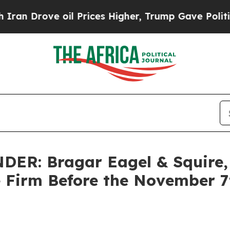
ove oil Prices Higher, Trump Gave Politically C
R: Bragar Eagel & Squire, P
e Firm Before the November 