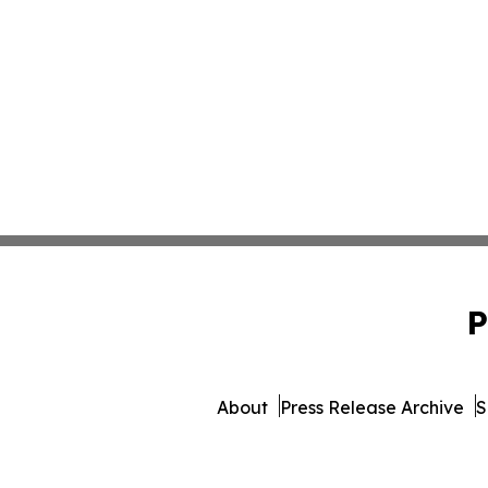
P
About
Press Release Archive
S
© 1995-2026 Newsmatics In