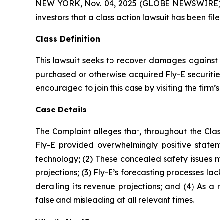
NEW YORK, Nov. 04, 2025 (GLOBE NEWSWIRE) -- A
investors that a class action lawsuit has been fi
Class Definition
This lawsuit seeks to recover damages against D
purchased or otherwise acquired Fly-E securitie
encouraged to join this case by visiting the firm’s 
Case Details
The Complaint alleges that, throughout the Clas
Fly-E provided overwhelmingly positive stateme
technology; (2) These concealed safety issues m
projections; (3) Fly-E’s forecasting processes l
derailing its revenue projections; and (4) As a
false and misleading at all relevant times.