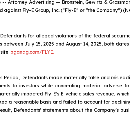
ttorney Advertising -- Bronstein, Gewirtz & Grossman, L
led against Fly-E Group, Inc. (“Fly-E” or “the Company”) (N
efendants for alleged violations of the federal securities
s between July 15, 2025 and August 14, 2025, both dates in
site:
bgandg.com/FLYE.
s Period, Defendants made materially false and misleadin
nts to investors while concealing material adverse fac
aterially impacted Fly-E’s E-vehicle sales revenue, whic
acked a reasonable basis and failed to account for declinin
 result, Defendants’ statements about the Company’s busi