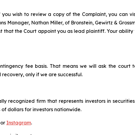
f you wish to review a copy of the Complaint, you can visit
tions Manager, Nathan Miller, of Bronstein, Gewirtz & Gros
 that the Court appoint you as lead plaintiff. Your ability
ontingency fee basis. That means we will ask the court
 recovery, only if we are successful.
lly recognized firm that represents investors in securitie
 of dollars for investors nationwide.
 or
Instagram
.