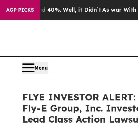
Around 40%. Well, it Didn’t
As war With Iran Dr
AGP PICKS
Menu
FLYE INVESTOR ALERT: B
Fly-E Group, Inc. Inves
Lead Class Action Lawsu