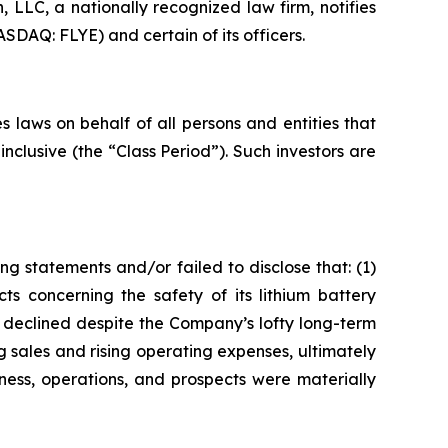
LC, a nationally recognized law firm, notifies
ASDAQ: FLYE) and certain of its officers.
 laws on behalf of all persons and entities that
clusive (the “Class Period”). Such investors are
g statements and/or failed to disclose that: (1)
ts concerning the safety of its lithium battery
h declined despite the Company’s lofty long-term
g sales and rising operating expenses, ultimately
ness, operations, and prospects were materially