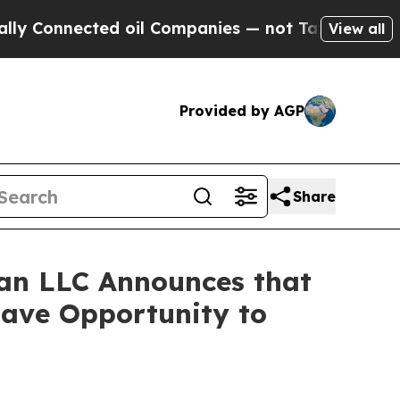
onnected oil Companies — not Taxpayers — the Ch
View all
Provided by AGP
Share
an LLC Announces that
Have Opportunity to