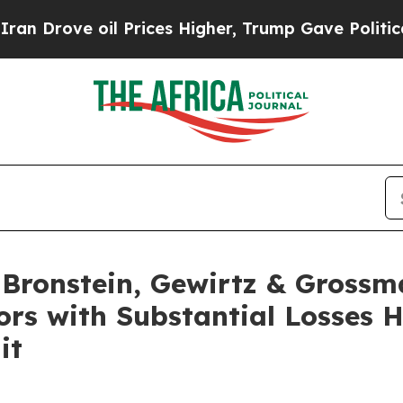
ove oil Prices Higher, Trump Gave Politically C
ronstein, Gewirtz & Grossm
tors with Substantial Losses 
it