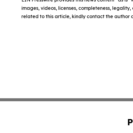
images, videos, licenses, completeness, legality, o
related to this article, kindly contact the author
P