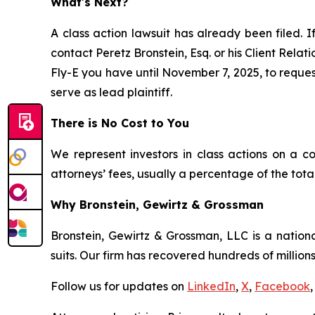
What's Next?
A class action lawsuit has already been filed. I
contact Peretz Bronstein, Esq. or his Client Rela
Fly-E you have until November 7, 2025, to request
serve as lead plaintiff.
There is No Cost to You
We represent investors in class actions on a c
attorneys’ fees, usually a percentage of the total
Why Bronstein, Gewirtz & Grossman
Bronstein, Gewirtz & Grossman, LLC is a nationa
suits. Our firm has recovered hundreds of millions
Follow us for updates on
LinkedIn
,
X
,
Facebook
,