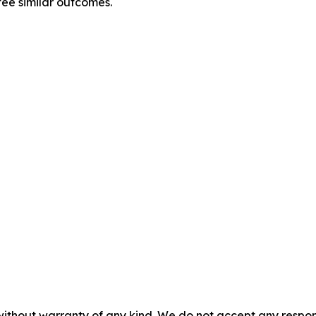
tee similar outcomes.
without warranty of any kind. We do not accept any responsib