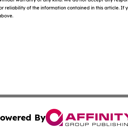
r reliability of the information contained in this article. I
 above.
owered By