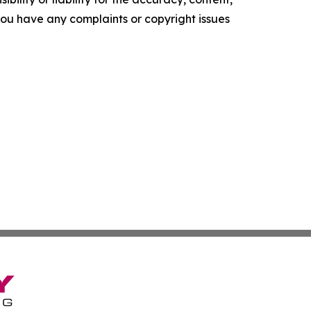
f you have any complaints or copyright issues