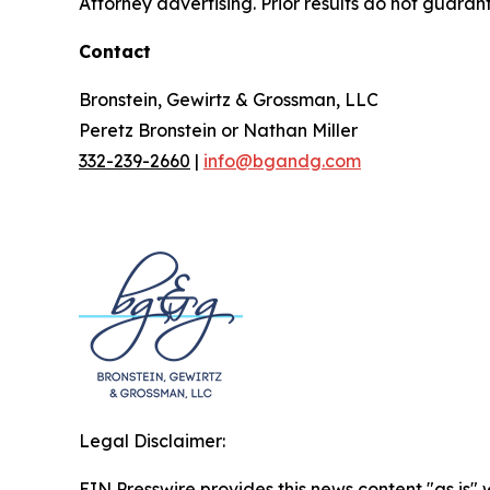
Attorney advertising. Prior results do not guaran
Contact
Bronstein, Gewirtz & Grossman, LLC
Peretz Bronstein or Nathan Miller
332-239-2660
|
info@bgandg.com
Legal Disclaimer:
EIN Presswire provides this news content "as is" 