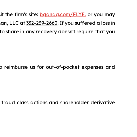
 the firm’s site:
bgandg.com/FLYE.
or you may
sman, LLC at
332-239-2660
. If you suffered a loss in
 to share in any recovery doesn't require that you
 to reimburse us for out-of-pocket expenses and
s fraud class actions and shareholder derivative