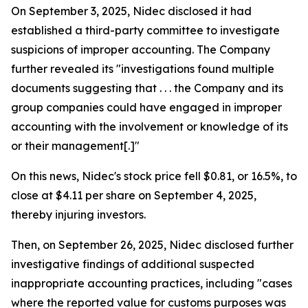
On September 3, 2025, Nidec disclosed it had
established a third-party committee to investigate
suspicions of improper accounting. The Company
further revealed its "investigations found multiple
documents suggesting that . . . the Company and its
group companies could have engaged in improper
accounting with the involvement or knowledge of its
or their management[.]"
On this news, Nidec's stock price fell $0.81, or 16.5%, to
close at $4.11 per share on September 4, 2025,
thereby injuring investors.
Then, on September 26, 2025, Nidec disclosed further
investigative findings of additional suspected
inappropriate accounting practices, including "cases
where the reported value for customs purposes was