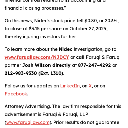
internal controls related to its accounting and
financial closing processes."
On this news, Nidec's stock price fell $0.80, or 20.3%,
to close at $3.15 per share on October 27, 2025,
thereby injuring investors further.
To learn more about the
Nidec
investigation, go to
www.faruqilaw.com/NJDCY
or
call
Faruqi & Faruqi
partner
Josh Wilson directly
at
877-247-4292
or
212-983-9330 (Ext. 1310)
.
Follow us for updates on
LinkedIn
, on
X
, or on
Facebook
.
Attorney Advertising. The law firm responsible for this
advertisement is Faruqi & Faruqi, LLP
(
www.faruqilaw.com
). Prior results do not guarantee