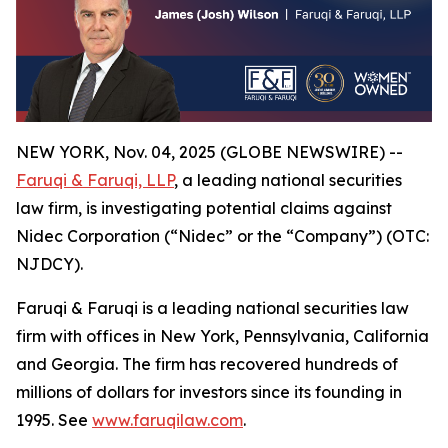
NEW YORK, Nov. 04, 2025 (GLOBE NEWSWIRE) --
Faruqi & Faruqi, LLP
, a leading national securities
law firm, is investigating potential claims against
Nidec Corporation (“Nidec” or the “Company”) (OTC:
NJDCY).
Faruqi & Faruqi is a leading national securities law
firm with offices in New York, Pennsylvania, California
and Georgia. The firm has recovered hundreds of
millions of dollars for investors since its founding in
1995. See
www.faruqilaw.com
.