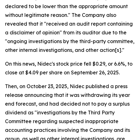
declared to be lower than the appropriate amount
without legitimate reason." The Company also
revealed that it "received an audit report containing
a disclaimer of opinion" from its auditor due to the
"ongoing investigations by the third-party committee,
other internal investigations, and other action[s]."
On this news, Nidec's stock price fell $0.29, or 6.6%, to
close at $4.09 per share on September 26, 2025.
Then, on October 23, 2025, Nidec published a press
release announcing that it was withdrawing its year
end forecast, and had decided not to pay a surplus
dividend as "investigations by the Third Party
Committee regarding suspected inappropriate
accounting practices involving the Company and its
group, as well as other internal investigations, are