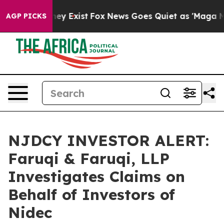
roof They Exist
Fox News Goes Quiet as 'Maga Media Pi
AGP PICKS
NJDCY INVESTOR ALERT:
Faruqi & Faruqi, LLP
Investigates Claims on
Behalf of Investors of
Nidec