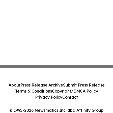
About
Press Release Archive
Submit Press Release
Terms & Conditions
Copyright/DMCA Policy
Privacy Policy
Contact
© 1995-2026 Newsmatics Inc. dba Affinity Group