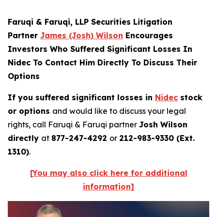
Faruqi & Faruqi, LLP Securities Litigation
Partner
James (Josh) Wilson
Encourages
Investors Who Suffered Significant Losses In
Nidec To Contact Him Directly To Discuss Their
Options
If you suffered significant losses in
Nidec
stock
or options
and would like to discuss your legal
rights, call Faruqi & Faruqi partner
Josh Wilson
directly
at
877-247-4292
or
212-983-9330 (Ext.
1310)
.
[You may also click here for additional
information]