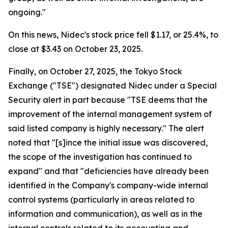
ongoing."
On this news, Nidec's stock price fell $1.17, or 25.4%, to
close at $3.43 on October 23, 2025.
Finally, on October 27, 2025, the Tokyo Stock
Exchange ("TSE") designated Nidec under a Special
Security alert in part because "TSE deems that the
improvement of the internal management system of
said listed company is highly necessary." The alert
noted that "[s]ince the initial issue was discovered,
the scope of the investigation has continued to
expand" and that "deficiencies have already been
identified in the Company's company-wide internal
control systems (particularly in areas related to
information and communication), as well as in the