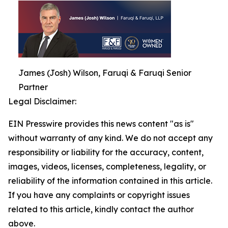
James (Josh) Wilson, Faruqi & Faruqi Senior
Partner
Legal Disclaimer:
EIN Presswire provides this news content "as is"
without warranty of any kind. We do not accept any
responsibility or liability for the accuracy, content,
images, videos, licenses, completeness, legality, or
reliability of the information contained in this article.
If you have any complaints or copyright issues
related to this article, kindly contact the author
above.