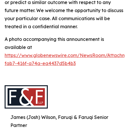
or predict a similar outcome with respect to any
future matter. We welcome the opportunity to discuss
your particular case. All communications will be
treated in a confidential manner.
A photo accompanying this announcement is
available at
https://www.globenewswire.com/NewsRoom/Attachme
fab7-416f-a74a-ea4437d5b4b3
James (Josh) Wilson, Faruqi & Faruqi Senior
Partner