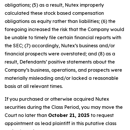
obligations; (5) as a result, Nutex improperly
calculated these stock based compensation
obligations as equity rather than liabilities; (6) the
foregoing increased the risk that the Company would
be unable to timely file certain financial reports with
the SEC; (7) accordingly, Nutex’s business and/or
financial prospects were overstated; and (8) as a
result, Defendants’ positive statements about the
Company’s business, operations, and prospects were
materially misleading and/or lacked a reasonable
basis at all relevant times.
If you purchased or otherwise acquired Nutex
securities during the Class Period, you may move the
Court no later than
October 21, 2025
to request
appointment as lead plaintiff in this putative class