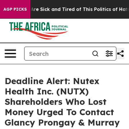
“People Are Sick and Tired of This Politics of Hatred”
AGP PICKS
Deadline Alert: Nutex
Health Inc. (NUTX)
Shareholders Who Lost
Money Urged To Contact
Glancy Prongay & Murray