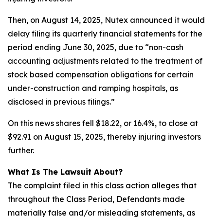
Then, on August 14, 2025, Nutex announced it would
delay filing its quarterly financial statements for the
period ending June 30, 2025, due to “non-cash
accounting adjustments related to the treatment of
stock based compensation obligations for certain
under-construction and ramping hospitals, as
disclosed in previous filings.”
On this news shares fell $18.22, or 16.4%, to close at
$92.91 on August 15, 2025, thereby injuring investors
further.
What Is The Lawsuit About?
The complaint filed in this class action alleges that
throughout the Class Period, Defendants made
materially false and/or misleading statements, as