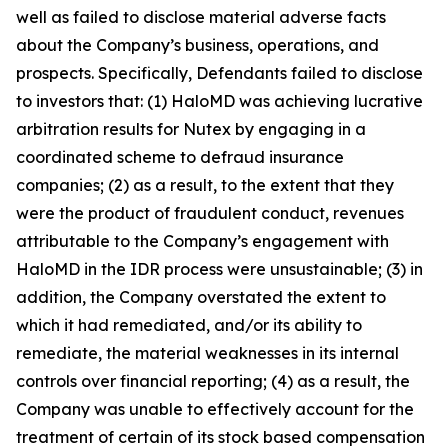
well as failed to disclose material adverse facts
about the Company’s business, operations, and
prospects. Specifically, Defendants failed to disclose
to investors that: (1) HaloMD was achieving lucrative
arbitration results for Nutex by engaging in a
coordinated scheme to defraud insurance
companies; (2) as a result, to the extent that they
were the product of fraudulent conduct, revenues
attributable to the Company’s engagement with
HaloMD in the IDR process were unsustainable; (3) in
addition, the Company overstated the extent to
which it had remediated, and/or its ability to
remediate, the material weaknesses in its internal
controls over financial reporting; (4) as a result, the
Company was unable to effectively account for the
treatment of certain of its stock based compensation