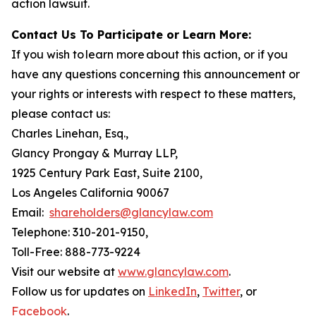
action lawsuit.
Contact Us To Participate or Learn More:
If you wish to learn more about this action, or if you
have any questions concerning this announcement or
your rights or interests with respect to these matters,
please contact us:
Charles Linehan, Esq.,
Glancy Prongay & Murray LLP,
1925 Century Park East, Suite 2100,
Los Angeles California 90067
Email:
shareholders@glancylaw.com
Telephone: 310-201-9150,
Toll-Free: 888-773-9224
Visit our website at
www.glancylaw.com
.
Follow us for updates on
LinkedIn
,
Twitter
, or
Facebook
.