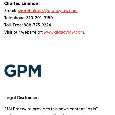
Charles Linehan
Email:
shareholders@glancylaw.com
Telephone: 310-201-9150
Toll-Free: 888-773-9224
Visit our website at:
www.glancylaw.com
.
Legal Disclaimer:
EIN Presswire provides this news content "as is"