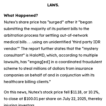
LAWS.
What Happened?
Nutex’s share price has “surged” after it “began
submitting the majority of its patient bills to the
arbitration process for settling out-of-network
medical bills . . . using an unidentified ‘third party IDR
vendor.’” The report further states that the “mystery
consultant” is HaloMD, which, according to multiple
lawsuits, has “engag[ed] in a coordinated fraudulent
scheme to steal millions of dollars from insurance
companies on behalf of and in conjunction with its
healthcare billing clients.”
On this news, Nutex’s stock price fell $11.18, or 10.1%,
to close at $100.01 per share on July 22, 2025, thereby
injuring investors.