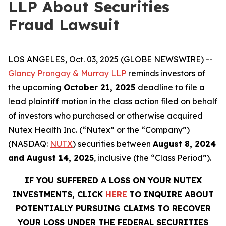
LLP About Securities
Fraud Lawsuit
LOS ANGELES, Oct. 03, 2025 (GLOBE NEWSWIRE) --
Glancy Prongay & Murray LLP
reminds investors of
the upcoming
October 21, 2025
deadline to file a
lead plaintiff motion in the class action filed on behalf
of investors who purchased or otherwise acquired
Nutex Health Inc. (“Nutex” or the “Company”)
(NASDAQ:
NUTX
) securities between
August 8, 2024
and August 14, 2025
, inclusive (the “Class Period”).
IF YOU SUFFERED A LOSS ON YOUR NUTEX
INVESTMENTS, CLICK
HERE
TO INQUIRE ABOUT
POTENTIALLY PURSUING CLAIMS TO RECOVER
YOUR LOSS UNDER THE FEDERAL SECURITIES