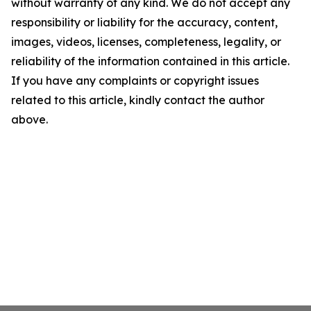
without warranty of any kind. We do not accept any
responsibility or liability for the accuracy, content,
images, videos, licenses, completeness, legality, or
reliability of the information contained in this article.
If you have any complaints or copyright issues
related to this article, kindly contact the author
above.