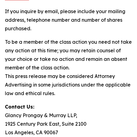
If you inquire by email, please include your mailing
address, telephone number and number of shares
purchased.
To be a member of the class action you need not take
any action at this time; you may retain counsel of
your choice or take no action and remain an absent
member of the class action.
This press release may be considered Attorney
Advertising in some jurisdictions under the applicable
law and ethical rules.
Contact Us:
Glancy Prongay & Murray LLP,
1925 Century Park East, Suite 2100
Los Angeles, CA 90067