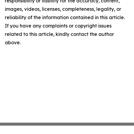
responsibility or liability for the accuracy, content,
images, videos, licenses, completeness, legality, or
reliability of the information contained in this article.
If you have any complaints or copyright issues
related to this article, kindly contact the author
above.