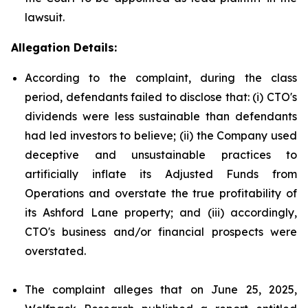
lawsuit.
Allegation Details:
According to the complaint, during the class
period, defendants failed to disclose that: (i) CTO's
dividends were less sustainable than defendants
had led investors to believe; (ii) the Company used
deceptive and unsustainable practices to
artificially inflate its Adjusted Funds from
Operations and overstate the true profitability of
its Ashford Lane property; and (iii) accordingly,
CTO's business and/or financial prospects were
overstated.
The complaint alleges that on June 25, 2025,