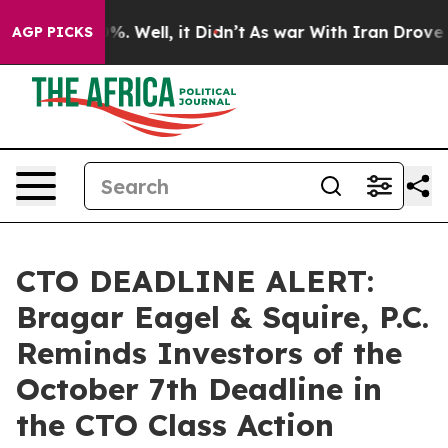
und 40%. Well, it Didn’t
As war With Iran Drove oil P
AGP PICKS
CTO DEADLINE ALERT:
Bragar Eagel & Squire, P.C.
Reminds Investors of the
October 7th Deadline in
the CTO Class Action