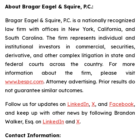
About Bragar Eagel & Squire, P.C.:
Bragar Eagel & Squire, P.C. is a nationally recognized
law firm with offices in New York, California, and
South Carolina. The firm represents individual and
institutional investors in commercial, securities,
derivative, and other complex litigation in state and
federal courts across the country. For more
information about the firm, please visit
www.bespc.com
. Attorney advertising. Prior results do
not guarantee similar outcomes.
Follow us for updates on
LinkedIn
,
X
, and
Facebook
,
and keep up with other news by following Brandon
Walker, Esq. on
LinkedIn
and
X
.
Contact Information: