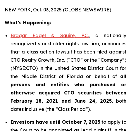
NEW YORK, Oct. 03, 2025 (GLOBE NEWSWIRE) --
What’s Happening:
Bragar Eagel & Squire, P.C.
, a nationally
recognized stockholder rights law firm, announces
that a class action lawsuit has been filed against
CTO Realty Growth, Inc. (“CTO” or the “Company”)
(NYSE:CTO) in the United States District Court for
the Middle District of Florida on behalf of
all
persons and entities who purchased or
otherwise acquired CTO securities between
February 18, 2021 and June 24, 2025
, both
dates inclusive (the “Class Period”).
Investors have until October 7, 2025
to apply to
the Court to be appointed as lead plaintiff in the