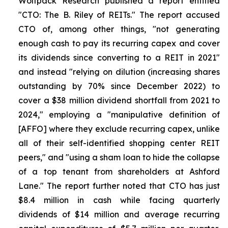
Wolfpack Research published a report entitled
"CTO: The B. Riley of REITs." The report accused
CTO of, among other things, "not generating
enough cash to pay its recurring capex and cover
its dividends since converting to a REIT in 2021"
and instead "relying on dilution (increasing shares
outstanding by 70% since December 2022) to
cover a $38 million dividend shortfall from 2021 to
2024," employing a "manipulative definition of
[AFFO] where they exclude recurring capex, unlike
all of their self-identified shopping center REIT
peers," and "using a sham loan to hide the collapse
of a top tenant from shareholders at Ashford
Lane." The report further noted that CTO has just
$8.4 million in cash while facing quarterly
dividends of $14 million and average recurring