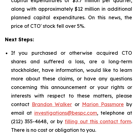
capital expenditures of $5.7 million per quarter,
along with approximately $12 million in additional
planned capital expenditures. On this news, the
price of CTO' stock fell over 5%.
Next Steps:
If you purchased or otherwise acquired CTO
shares and suffered a loss, are a long-term
stockholder, have information, would like to learn
more about these claims, or have any questions
concerning this announcement or your rights or
interests with respect to these matters, please
contact
Brandon Walker
or
Marion Passmore
by
email at
investigations@bespc.com
, telephone at
(212) 355-4648, or by
filling out this contact form
.
There is no cost or obligation to you.