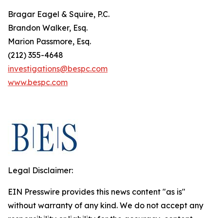
Bragar Eagel & Squire, P.C.
Brandon Walker, Esq.
Marion Passmore, Esq.
(212) 355-4648
investigations@bespc.com
www.bespc.com
Legal Disclaimer:
EIN Presswire provides this news content "as is"
without warranty of any kind. We do not accept any