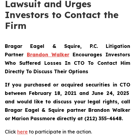
Lawsuit and Urges
Investors to Contact the
Firm
Bragar Eagel & Squire, P.C.
Litigation
Partner
Brandon Walker
Encourages Investors
Who Suffered Losses In CTO To Contact Him
Directly To Discuss Their Options
If you purchased or acquired securities in
CTO
between February 18, 2021 and June 24, 2025
and would like to discuss your legal rights, call
Bragar Eagel & Squire partner Brandon Walker
or Marion Passmore directly at (212) 355-4648.
Click
here
to participate in the action.