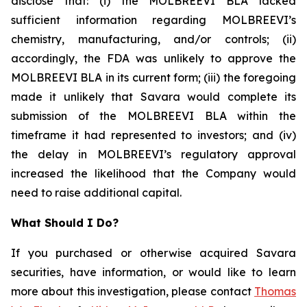
disclose that: (i) the MOLBREEVI BLA lacked
sufficient information regarding MOLBREEVI’s
chemistry, manufacturing, and/or controls; (ii)
accordingly, the FDA was unlikely to approve the
MOLBREEVI BLA in its current form; (iii) the foregoing
made it unlikely that Savara would complete its
submission of the MOLBREEVI BLA within the
timeframe it had represented to investors; and (iv)
the delay in MOLBREEVI’s regulatory approval
increased the likelihood that the Company would
need to raise additional capital.
What Should I Do?
If you purchased or otherwise acquired Savara
securities, have information, or would like to learn
more about this investigation, please contact
Thomas