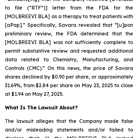
to file (“RTF”)] letter from the FDA for the
[MOLBREEVI BLA] as a therapy to treat patients with
[aPap].” Specifically, Savara revealed that “[u]pon
preliminary review, the FDA determined that the
[MOLBREEVI BLA] was not sufficiently complete to
permit substantive review and requested additional
data related to Chemistry, Manufacturing, and
Controls (CMC).” On this news, the price of Savara
shares declined by $0.90 per share, or approximately
31.69%, from $2.84 per share on May 23, 2025 to close
at $1.94 on May 27, 2025.
What Is The Lawsuit About?
The lawsuit alleges that the Company made false
and/or misleading statements and/or failed to