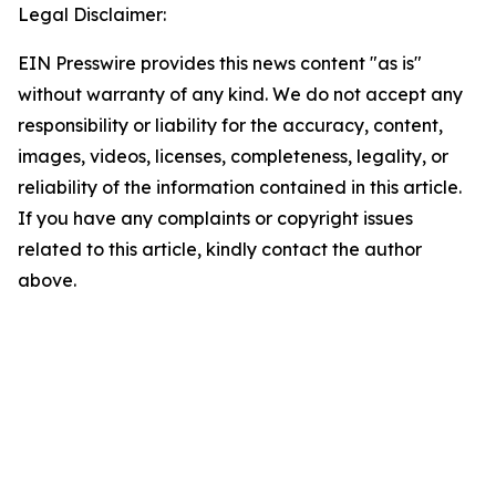
Legal Disclaimer:
EIN Presswire provides this news content "as is"
without warranty of any kind. We do not accept any
responsibility or liability for the accuracy, content,
images, videos, licenses, completeness, legality, or
reliability of the information contained in this article.
If you have any complaints or copyright issues
related to this article, kindly contact the author
above.