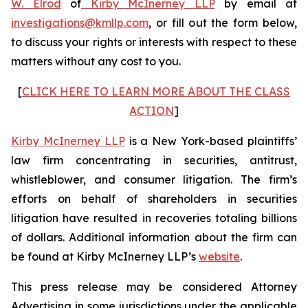
W. Elrod
of
Kirby McInerney LLP
by email at
investigations@kmllp.com
, or fill out the form below,
to discuss your rights or interests with respect to these
matters without any cost to you.
[
CLICK HERE TO LEARN MORE ABOUT THE CLASS
ACTION
]
Kirby McInerney LLP
is a New York-based plaintiffs’
law firm concentrating in securities, antitrust,
whistleblower, and consumer litigation. The firm’s
efforts on behalf of shareholders in securities
litigation have resulted in recoveries totaling billions
of dollars. Additional information about the firm can
be found at Kirby McInerney LLP’s
website
.
This press release may be considered Attorney
Advertising in some jurisdictions under the applicable