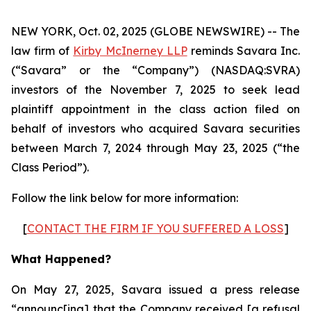
NEW YORK, Oct. 02, 2025 (GLOBE NEWSWIRE) -- The
law firm of
Kirby McInerney LLP
reminds Savara Inc.
(“Savara” or the “Company”) (NASDAQ:SVRA)
investors of the November 7, 2025 to seek lead
plaintiff appointment in the class action filed on
behalf of investors who acquired Savara securities
between March 7, 2024 through May 23, 2025 (“the
Class Period”).
Follow the link below for more information:
[
CONTACT THE FIRM IF YOU SUFFERED A LOSS
]
What Happened?
On May 27, 2025, Savara issued a press release
“announc[ing] that the Company received [a refusal