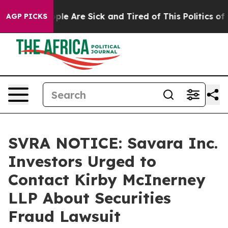
 Win: “People Are Sick and Tired of This Politics of H
AGP PICKS
SVRA NOTICE: Savara Inc.
Investors Urged to
Contact Kirby McInerney
LLP About Securities
Fraud Lawsuit