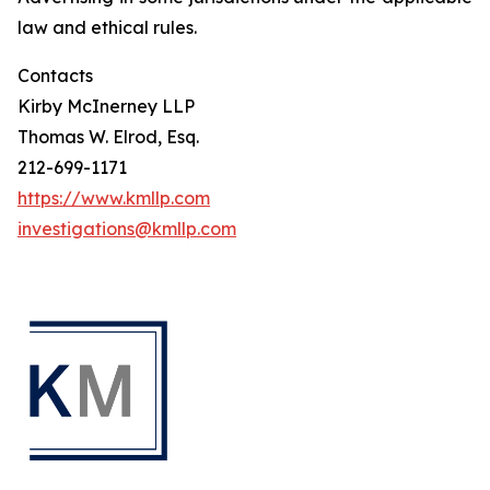
law and ethical rules.
Contacts
Kirby McInerney LLP
Thomas W. Elrod, Esq.
212-699-1171
https://www.kmllp.com
investigations@kmllp.com