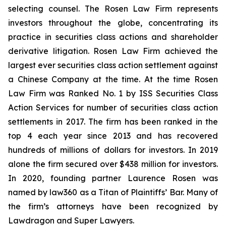
selecting counsel. The Rosen Law Firm represents
investors throughout the globe, concentrating its
practice in securities class actions and shareholder
derivative litigation. Rosen Law Firm achieved the
largest ever securities class action settlement against
a Chinese Company at the time. At the time Rosen
Law Firm was Ranked No. 1 by ISS Securities Class
Action Services for number of securities class action
settlements in 2017. The firm has been ranked in the
top 4 each year since 2013 and has recovered
hundreds of millions of dollars for investors. In 2019
alone the firm secured over $438 million for investors.
In 2020, founding partner Laurence Rosen was
named by law360 as a Titan of Plaintiffs’ Bar. Many of
the firm’s attorneys have been recognized by
Lawdragon and Super Lawyers.