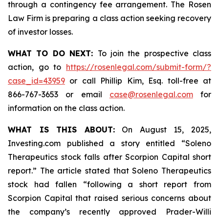
through a contingency fee arrangement. The Rosen
Law Firm is preparing a class action seeking recovery
of investor losses.
WHAT TO DO NEXT:
To join the prospective class
action, go to
https://rosenlegal.com/submit-form/?
case_id=43959
or call Phillip Kim, Esq. toll-free at
866-767-3653 or email
case@rosenlegal.com
for
information on the class action.
WHAT IS THIS ABOUT:
On August 15, 2025,
Investing.com published a story entitled “Soleno
Therapeutics stock falls after Scorpion Capital short
report.” The article stated that Soleno Therapeutics
stock had fallen “following a short report from
Scorpion Capital that raised serious concerns about
the company’s recently approved Prader-Willi