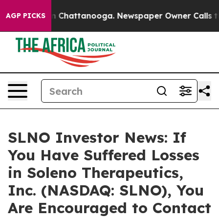
e
Chaos in Chattanooga. Newspaper Owner Calls the P
AGP PICKS
SLNO Investor News: If
You Have Suffered Losses
in Soleno Therapeutics,
Inc. (NASDAQ: SLNO), You
Are Encouraged to Contact