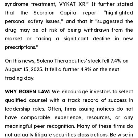
syndrome treatment, VYKAT XR.” It further stated
that the Scorpion Capital report “highlighted
personal safety issues,” and that it “suggested the
drug may be at risk of being withdrawn from the
market or facing a significant decline in new
prescriptions.”
On this news, Soleno Therapeutics’ stock fell 7.4% on
August 15, 2025. It fell a further 4.9% on the next
trading day.
WHY ROSEN LAW:
We encourage investors to select
qualified counsel with a track record of success in
leadership roles. Often, firms issuing notices do not
have comparable experience, resources, or any
meaningful peer recognition. Many of these firms do
not actually litigate securities class actions. Be wise in