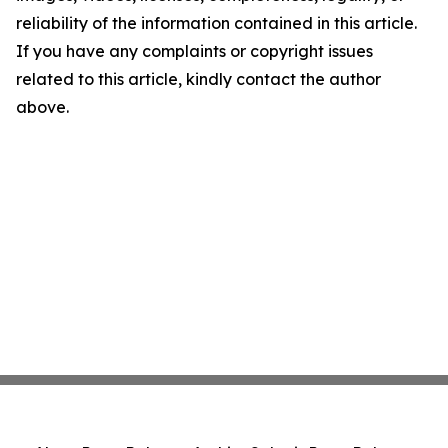
reliability of the information contained in this article.
If you have any complaints or copyright issues
related to this article, kindly contact the author
above.