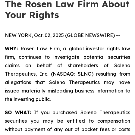
The Rosen Law Firm About
Your Rights
NEW YORK, Oct. 02, 2025 (GLOBE NEWSWIRE) --
WHY:
Rosen Law Firm, a global investor rights law
firm, continues to investigate potential securities
claims on behalf of shareholders of Soleno
Therapeutics, Inc. (NASDAQ: SLNO) resulting from
allegations that Soleno Therapeutics may have
issued materially misleading business information to
the investing public.
SO WHAT:
If you purchased Soleno Therapeutics
securities you may be entitled to compensation
without payment of any out of pocket fees or costs