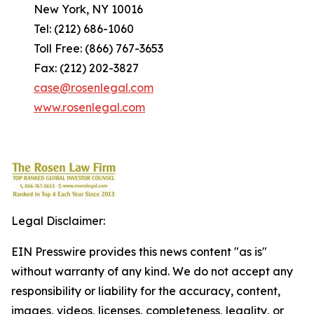
New York, NY 10016
Tel: (212) 686-1060
Toll Free: (866) 767-3653
Fax: (212) 202-3827
case@rosenlegal.com
www.rosenlegal.com
Legal Disclaimer:
EIN Presswire provides this news content "as is"
without warranty of any kind. We do not accept any
responsibility or liability for the accuracy, content,
images, videos, licenses, completeness, legality, or