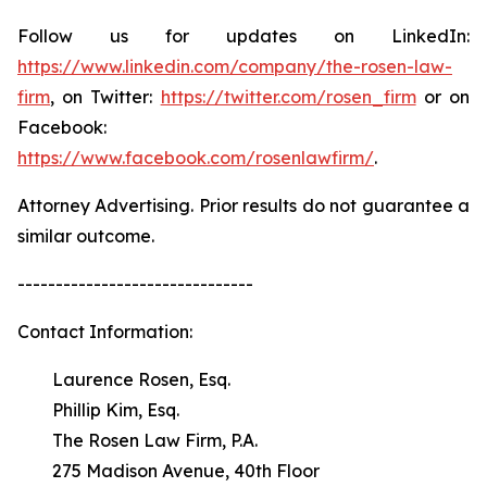
Follow us for updates on LinkedIn:
https://www.linkedin.com/company/the-rosen-law-
firm
, on Twitter:
https://twitter.com/rosen_firm
or on
Facebook:
https://www.facebook.com/rosenlawfirm/
.
Attorney Advertising. Prior results do not guarantee a
similar outcome.
-------------------------------
Contact Information:
Laurence Rosen, Esq.
Phillip Kim, Esq.
The Rosen Law Firm, P.A.
275 Madison Avenue, 40th Floor