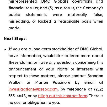
misrepresented DMC Global's operations and
financial results; and (5) as a result, the Company's
public statements were materially false,
misleading, or lacked a reasonable basis when
made.
Next Steps:
If you are a long-term stockholder of DMC Global,
have information, would like to learn more about
these claims, or have any questions concerning this
announcement or your rights or interests with
respect to these matters, please contact Brandon
Walker or Marion Passmore by email at
investigations@bespc.com
, by telephone at (212)
355-4648, or by
filling out this contact form
. There is
no cost or obligation to you.