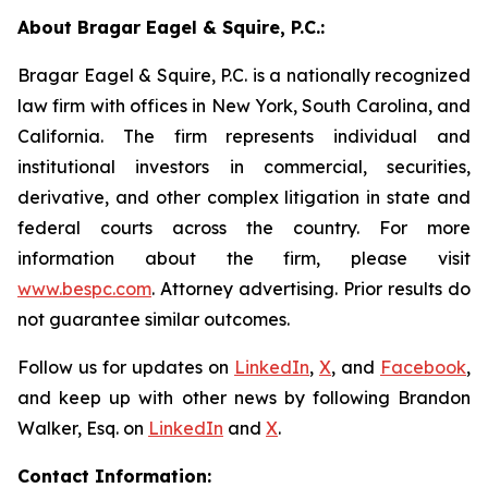
About Bragar Eagel & Squire, P.C.:
Bragar Eagel & Squire, P.C. is a nationally recognized
law firm with offices in New York, South Carolina, and
California. The firm represents individual and
institutional investors in commercial, securities,
derivative, and other complex litigation in state and
federal courts across the country. For more
information about the firm, please visit
www.bespc.com
. Attorney advertising. Prior results do
not guarantee similar outcomes.
Follow us for updates on
LinkedIn
,
X
, and
Facebook
,
and keep up with other news by following Brandon
Walker, Esq. on
LinkedIn
and
X
.
Contact Information: