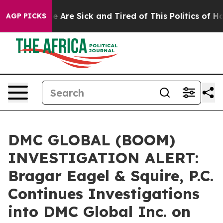
n: “People Are Sick and Tired of This Politics of Hatre
AGP PICKS
DMC GLOBAL (BOOM)
INVESTIGATION ALERT:
Bragar Eagel & Squire, P.C.
Continues Investigations
into DMC Global Inc. on