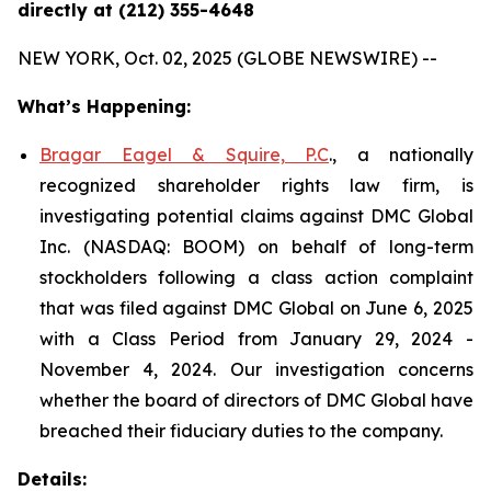
directly at (212) 355-4648
NEW YORK, Oct. 02, 2025 (GLOBE NEWSWIRE) --
What’s Happening:
Bragar Eagel & Squire, P.C
., a nationally
recognized shareholder rights law firm, is
investigating potential claims against DMC Global
Inc. (NASDAQ: BOOM) on behalf of long-term
stockholders following a class action complaint
that was filed against DMC Global on June 6, 2025
with a Class Period from January 29, 2024 -
November 4, 2024. Our investigation concerns
whether the board of directors of DMC Global have
breached their fiduciary duties to the company.
Details: