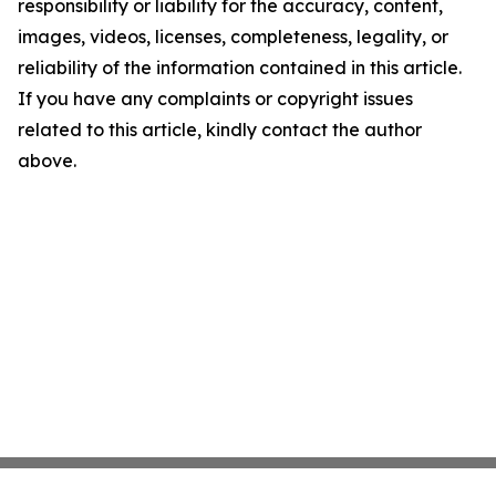
responsibility or liability for the accuracy, content,
images, videos, licenses, completeness, legality, or
reliability of the information contained in this article.
If you have any complaints or copyright issues
related to this article, kindly contact the author
above.