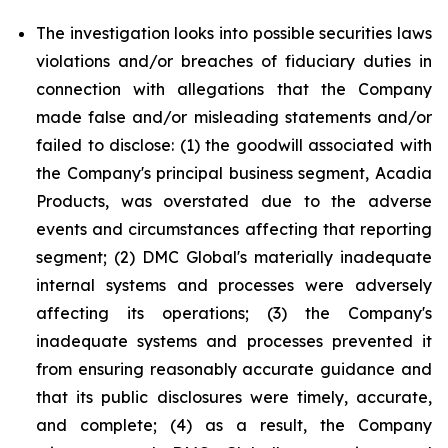
The investigation looks into possible securities laws
violations and/or breaches of fiduciary duties in
connection with allegations that the Company
made false and/or misleading statements and/or
failed to disclose: (1) the goodwill associated with
the Company's principal business segment, Acadia
Products, was overstated due to the adverse
events and circumstances affecting that reporting
segment; (2) DMC Global's materially inadequate
internal systems and processes were adversely
affecting its operations; (3) the Company's
inadequate systems and processes prevented it
from ensuring reasonably accurate guidance and
that its public disclosures were timely, accurate,
and complete; (4) as a result, the Company