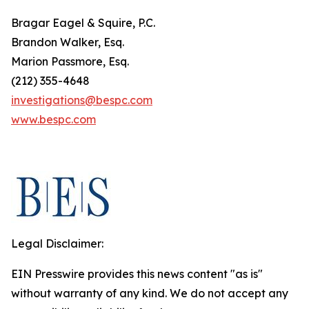
Bragar Eagel & Squire, P.C.
Brandon Walker, Esq.
Marion Passmore, Esq.
(212) 355-4648
investigations@bespc.com
www.bespc.com
Legal Disclaimer:
EIN Presswire provides this news content "as is"
without warranty of any kind. We do not accept any