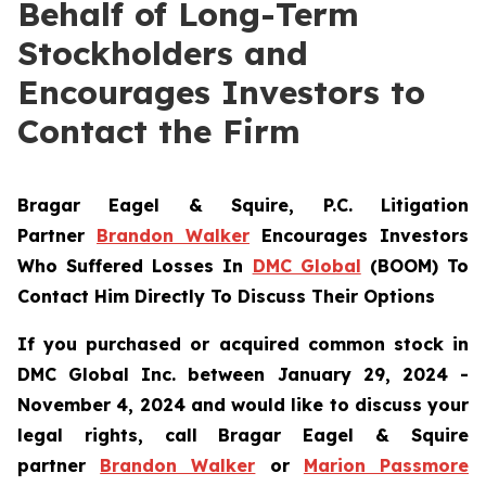
Behalf of Long-Term
Stockholders and
Encourages Investors to
Contact the Firm
Bragar Eagel & Squire, P.C.
Litigation
Partner
Brandon Walker
Encourages Investors
Who Suffered Losses In
DMC Global
(BOOM) To
Contact Him Directly To Discuss Their Options
If you purchased or acquired common stock in
DMC Global Inc. between January 29, 2024 -
November 4, 2024 and would like to discuss your
legal rights, call Bragar Eagel & Squire
partner
Brandon Walker
or
Marion Passmore