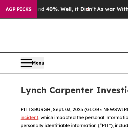
or Around 40%. Well, it Didn’t
As war With Iran
AGP PICKS
Menu
Lynch Carpenter Investi
PITTSBURGH, Sept. 03, 2025 (GLOBE NEWSWIRE
incident
, which impacted the personal information
personally identifiable information (“PII”), inclu