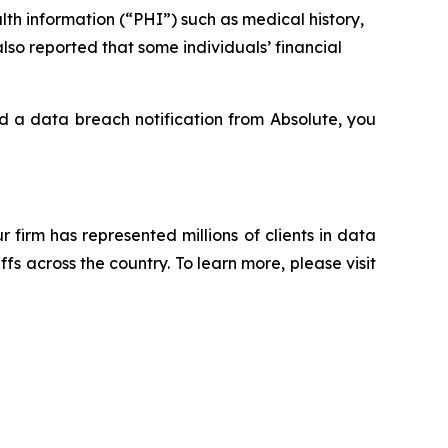
th information (“PHI”) such as medical history,
lso reported that some individuals’ financial
ed a data breach notification from Absolute, you
ur firm has represented millions of clients in data
s across the country. To learn more, please visit