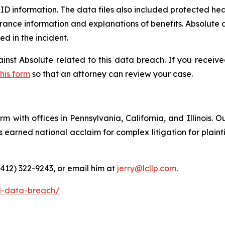
D information. The data files also included protected heal
rance information and explanations of benefits. Absolute a
 in the incident.
ainst Absolute related to this data breach. If you receiv
this form
so that an attorney can review your case.
m with offices in Pennsylvania, California, and Illinois. O
arned national acclaim for complex litigation for plaintiff
(412) 322-9243, or email him at
jerry@lcllp.com
.
l-data-breach/