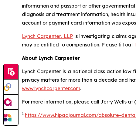
information and passport or other governmental I
diagnosis and treatment information, health insu
account or payment card information was exposed
Lynch Carpenter, LLP
is investigating claims ag
may be entitled to compensation. Please fill out
About Lynch Carpenter
Lynch Carpenter is a national class action law fir
privacy matters for more than a decade and has e
www.lynchcarpenter.com
.
For more information, please call Jerry Wells at 
1
https://www.hipaajournal.com/absolute-denta