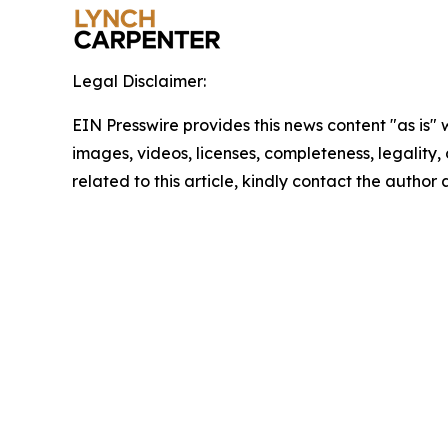
Legal Disclaimer:
EIN Presswire provides this news content "as is" 
images, videos, licenses, completeness, legality, o
related to this article, kindly contact the author