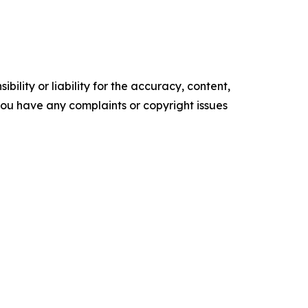
ility or liability for the accuracy, content,
f you have any complaints or copyright issues