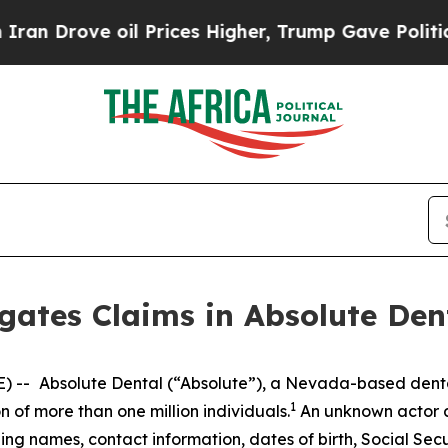
 Drove oil Prices Higher, Trump Gave Politicall
gates Claims in Absolute Den
) --
Absolute Dental (“Absolute”), a Nevada-based dent
1
 of more than one million individuals.
An unknown actor a
ding names, contact information, dates of birth, Social Secu