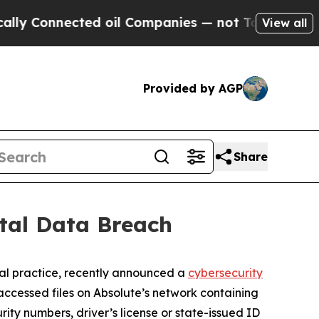
y Connected oil Companies — not Taxpayers — the
View all
Provided by AGP
Share
tal Data Breach
al practice, recently announced a
cybersecurity
ccessed files on Absolute’s network containing
rity numbers, driver’s license or state-issued ID