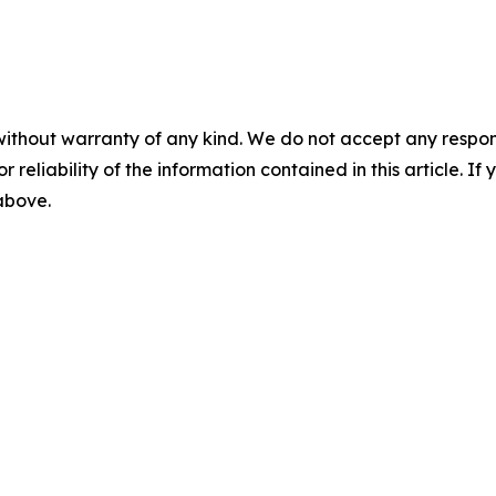
without warranty of any kind. We do not accept any responsib
r reliability of the information contained in this article. I
 above.