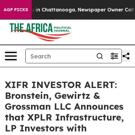
apse
Chaos in Chattanooga. Newspaper Owner Calls the
AGP PICKS
XIFR INVESTOR ALERT:
Bronstein, Gewirtz &
Grossman LLC Announces
that XPLR Infrastructure,
LP Investors with