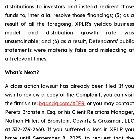
distributions to investors and instead redirect those
funds to, inter alia, resolve those financings; (5) as a
result of all the foregoing, XPLR's yieldco business
model and distribution growth rate was
unsustainable; and (6) as a result, Defendants' public
statements were materially false and misleading at
all relevant times.
What's Next?
A class action lawsuit has already been filed. If you
wish to review a copy of the Complaint, you can visit
the firm’s site:
bgandg.com/XIFR.
or you may contact
Peretz Bronstein, Esq. or his Client Relations Manager,
Nathan Miller, of Bronstein, Gewirtz & Grossman, LLC
at 332-239-2660. If you suffered a loss in XPLR you
have until September 8, 2025, to request that the