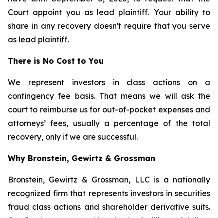
Court appoint you as lead plaintiff. Your ability to
share in any recovery doesn't require that you serve
as lead plaintiff.
There is No Cost to You
We represent investors in class actions on a
contingency fee basis. That means we will ask the
court to reimburse us for out-of-pocket expenses and
attorneys’ fees, usually a percentage of the total
recovery, only if we are successful.
Why Bronstein, Gewirtz & Grossman
Bronstein, Gewirtz & Grossman, LLC is a nationally
recognized firm that represents investors in securities
fraud class actions and shareholder derivative suits.