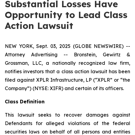
Substantial Losses Have
Opportunity to Lead Class
Action Lawsuit
NEW YORK, Sept. 03, 2025 (GLOBE NEWSWIRE) --
Attorney Advertising -- Bronstein, Gewirtz &
Grossman, LLC, a nationally recognized law firm,
notifies investors that a class action lawsuit has been
filed against XPLR Infrastructure, LP (“XPLR” or “the
Company”) (NYSE: XIFR) and certain of its officers.
Class Definition
This lawsuit seeks to recover damages against
Defendants for alleged violations of the federal
securities laws on behalf of all persons and entities