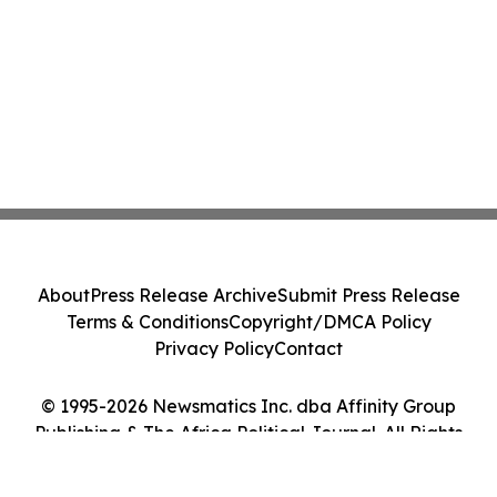
About
Press Release Archive
Submit Press Release
Terms & Conditions
Copyright/DMCA Policy
Privacy Policy
Contact
© 1995-2026 Newsmatics Inc. dba Affinity Group
Publishing & The Africa Political Journal. All Rights
Reserved.