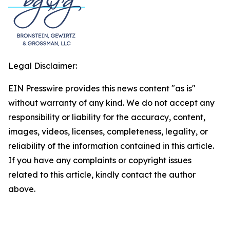
Legal Disclaimer:
EIN Presswire provides this news content "as is"
without warranty of any kind. We do not accept any
responsibility or liability for the accuracy, content,
images, videos, licenses, completeness, legality, or
reliability of the information contained in this article.
If you have any complaints or copyright issues
related to this article, kindly contact the author
above.