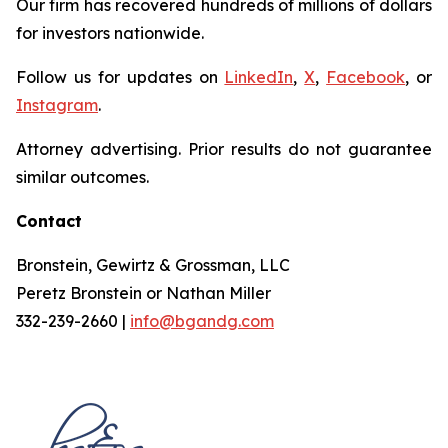
Our firm has recovered hundreds of millions of dollars
for investors nationwide.
Follow us for updates on
LinkedIn
,
X
,
Facebook
, or
Instagram
.
Attorney advertising. Prior results do not guarantee
similar outcomes.
Contact
Bronstein, Gewirtz & Grossman, LLC
Peretz Bronstein or Nathan Miller
332-239-2660 |
info@bgandg.com