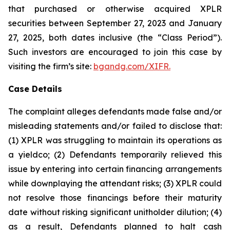
that purchased or otherwise acquired XPLR
securities between September 27, 2023 and January
27, 2025, both dates inclusive (the “Class Period”).
Such investors are encouraged to join this case by
visiting the firm’s site:
bgandg.com/XIFR.
Case Details
The complaint alleges defendants made false and/or
misleading statements and/or failed to disclose that:
(1) XPLR was struggling to maintain its operations as
a yieldco; (2) Defendants temporarily relieved this
issue by entering into certain financing arrangements
while downplaying the attendant risks; (3) XPLR could
not resolve those financings before their maturity
date without risking significant unitholder dilution; (4)
as a result, Defendants planned to halt cash