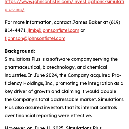
https://www.johnsonfistel.com/investigations/simulatio
plus-inc/
For more information, contact James Baker at (619)
814-4471,
jimb@johnsonfistel.com
or
fjohnson@johnsonfistel.com
.
Background:
Simulations Plus is a software company serving the
pharmaceutical, biotechnology, and chemical
industries. In June 2024, the Company acquired Pro-
ficiency Holdings, Inc., promoting the integration as a
key driver of growth and claiming it would double
the Company’s total addressable market. Simulations
Plus also assured investors that its internal controls
over financial reporting were effective.
However, on June 11, 2025, Simulations Plus