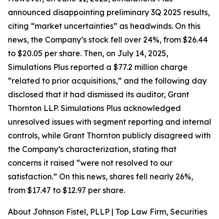
announced disappointing preliminary 3Q 2025 results,
citing “market uncertainties” as headwinds. On this
news, the Company’s stock fell over 24%, from $26.44
to $20.05 per share. Then, on July 14, 2025,
Simulations Plus reported a $77.2 million charge
“related to prior acquisitions,” and the following day
disclosed that it had dismissed its auditor, Grant
Thornton LLP. Simulations Plus acknowledged
unresolved issues with segment reporting and internal
controls, while Grant Thornton publicly disagreed with
the Company’s characterization, stating that
concerns it raised “were not resolved to our
satisfaction.” On this news, shares fell nearly 26%,
from $17.47 to $12.97 per share.
About Johnson Fistel, PLLP | Top Law Firm, Securities