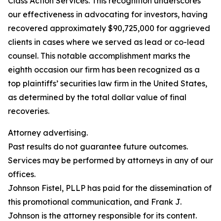
Class Action Services. This recognition underscores
our effectiveness in advocating for investors, having
recovered approximately $90,725,000 for aggrieved
clients in cases where we served as lead or co-lead
counsel. This notable accomplishment marks the
eighth occasion our firm has been recognized as a
top plaintiffs’ securities law firm in the United States,
as determined by the total dollar value of final
recoveries.
Attorney advertising.
Past results do not guarantee future outcomes.
Services may be performed by attorneys in any of our
offices.
Johnson Fistel, PLLP has paid for the dissemination of
this promotional communication, and Frank J.
Johnson is the attorney responsible for its content.