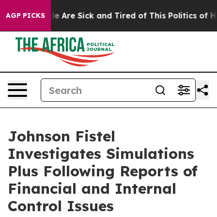
n: “People Are Sick and Tired of This Politics of Hatr
AGP PICKS
Johnson Fistel
Investigates Simulations
Plus Following Reports of
Financial and Internal
Control Issues