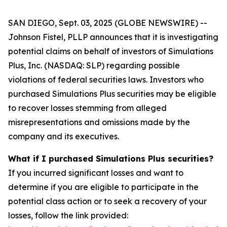
SAN DIEGO, Sept. 03, 2025 (GLOBE NEWSWIRE) --
Johnson Fistel, PLLP announces that it is investigating
potential claims on behalf of investors of Simulations
Plus, Inc. (NASDAQ: SLP) regarding possible
violations of federal securities laws. Investors who
purchased Simulations Plus securities may be eligible
to recover losses stemming from alleged
misrepresentations and omissions made by the
company and its executives.
What if I purchased Simulations Plus securities?
If you incurred significant losses and want to
determine if you are eligible to participate in the
potential class action or to seek a recovery of your
losses, follow the link provided: