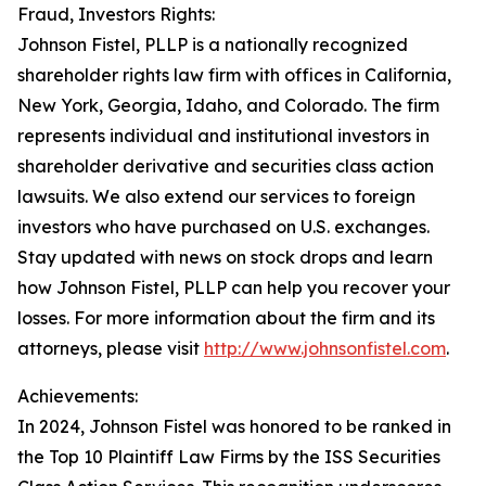
Fraud, Investors Rights:
Johnson Fistel, PLLP is a nationally recognized
shareholder rights law firm with offices in California,
New York, Georgia, Idaho, and Colorado. The firm
represents individual and institutional investors in
shareholder derivative and securities class action
lawsuits. We also extend our services to foreign
investors who have purchased on U.S. exchanges.
Stay updated with news on stock drops and learn
how Johnson Fistel, PLLP can help you recover your
losses. For more information about the firm and its
attorneys, please visit
http://www.johnsonfistel.com
.
Achievements:
In 2024, Johnson Fistel was honored to be ranked in
the Top 10 Plaintiff Law Firms by the ISS Securities