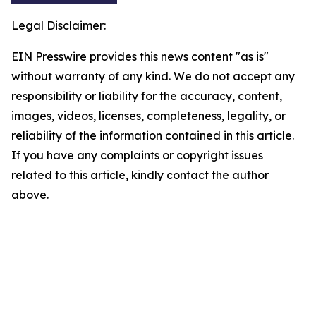
Legal Disclaimer:
EIN Presswire provides this news content "as is"
without warranty of any kind. We do not accept any
responsibility or liability for the accuracy, content,
images, videos, licenses, completeness, legality, or
reliability of the information contained in this article.
If you have any complaints or copyright issues
related to this article, kindly contact the author
above.