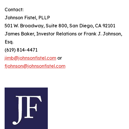
Contact:
Johnson Fistel, PLLP
501 W. Broadway, Suite 800, San Diego, CA 92101
James Baker, Investor Relations or Frank J. Johnson,
Esq.
(619) 814-4471
jimb@johnsonfistel.com
or
fjohnson@johnsonfistel.com