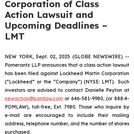
Corporation of Class
Action Lawsuit and
Upcoming Deadlines –
LMT
NEW YORK, Sept. 02, 2025 (GLOBE NEWSWIRE) --
Pomerantz LLP announces that a class action lawsuit
has been filed against Lockheed Martin Corporation
(“Lockheed” or the “Company”) (NYSE: LMT). Such
investors are advised to contact Danielle Peyton at
newaction@pomlaw.com
or 646-581-9980, (or 888.4-
POMLAW), toll-free, Ext. 7980. Those who inquire by
e-mail are encouraged to include their mailing
address, telephone number, and the number of shares
purchased.