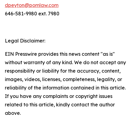
dpeyton@pomlaw.com
646-581-9980 ext. 7980
Legal Disclaimer:
EIN Presswire provides this news content "as is"
without warranty of any kind. We do not accept any
responsibility or liability for the accuracy, content,
images, videos, licenses, completeness, legality, or
reliability of the information contained in this article.
If you have any complaints or copyright issues
related to this article, kindly contact the author
above.