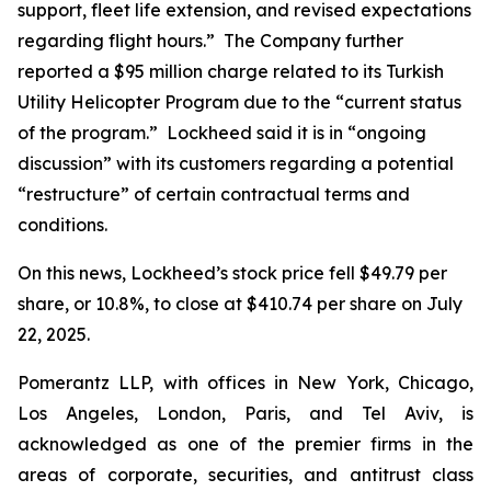
support, fleet life extension, and revised expectations
regarding flight hours.” The Company further
reported a $95 million charge related to its Turkish
Utility Helicopter Program due to the “current status
of the program.” Lockheed said it is in “ongoing
discussion” with its customers regarding a potential
“restructure” of certain contractual terms and
conditions.
On this news, Lockheed’s stock price fell $49.79 per
share, or 10.8%, to close at $410.74 per share on July
22, 2025.
Pomerantz LLP, with offices in New York, Chicago,
Los Angeles, London, Paris, and Tel Aviv, is
acknowledged as one of the premier firms in the
areas of corporate, securities, and antitrust class