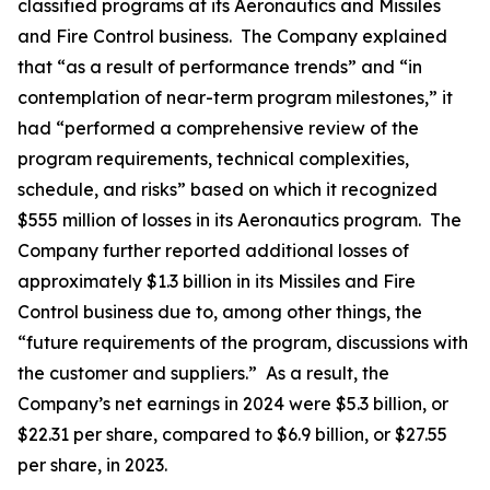
classified programs at its Aeronautics and Missiles
and Fire Control business. The Company explained
that “as a result of performance trends” and “in
contemplation of near-term program milestones,” it
had “performed a comprehensive review of the
program requirements, technical complexities,
schedule, and risks” based on which it recognized
$555 million of losses in its Aeronautics program. The
Company further reported additional losses of
approximately $1.3 billion in its Missiles and Fire
Control business due to, among other things, the
“future requirements of the program, discussions with
the customer and suppliers.” As a result, the
Company’s net earnings in 2024 were $5.3 billion, or
$22.31 per share, compared to $6.9 billion, or $27.55
per share, in 2023.