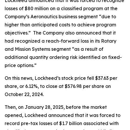
Lockheed announced that it was forced to recognize
losses of $80 million on a classified program at the
Company’s Aeronautics business segment “due to
higher than anticipated costs to achieve program
objectives.” The Company also announced that it
had recognized a reach-forward loss in its Rotary
and Mission Systems segment “as a result of
additional quantity ordering risk identified on fixed-
price options.”
On this news, Lockheed’s stock price fell $37.63 per
share, or 6.12%, to close at $576.98 per share on
October 22, 2024.
Then, on January 28, 2025, before the market
opened, Lockheed announced that it was forced to
record pre-tax losses of $1.7 billion associated with