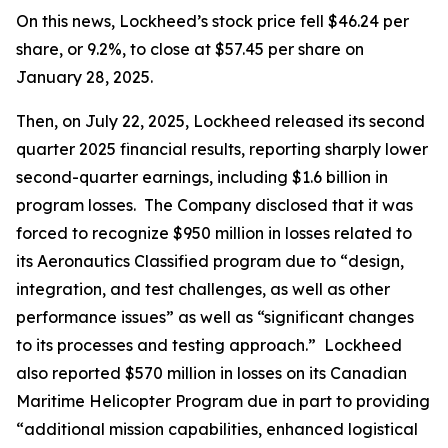
On this news, Lockheed’s stock price fell $46.24 per
share, or 9.2%, to close at $57.45 per share on
January 28, 2025.
Then, on July 22, 2025, Lockheed released its second
quarter 2025 financial results, reporting sharply lower
second-quarter earnings, including $1.6 billion in
program losses. The Company disclosed that it was
forced to recognize $950 million in losses related to
its Aeronautics Classified program due to “design,
integration, and test challenges, as well as other
performance issues” as well as “significant changes
to its processes and testing approach.” Lockheed
also reported $570 million in losses on its Canadian
Maritime Helicopter Program due in part to providing
“additional mission capabilities, enhanced logistical