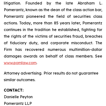
litigation. Founded by the late Abraham L.
Pomerantz, known as the dean of the class action bar,
Pomerantz pioneered the field of securities class
actions. Today, more than 85 years later, Pomerantz
continues in the tradition he established, fighting for
the rights of the victims of securities fraud, breaches
of fiduciary duty, and corporate misconduct. The
Firm has recovered numerous multimillion-dollar
damages awards on behalf of class members. See
www.pomlaw.com
.
Attorney advertising. Prior results do not guarantee
similar outcomes.
CONTACT:
Danielle Peyton
Pomerantz LLP