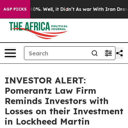
ound 40%. Well, it Didn’t
As war With Iran Drove oil
AGP PICKS
INVESTOR ALERT:
Pomerantz Law Firm
Reminds Investors with
Losses on their Investment
in Lockheed Martin