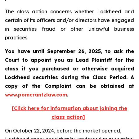
The class action concerns whether Lockheed and
certain of its officers and/or directors have engaged
in securities fraud or other unlawful business
practices.
You have until September 26, 2025, to ask the
Court to appoint you as Lead Plaintiff for the
class if you purchased or otherwise acquired
Lockheed
securities during the Class Period. A
copy of the Complaint can be obtained at
www.pomerantzlaw.com
.
[Click here for information about joining the
class action]
On October 22, 2024, before the market opened,