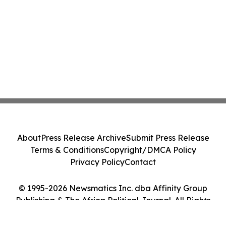
About
Press Release Archive
Submit Press Release
Terms & Conditions
Copyright/DMCA Policy
Privacy Policy
Contact
© 1995-2026 Newsmatics Inc. dba Affinity Group
Publishing & The Africa Political Journal. All Rights
Reserved.