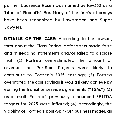
partner Laurence Rosen was named by law360 as a
Titan of Plaintiffs’ Bar. Many of the firm’s attorneys
have been recognized by Lawdragon and Super
Lawyers.
DETAILS OF THE CASE:
According to the lawsuit,
throughout the Class Period, defendants made false
and misleading statements and/or failed to disclose
that: (1) Fortrea overestimated the amount of
revenue the Pre-Spin Projects were likely to
contribute to Fortrea’s 2025 earnings; (2) Fortrea
overstated the cost savings it would likely achieve by
exiting the transition service agreements (“TSAs”); (3)
as a result, Fortrea’s previously announced EBITDA
targets for 2025 were inflated; (4) accordingly, the
viability of Fortrea’s post-Spin-Off business model, as