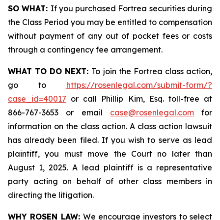
SO WHAT:
If you purchased Fortrea securities during
the Class Period you may be entitled to compensation
without payment of any out of pocket fees or costs
through a contingency fee arrangement.
WHAT TO DO NEXT:
To join the Fortrea class action,
go to
https://rosenlegal.com/submit-form/?
case_id=40017
or call Phillip Kim, Esq. toll-free at
866-767-3653 or email
case@rosenlegal.com
for
information on the class action. A class action lawsuit
has already been filed. If you wish to serve as lead
plaintiff, you must move the Court no later than
August 1, 2025. A lead plaintiff is a representative
party acting on behalf of other class members in
directing the litigation.
WHY ROSEN LAW:
We encourage investors to select