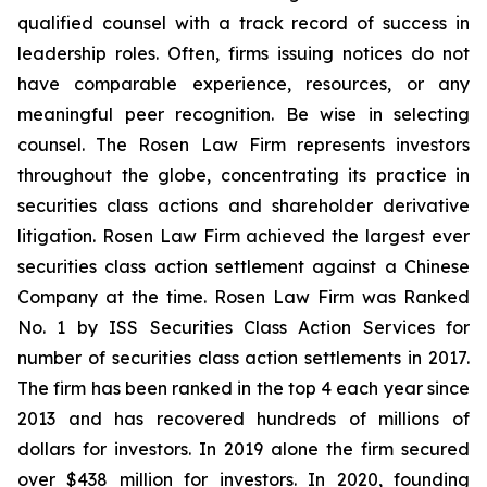
qualified counsel with a track record of success in
leadership roles. Often, firms issuing notices do not
have comparable experience, resources, or any
meaningful peer recognition. Be wise in selecting
counsel. The Rosen Law Firm represents investors
throughout the globe, concentrating its practice in
securities class actions and shareholder derivative
litigation. Rosen Law Firm achieved the largest ever
securities class action settlement against a Chinese
Company at the time. Rosen Law Firm was Ranked
No. 1 by ISS Securities Class Action Services for
number of securities class action settlements in 2017.
The firm has been ranked in the top 4 each year since
2013 and has recovered hundreds of millions of
dollars for investors. In 2019 alone the firm secured
over $438 million for investors. In 2020, founding