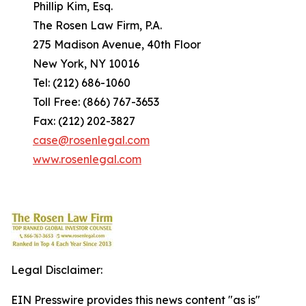
Phillip Kim, Esq.
The Rosen Law Firm, P.A.
275 Madison Avenue, 40th Floor
New York, NY 10016
Tel: (212) 686-1060
Toll Free: (866) 767-3653
Fax: (212) 202-3827
case@rosenlegal.com
www.rosenlegal.com
Legal Disclaimer:
EIN Presswire provides this news content "as is"