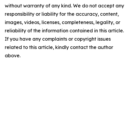
without warranty of any kind. We do not accept any
responsibility or liability for the accuracy, content,
images, videos, licenses, completeness, legality, or
reliability of the information contained in this article.
If you have any complaints or copyright issues
related to this article, kindly contact the author
above.