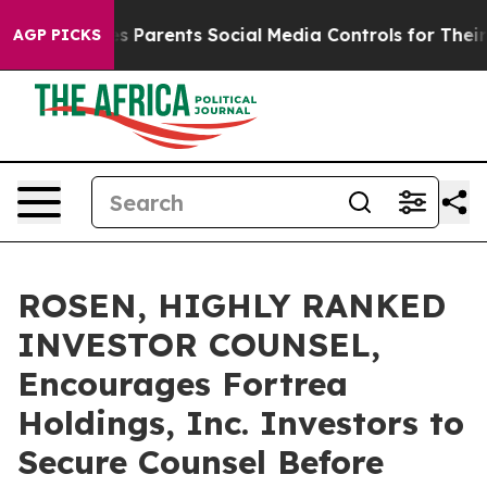
azil Gives Parents Social Media Controls for Their Kids
AGP PICKS
ROSEN, HIGHLY RANKED
INVESTOR COUNSEL,
Encourages Fortrea
Holdings, Inc. Investors to
Secure Counsel Before