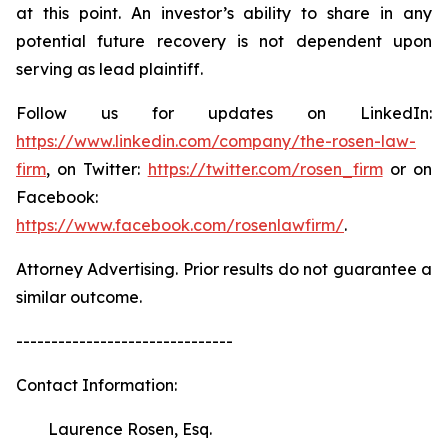
at this point. An investor’s ability to share in any
potential future recovery is not dependent upon
serving as lead plaintiff.
Follow us for updates on LinkedIn:
https://www.linkedin.com/company/the-rosen-law-
firm
, on Twitter:
https://twitter.com/rosen_firm
or on
Facebook:
https://www.facebook.com/rosenlawfirm/
.
Attorney Advertising. Prior results do not guarantee a
similar outcome.
-------------------------------
Contact Information:
Laurence Rosen, Esq.