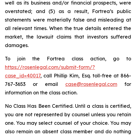
well as its business and/or financial prospects, were
overstated; and (5) as a result, Fortrea’s public
statements were materially false and misleading at
all relevant times. When the true details entered the
market, the lawsuit claims that investors suffered
damages.
To join the Fortrea class action, go to
https://rosenlegal.com/submit-form/?
case_id=40017
, call Phillip Kim, Esq. toll-free at 866-
767-3653 or email
case@rosenlegal.com
for
information on the class action.
No Class Has Been Certified. Until a class is certified,
you are not represented by counsel unless you retain
one. You may select counsel of your choice. You may
also remain an absent class member and do nothing