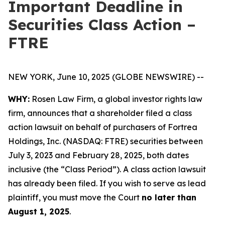
Important Deadline in
Securities Class Action –
FTRE
NEW YORK, June 10, 2025 (GLOBE NEWSWIRE) --
WHY:
Rosen Law Firm, a global investor rights law
firm, announces that a shareholder filed a class
action lawsuit on behalf of purchasers of Fortrea
Holdings, Inc. (NASDAQ: FTRE) securities between
July 3, 2023 and February 28, 2025, both dates
inclusive (the “Class Period”). A class action lawsuit
has already been filed. If you wish to serve as lead
plaintiff, you must move the Court
no later than
August 1, 2025
.