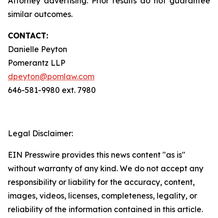
Attorney advertising. Prior results do not guarantee
similar outcomes.
CONTACT:
Danielle Peyton
Pomerantz LLP
dpeyton@pomlaw.com
646-581-9980 ext. 7980
Legal Disclaimer:
EIN Presswire provides this news content "as is"
without warranty of any kind. We do not accept any
responsibility or liability for the accuracy, content,
images, videos, licenses, completeness, legality, or
reliability of the information contained in this article.