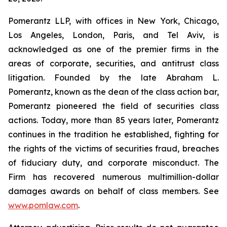
Pomerantz LLP, with offices in New York, Chicago,
Los Angeles, London, Paris, and Tel Aviv, is
acknowledged as one of the premier firms in the
areas of corporate, securities, and antitrust class
litigation. Founded by the late Abraham L.
Pomerantz, known as the dean of the class action bar,
Pomerantz pioneered the field of securities class
actions. Today, more than 85 years later, Pomerantz
continues in the tradition he established, fighting for
the rights of the victims of securities fraud, breaches
of fiduciary duty, and corporate misconduct. The
Firm has recovered numerous multimillion-dollar
damages awards on behalf of class members. See
www.pomlaw.com
.