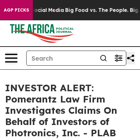
ssages on Social Media
Big Food vs. The People. Big Fo
AGP PICKS
INVESTOR ALERT:
Pomerantz Law Firm
Investigates Claims On
Behalf of Investors of
Photronics, Inc. - PLAB