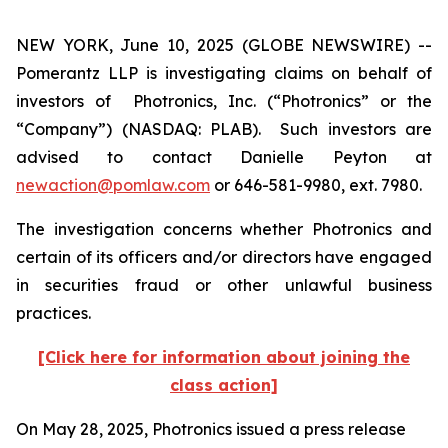
NEW YORK, June 10, 2025 (GLOBE NEWSWIRE) --
Pomerantz LLP is investigating claims on behalf of
investors of Photronics, Inc. (“Photronics” or the
“Company”) (NASDAQ: PLAB). Such investors are
advised to contact Danielle Peyton at
newaction@pomlaw.com
or 646-581-9980, ext. 7980.
The investigation concerns whether Photronics and
certain of its officers and/or directors have engaged
in securities fraud or other unlawful business
practices.
[Click here for information about joining the
class action]
On May 28, 2025, Photronics issued a press release