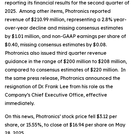
reporting its financial results for the second quarter of
2025. Among other items, Photronics reported
revenue of $210.99 million, representing a 2.8% year-
over-year decline and missing consensus estimates
by $1.01 million, and non-GAAP earnings per share of
$0.40, missing consensus estimates by $0.08.
Photronics also issued third quarter revenue
guidance in the range of $200 million to $208 million,
compared to consensus estimates of $220 million. In
the same press release, Photronics announced the
resignation of Dr. Frank Lee from his role as the
Company’s Chief Executive Office, effective
immediately.
On this news, Photronics’ stock price fell $3.12 per
share, or 15.55%, to close at $16.94 per share on May
28, 2025.