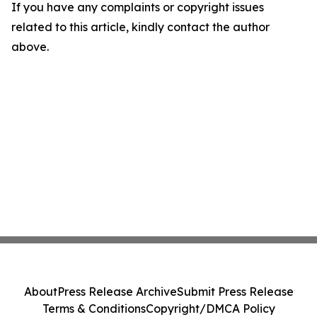
If you have any complaints or copyright issues
related to this article, kindly contact the author
above.
About
Press Release Archive
Submit Press Release
Terms & Conditions
Copyright/DMCA Policy