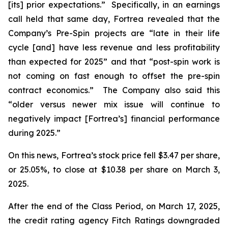
[its] prior expectations.” Specifically, in an earnings
call held that same day, Fortrea revealed that the
Company’s Pre-Spin projects are “late in their life
cycle [and] have less revenue and less profitability
than expected for 2025” and that “post-spin work is
not coming on fast enough to offset the pre-spin
contract economics.” The Company also said this
“older versus newer mix issue will continue to
negatively impact [Fortrea’s] financial performance
during 2025.”
On this news, Fortrea’s stock price fell $3.47 per share,
or 25.05%, to close at $10.38 per share on March 3,
2025.
After the end of the Class Period, on March 17, 2025,
the credit rating agency Fitch Ratings downgraded