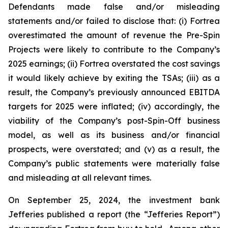
Defendants made false and/or misleading
statements and/or failed to disclose that: (i) Fortrea
overestimated the amount of revenue the Pre-Spin
Projects were likely to contribute to the Company’s
2025 earnings; (ii) Fortrea overstated the cost savings
it would likely achieve by exiting the TSAs; (iii) as a
result, the Company’s previously announced EBITDA
targets for 2025 were inflated; (iv) accordingly, the
viability of the Company’s post-Spin-Off business
model, as well as its business and/or financial
prospects, were overstated; and (v) as a result, the
Company’s public statements were materially false
and misleading at all relevant times.
On September 25, 2024, the investment bank
Jefferies published a report (the “Jefferies Report”)