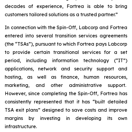
decades of experience, Fortrea is able to bring
customers tailored solutions as a trusted partner.”
In connection with the Spin-Off, Labcorp and Fortrea
entered into several transition services agreements
(the “TSAs”), pursuant to which Fortrea pays Labcorp
to provide certain transitional services for a set
period, including information technology (“IT”)
applications, network and security support and
hosting, as well as finance, human resources,
marketing, and other administrative support.
However, since completing the Spin-Off, Fortrea has
consistently represented that it has “built detailed
TSA exit plans” designed to save costs and improve
margins by investing in developing its own
infrastructure.