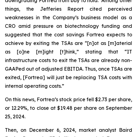
downgrading Fortrea from buy to hold. Among other
things, the Jefferies Report cited perceived
weaknesses in the Company’s business model as a
CRO amid pressure on biotechnology funding and
suggested that the cost savings Fortrea expects to
achieve by exiting the TSAs are “[n]ot as [m]aterial
as [o]ne [m]ight [t]hink,” stating that “IT
infrastructure costs to exit the TSAs are already non-
GAAPed out of adjusted EBITDA. Thus, once TSAs are
exited, [Fortrea] will just be replacing TSA costs with
internal operating costs.”
On this news, Fortrea’s stock price fell $2.73 per share,
or 12.29%, to close at $19.48 per share on September
25, 2024.
Then, on December 6, 2024, market analyst Baird