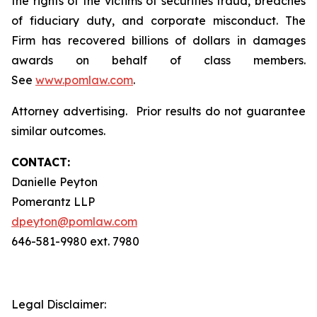
the rights of the victims of securities fraud, breaches
of fiduciary duty, and corporate misconduct. The
Firm has recovered billions of dollars in damages
awards on behalf of class members.
See
www.pomlaw.com
.
Attorney advertising. Prior results do not guarantee
similar outcomes.
CONTACT:
Danielle Peyton
Pomerantz LLP
dpeyton@pomlaw.com
646-581-9980 ext. 7980
Legal Disclaimer: