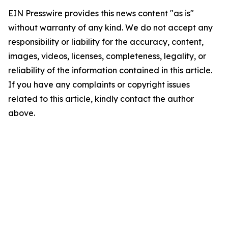
EIN Presswire provides this news content "as is"
without warranty of any kind. We do not accept any
responsibility or liability for the accuracy, content,
images, videos, licenses, completeness, legality, or
reliability of the information contained in this article.
If you have any complaints or copyright issues
related to this article, kindly contact the author
above.