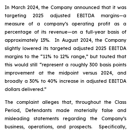
In March 2024, the Company announced that it was
targeting 2025 adjusted EBITDA margins—a
measure of a company’s operating profit as a
percentage of its revenue—on a full-year basis of
approximately 13%. In August 2024, the Company
slightly lowered its targeted adjusted 2025 EBITDA
margins to the “11% to 12% range,” but touted that
this would still “represent a roughly 300 basis points
improvement at the midpoint versus 2024, and
broadly a 30% to 40% increase in adjusted EBITDA
dollars delivered.”
The complaint alleges that, throughout the Class
Period, Defendants made materially false and
misleading statements regarding the Company’s
business, operations, and prospects. Specifically,