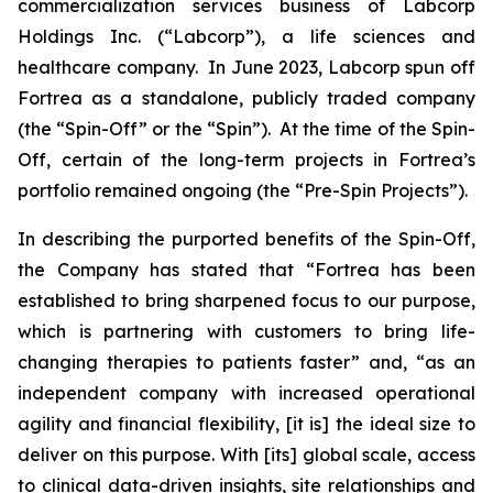
commercialization services business of Labcorp
Holdings Inc. (“Labcorp”), a life sciences and
healthcare company. In June 2023, Labcorp spun off
Fortrea as a standalone, publicly traded company
(the “Spin-Off” or the “Spin”). At the time of the Spin-
Off, certain of the long-term projects in Fortrea’s
portfolio remained ongoing (the “Pre-Spin Projects”).
In describing the purported benefits of the Spin-Off,
the Company has stated that “Fortrea has been
established to bring sharpened focus to our purpose,
which is partnering with customers to bring life-
changing therapies to patients faster” and, “as an
independent company with increased operational
agility and financial flexibility, [it is] the ideal size to
deliver on this purpose. With [its] global scale, access
to clinical data-driven insights, site relationships and