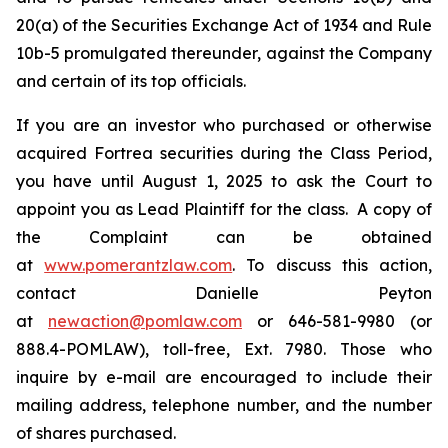
20(a) of the Securities Exchange Act of 1934 and Rule
10b-5 promulgated thereunder, against the Company
and certain of its top officials.
If you are an investor who purchased or otherwise
acquired Fortrea securities during the Class Period,
you have until August 1, 2025 to ask the Court to
appoint you as Lead Plaintiff for the class. A copy of
the Complaint can be obtained
at
www.pomerantzlaw.com
. To discuss this action,
contact Danielle Peyton
at
newaction@pomlaw.com
or 646-581-9980 (or
888.4-POMLAW), toll-free, Ext. 7980. Those who
inquire by e-mail are encouraged to include their
mailing address, telephone number, and the number
of shares purchased.