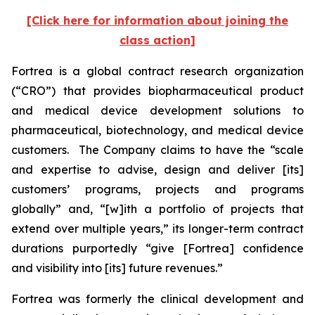
[Click here for information about joining the
class action]
Fortrea is a global contract research organization
(“CRO”) that provides biopharmaceutical product
and medical device development solutions to
pharmaceutical, biotechnology, and medical device
customers. The Company claims to have the “scale
and expertise to advise, design and deliver [its]
customers’ programs, projects and programs
globally” and, “[w]ith a portfolio of projects that
extend over multiple years,” its longer-term contract
durations purportedly “give [Fortrea] confidence
and visibility into [its] future revenues.”
Fortrea was formerly the clinical development and