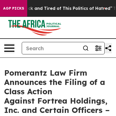
Are Sick and Tired of This Politics of Hatred”
The Stor
AGP PICKS
Pomerantz Law Firm
Announces the Filing of a
Class Action
Against Fortrea Holdings,
Inc. and Certain Officers –