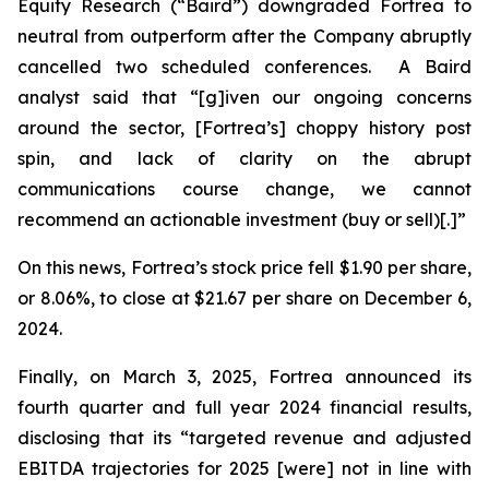
Equity Research (“Baird”) downgraded Fortrea to
neutral from outperform after the Company abruptly
cancelled two scheduled conferences. A Baird
analyst said that “[g]iven our ongoing concerns
around the sector, [Fortrea’s] choppy history post
spin, and lack of clarity on the abrupt
communications course change, we cannot
recommend an actionable investment (buy or sell)[.]”
On this news, Fortrea’s stock price fell $1.90 per share,
or 8.06%, to close at $21.67 per share on December 6,
2024.
Finally, on March 3, 2025, Fortrea announced its
fourth quarter and full year 2024 financial results,
disclosing that its “targeted revenue and adjusted
EBITDA trajectories for 2025 [were] not in line with