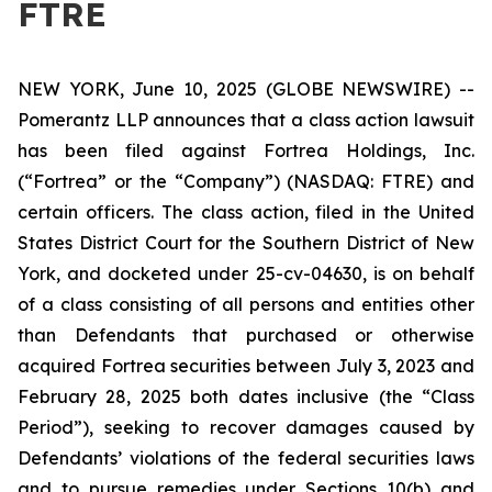
FTRE
NEW YORK, June 10, 2025 (GLOBE NEWSWIRE) --
Pomerantz LLP announces that a class action lawsuit
has been filed against Fortrea Holdings, Inc.
(“Fortrea” or the “Company”) (NASDAQ: FTRE) and
certain officers. The class action, filed in the United
States District Court for the Southern District of New
York, and docketed under 25-cv-04630, is on behalf
of a class consisting of all persons and entities other
than Defendants that purchased or otherwise
acquired Fortrea securities between July 3, 2023 and
February 28, 2025 both dates inclusive (the “Class
Period”), seeking to recover damages caused by
Defendants’ violations of the federal securities laws
and to pursue remedies under Sections 10(b) and