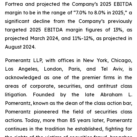
Fortrea and projected the Company’s 2025 EBITDA
margin to be in the range of “7.0% to 8.0% in 2025,” a
significant decline from the Company’s previously
targeted 2025 EBITDA margin figures of 13%, as
projected March 2024, and 11%-12%, as projected in
August 2024.
Pomerantz LLP, with offices in New York, Chicago,
Los Angeles, London, Paris, and Tel Aviv, is
acknowledged as one of the premier firms in the
areas of corporate, securities, and antitrust class
litigation. Founded by the late Abraham L.
Pomerantz, known as the dean of the class action bar,
Pomerantz pioneered the field of securities class
actions. Today, more than 85 years later, Pomerantz
continues in the tradition he established, fighting for