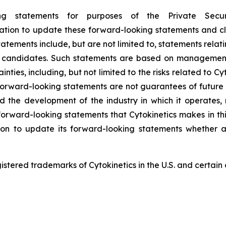
ing statements for purposes of the Private Secu
ligation to update these forward-looking statements and cl
tements include, but are not limited to, statements relatin
ct candidates. Such statements are based on management’
nties, including, but not limited to the risks related to Cyto
orward-looking statements are not guarantees of future p
and the development of the industry in which it operates
forward-looking statements that Cytokinetics makes in thi
ion to update its forward-looking statements whether a
red trademarks of Cytokinetics in the U.S. and certain o