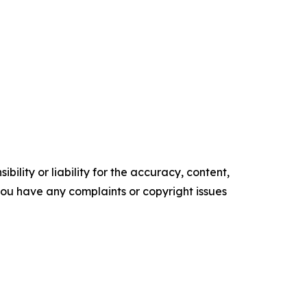
ility or liability for the accuracy, content,
f you have any complaints or copyright issues