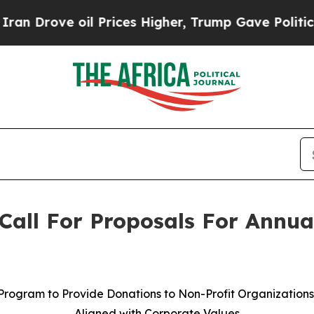
ve oil Prices Higher, Trump Gave Politically Co
Call For Proposals For Annua
Program to Provide Donations to Non-Profit Organization
Aligned with Corporate Values