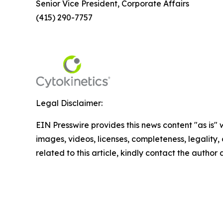
Senior Vice President, Corporate Affairs
(415) 290-7757
Legal Disclaimer:
EIN Presswire provides this news content "as is" 
images, videos, licenses, completeness, legality, o
related to this article, kindly contact the author