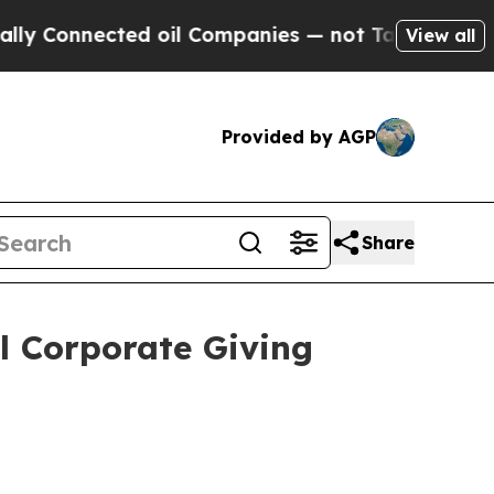
nnected oil Companies — not Taxpayers — the Cha
View all
Provided by AGP
Share
l Corporate Giving
s