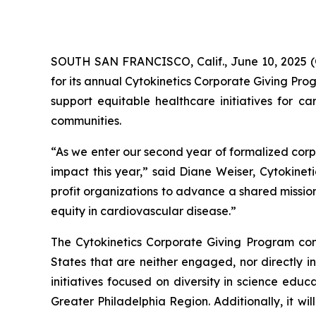
SOUTH SAN FRANCISCO, Calif., June 10, 2025 (
for its annual Cytokinetics Corporate Giving Pro
support equitable healthcare initiatives for ca
communities.
“As we enter our second year of formalized corp
impact this year,” said Diane Weiser, Cytokineti
profit organizations to advance a shared missio
equity in cardiovascular disease.”
The Cytokinetics Corporate Giving Program consi
States that are neither engaged, nor directly in
initiatives focused on diversity in science edu
Greater Philadelphia Region. Additionally, it wil