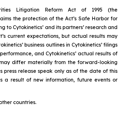
rities Litigation Reform Act of 1995 (the
aims the protection of the Act’s Safe Harbor for
g to Cytokinetics’ and its partners’ research and
s current expectations, but actual results may
kinetics’ business outlines in Cytokinetics’ filings
erformance, and Cytokinetics’ actual results of
, may differ materially from the forward-looking
s press release speak only as of the date of this
s a result of new information, future events or
ther countries.