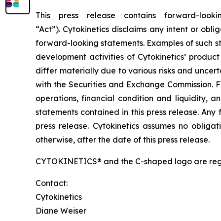
This press release contains forward-look
“Act”). Cytokinetics disclaims any intent or ob
forward-looking statements. Examples of such sta
development activities of Cytokinetics’ produ
differ materially due to various risks and uncertai
with the Securities and Exchange Commission. F
operations, financial condition and liquidity, 
statements contained in this press release. Any 
press release. Cytokinetics assumes no obligat
otherwise, after the date of this press release.
CYTOKINETICS® and the C-shaped logo are registe
Contact:
Cytokinetics
Diane Weiser