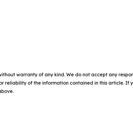
without warranty of any kind. We do not accept any responsib
r reliability of the information contained in this article. I
 above.