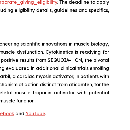
porate_giving_eligibility
. The deadline to apply
ing eligibility details, guidelines and specifics,
neering scientific innovations in muscle biology,
uscle dysfunction. Cytokinetics is readying for
g positive results from SEQUOIA-HCM, the pivotal
ng evaluated in additional clinical trials enrolling
rbil
, a cardiac myosin activator, in patients with
chanism of action distinct from
aficamten,
for the
letal muscle troponin activator with potential
muscle function.
ebook
and
YouTube
.