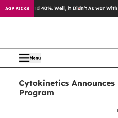
round 40%. Well, it Didn’t
As war With Iran Dro
AGP PICKS
Menu
Cytokinetics Announces 
Program