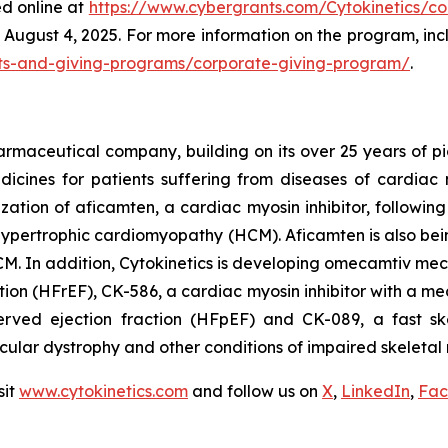
ed online at
https://www.cybergrants.com/Cytokinetics/cor
August 4, 2025. For more information on the program, includ
rants-and-giving-programs/corporate-giving-program/
.
armaceutical company, building on its over 25 years of pio
cines for patients suffering from diseases of cardiac m
ization of
aficamten,
a cardiac myosin inhibitor, followin
ive hypertrophic cardiomyopathy (HCM).
Aficamten
is also bei
M. In addition, Cytokinetics is developing
omecamtiv meca
ction (HFrEF), CK-586, a cardiac myosin inhibitor with a me
served ejection fraction (HFpEF) and CK-089, a fast ske
scular dystrophy and other conditions of impaired skeletal 
sit
www.cytokinetics.com
and follow us on
X
,
LinkedIn
,
Fac