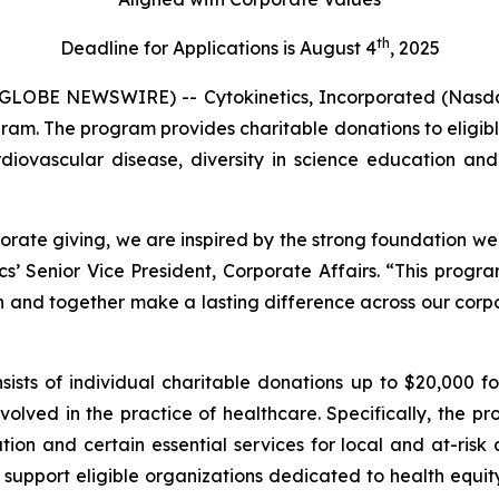
th
Deadline for Applications is August 4
, 2025
GLOBE NEWSWIRE) -- Cytokinetics, Incorporated (Nasda
gram. The program provides charitable donations to eligible
rdiovascular disease, diversity in science education and 
orate giving, we are inspired by the strong foundation we
cs’ Senior Vice President, Corporate Affairs. “This progr
n and together make a lasting difference across our corpor
sts of individual charitable donations up to $20,000 for
volved in the practice of healthcare. Specifically, the p
cation and certain essential services for local and at-ri
l support eligible organizations dedicated to health equit