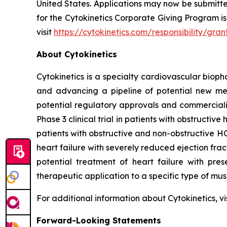
United States. Applications may now be submitt
for the Cytokinetics Corporate Giving Program is 
visit
https://cytokinetics.com/responsibility/g
About Cytokinetics
Cytokinetics is a specialty cardiovascular bioph
and advancing a pipeline of potential new medi
potential regulatory approvals and commercial
Phase 3 clinical trial in patients with obstruct
patients with obstructive and non-obstructive HC
heart failure with severely reduced ejection fra
potential treatment of heart failure with pre
therapeutic application to a specific type of mu
For additional information about Cytokinetics, vi
Forward-Looking Statements