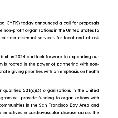
q: CYTK) today announced a call for proposals
 non-profit organizations in the United States to
certain essential services for local and at-risk
 built in 2024 and look forward to expanding our
am is rooted in the power of partnering with non-
ate giving priorities with an emphasis on health
 qualified 501(c)(3) organizations in the United
rogram will provide funding to organizations with
sk communities in the San Francisco Bay Area and
y initiatives in cardiovascular disease across the