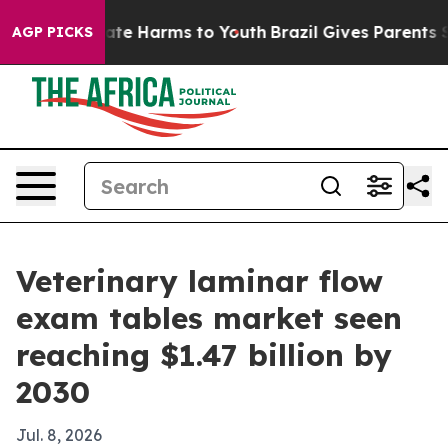
und to Abate Harms to Youth
Brazil Gives Parents Socia
AGP PICKS
Veterinary laminar flow
exam tables market seen
reaching $1.47 billion by
2030
Jul. 8, 2026