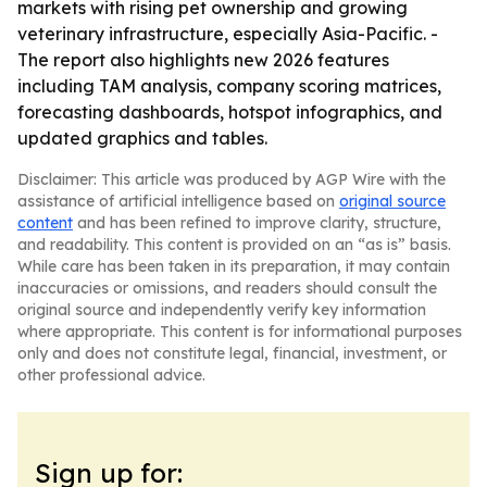
markets with rising pet ownership and growing
veterinary infrastructure, especially Asia-Pacific. -
The report also highlights new 2026 features
including TAM analysis, company scoring matrices,
forecasting dashboards, hotspot infographics, and
updated graphics and tables.
Disclaimer: This article was produced by AGP Wire with the
assistance of artificial intelligence based on
original source
content
and has been refined to improve clarity, structure,
and readability. This content is provided on an “as is” basis.
While care has been taken in its preparation, it may contain
inaccuracies or omissions, and readers should consult the
original source and independently verify key information
where appropriate. This content is for informational purposes
only and does not constitute legal, financial, investment, or
other professional advice.
Sign up for: