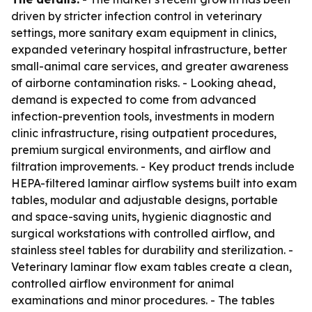
driven by stricter infection control in veterinary
settings, more sanitary exam equipment in clinics,
expanded veterinary hospital infrastructure, better
small-animal care services, and greater awareness
of airborne contamination risks. - Looking ahead,
demand is expected to come from advanced
infection-prevention tools, investments in modern
clinic infrastructure, rising outpatient procedures,
premium surgical environments, and airflow and
filtration improvements. - Key product trends include
HEPA-filtered laminar airflow systems built into exam
tables, modular and adjustable designs, portable
and space-saving units, hygienic diagnostic and
surgical workstations with controlled airflow, and
stainless steel tables for durability and sterilization. -
Veterinary laminar flow exam tables create a clean,
controlled airflow environment for animal
examinations and minor procedures. - The tables