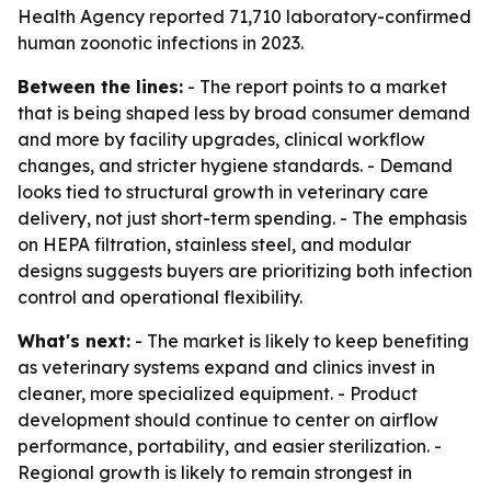
Health Agency reported 71,710 laboratory-confirmed
human zoonotic infections in 2023.
Between the lines:
- The report points to a market
that is being shaped less by broad consumer demand
and more by facility upgrades, clinical workflow
changes, and stricter hygiene standards. - Demand
looks tied to structural growth in veterinary care
delivery, not just short-term spending. - The emphasis
on HEPA filtration, stainless steel, and modular
designs suggests buyers are prioritizing both infection
control and operational flexibility.
What's next:
- The market is likely to keep benefiting
as veterinary systems expand and clinics invest in
cleaner, more specialized equipment. - Product
development should continue to center on airflow
performance, portability, and easier sterilization. -
Regional growth is likely to remain strongest in