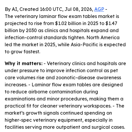
By AI, Created 16:00 UTC, Jul 08, 2026,
AGP
-
The veterinary laminar flow exam tables market is
projected to rise from $1.02 billion in 2025 to $1.47
billion by 2030 as clinics and hospitals expand and
infection-control standards tighten. North America
led the market in 2025, while Asia-Pacific is expected
to grow fastest.
Why it matters:
- Veterinary clinics and hospitals are
under pressure to improve infection control as pet
care volumes rise and zoonotic-disease awareness
increases. - Laminar flow exam tables are designed
to reduce airborne contamination during
examinations and minor procedures, making them a
practical fit for cleaner veterinary workspaces. - The
market’s growth signals continued spending on
higher-spec veterinary equipment, especially in
facilities serving more outpatient and surgical cases.