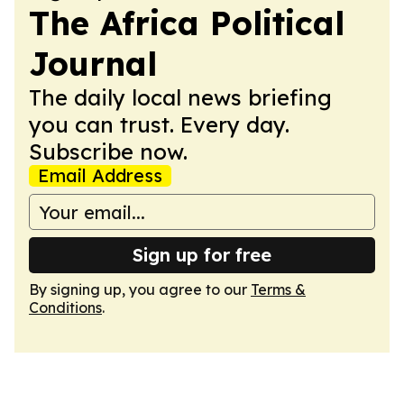
The Africa Political
Journal
The daily local news briefing
you can trust. Every day.
Subscribe now.
Email Address
Sign up for free
By signing up, you agree to our
Terms &
Conditions
.