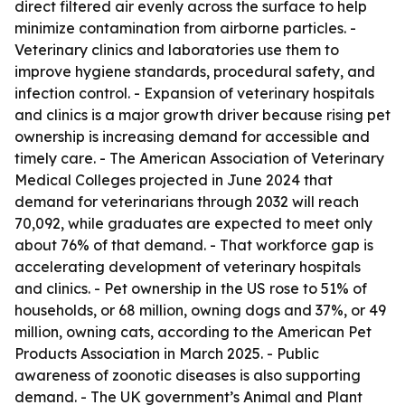
direct filtered air evenly across the surface to help
minimize contamination from airborne particles. -
Veterinary clinics and laboratories use them to
improve hygiene standards, procedural safety, and
infection control. - Expansion of veterinary hospitals
and clinics is a major growth driver because rising pet
ownership is increasing demand for accessible and
timely care. - The American Association of Veterinary
Medical Colleges projected in June 2024 that
demand for veterinarians through 2032 will reach
70,092, while graduates are expected to meet only
about 76% of that demand. - That workforce gap is
accelerating development of veterinary hospitals
and clinics. - Pet ownership in the US rose to 51% of
households, or 68 million, owning dogs and 37%, or 49
million, owning cats, according to the American Pet
Products Association in March 2025. - Public
awareness of zoonotic diseases is also supporting
demand. - The UK government’s Animal and Plant