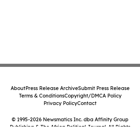
About
Press Release Archive
Submit Press Release
Terms & Conditions
Copyright/DMCA Policy
Privacy Policy
Contact
© 1995-2026 Newsmatics Inc. dba Affinity Group
Publishing & The Africa Political Journal. All Rights
Reserved.