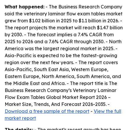
What happened:
- The Business Research Company
said the veterinary laminar flow exam tables market
grew from $1.02 billion in 2025 to $1.1 billion in 2026. -
The report projects the market will reach $1.47 billion
by 2030. - The forecast implies a 7.4% CAGR from
2025 to 2026 and a 7.6% CAGR through 2030. - North
America was the largest regional market in 2025. -
Asia-Pacific is expected to be the fastest-growing
region over the next few years. - The report covers
Asia-Pacific, South East Asia, Western Europe,
Eastern Europe, North America, South America, and
the Middle East and Africa. - The report title is The
Business Research Company’s Veterinary Laminar
Flow Exam Tables Global Market Report 2026 –
Market Size, Trends, And Forecast 2026-2035. -
Download a free sample of the report
-
View the full
market report
The details:
- The market’s recent growth has been