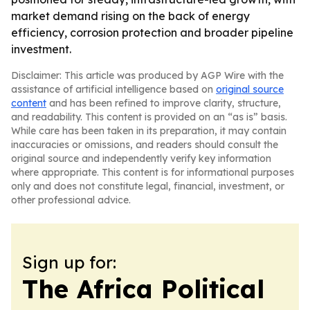
market demand rising on the back of energy
efficiency, corrosion protection and broader pipeline
investment.
Disclaimer: This article was produced by AGP Wire with the
assistance of artificial intelligence based on
original source
content
and has been refined to improve clarity, structure,
and readability. This content is provided on an “as is” basis.
While care has been taken in its preparation, it may contain
inaccuracies or omissions, and readers should consult the
original source and independently verify key information
where appropriate. This content is for informational purposes
only and does not constitute legal, financial, investment, or
other professional advice.
Sign up for:
The Africa Political