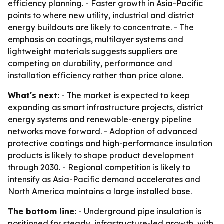
efficiency planning. - Faster growth in Asia-Pacific
points to where new utility, industrial and district
energy buildouts are likely to concentrate. - The
emphasis on coatings, multilayer systems and
lightweight materials suggests suppliers are
competing on durability, performance and
installation efficiency rather than price alone.
What's next:
- The market is expected to keep
expanding as smart infrastructure projects, district
energy systems and renewable-energy pipeline
networks move forward. - Adoption of advanced
protective coatings and high-performance insulation
products is likely to shape product development
through 2030. - Regional competition is likely to
intensify as Asia-Pacific demand accelerates and
North America maintains a large installed base.
The bottom line:
- Underground pipe insulation is
positioned for steady, infrastructure-led growth, with