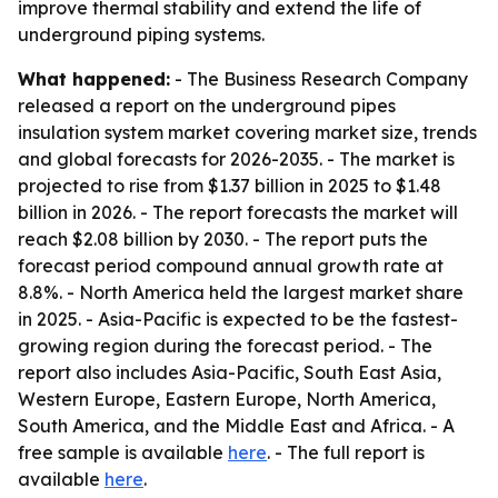
improve thermal stability and extend the life of
underground piping systems.
What happened:
- The Business Research Company
released a report on the underground pipes
insulation system market covering market size, trends
and global forecasts for 2026-2035. - The market is
projected to rise from $1.37 billion in 2025 to $1.48
billion in 2026. - The report forecasts the market will
reach $2.08 billion by 2030. - The report puts the
forecast period compound annual growth rate at
8.8%. - North America held the largest market share
in 2025. - Asia-Pacific is expected to be the fastest-
growing region during the forecast period. - The
report also includes Asia-Pacific, South East Asia,
Western Europe, Eastern Europe, North America,
South America, and the Middle East and Africa. - A
free sample is available
here
. - The full report is
available
here
.