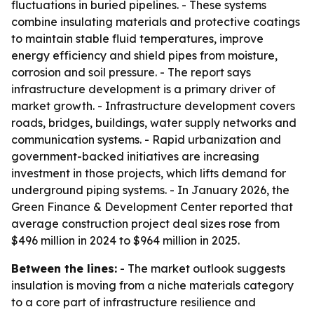
fluctuations in buried pipelines. - These systems
combine insulating materials and protective coatings
to maintain stable fluid temperatures, improve
energy efficiency and shield pipes from moisture,
corrosion and soil pressure. - The report says
infrastructure development is a primary driver of
market growth. - Infrastructure development covers
roads, bridges, buildings, water supply networks and
communication systems. - Rapid urbanization and
government-backed initiatives are increasing
investment in those projects, which lifts demand for
underground piping systems. - In January 2026, the
Green Finance & Development Center reported that
average construction project deal sizes rose from
$496 million in 2024 to $964 million in 2025.
Between the lines:
- The market outlook suggests
insulation is moving from a niche materials category
to a core part of infrastructure resilience and