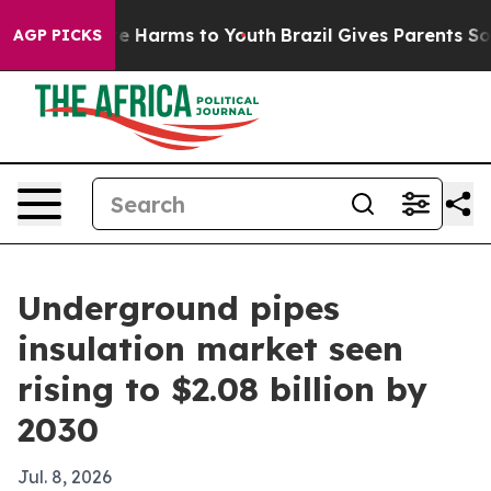
nd to Abate Harms to Youth
Brazil Gives Parents Social
AGP PICKS
Underground pipes
insulation market seen
rising to $2.08 billion by
2030
Jul. 8, 2026