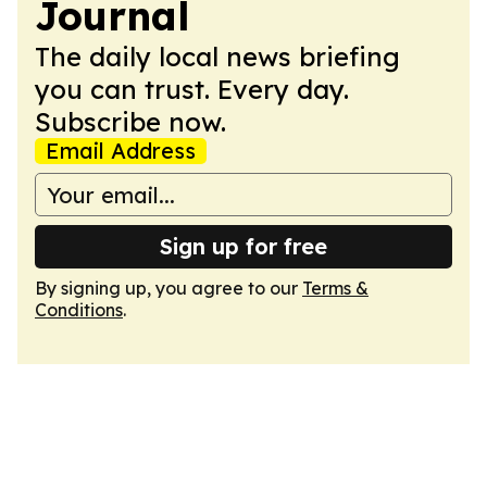
Journal
The daily local news briefing
you can trust. Every day.
Subscribe now.
Email Address
Sign up for free
By signing up, you agree to our
Terms &
Conditions
.