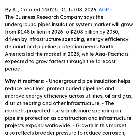
By AI, Created 14:02 UTC, Jul 08, 2026,
AGP
-
The Business Research Company says the
underground pipes insulation system market will grow
from $1.48 billion in 2026 to $2.08 billion by 2030,
driven by infrastructure spending, energy efficiency
demand and pipeline protection needs. North
America led the market in 2025, while Asia-Pacific is
expected to grow fastest through the forecast
period.
Why it matters:
- Underground pipe insulation helps
reduce heat loss, protect buried pipelines and
improve energy efficiency across utilities, oil and gas,
district heating and other infrastructure. - The
market’s projected rise signals more spending on
pipeline protection as construction and infrastructure
projects expand worldwide. - Growth in this market
also reflects broader pressure to reduce corrosion,