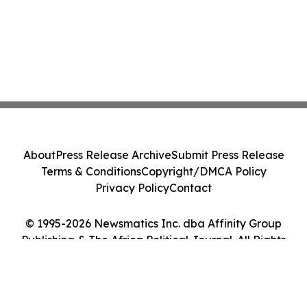
About
Press Release Archive
Submit Press Release
Terms & Conditions
Copyright/DMCA Policy
Privacy Policy
Contact
© 1995-2026 Newsmatics Inc. dba Affinity Group
Publishing & The Africa Political Journal. All Rights
Reserved.
Cookie Settings / Your Privacy Choices