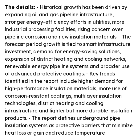
The details:
- Historical growth has been driven by
expanding oil and gas pipeline infrastructure,
stronger energy-efficiency efforts in utilities, more
industrial processing facilities, rising concern over
pipeline corrosion and new insulation materials. - The
forecast period growth is tied to smart infrastructure
investment, demand for energy-saving solutions,
expansion of district heating and cooling networks,
renewable energy pipeline systems and broader use
of advanced protective coatings. - Key trends
identified in the report include higher demand for
high-performance insulation materials, more use of
corrosion-resistant coatings, multilayer insulation
technologies, district heating and cooling
infrastructure and lighter but more durable insulation
products. - The report defines underground pipe
insulation systems as protective barriers that minimize
heat loss or gain and reduce temperature