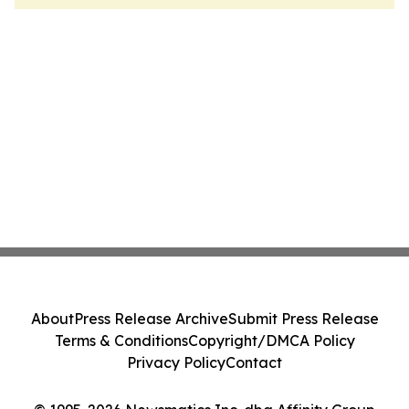
About
Press Release Archive
Submit Press Release
Terms & Conditions
Copyright/DMCA Policy
Privacy Policy
Contact