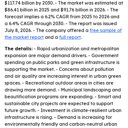
$117.74 billion by 2030. - The market was estimated at
$86.41 billion in 2025 and $91.76 billion in 2026. - The
forecast implies a 6.2% CAGR from 2025 to 2026 and
a 6.4% CAGR through 2030. - The report was issued
July 8, 2026. - The company offered a
free sample of
the market report
and a
full report
.
The details:
- Rapid urbanization and metropolitan
expansion are major demand drivers. - Government
spending on public parks and green infrastructure is
supporting the market. - Concerns about pollution
and air quality are increasing interest in urban green
spaces. - Recreational outdoor areas in cities are
drawing more demand. - Municipal landscaping and
beautification programs are expanding. - Smart and
sustainable city projects are expected to support
future growth. - Investment in climate-resilient urban
infrastructure is rising. - Demand is increasing for
environmentally friendly and carbon-neutral urban