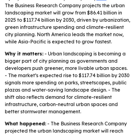
The Business Research Company projects the urban
landscaping market will grow from $86.41 billion in
2025 to $117.74 billion by 2030, driven by urbanization,
green infrastructure spending and climate-resilient
city planning. North America leads the market now,
while Asia-Pacific is expected to grow fastest.
Why it matters:
- Urban landscaping is becoming a
bigger part of city planning as governments and
developers push greener, more livable urban spaces.
- The market’s expected rise to $117.74 billion by 2030
signals more spending on parks, streetscapes, public
plazas and water-saving landscape design. - The
shift also reflects demand for climate-resilient
infrastructure, carbon-neutral urban spaces and
better stormwater management.
What happened:
- The Business Research Company
projected the urban landscaping market will reach