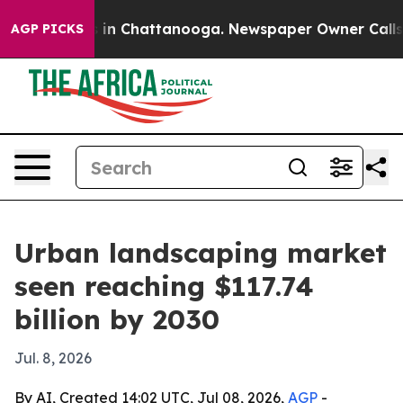
pse
Chaos in Chattanooga. Newspaper Owner Calls the 
AGP PICKS
Urban landscaping market
seen reaching $117.74
billion by 2030
Jul. 8, 2026
By AI, Created 14:02 UTC, Jul 08, 2026,
AGP
-