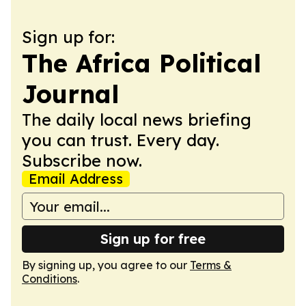
Sign up for:
The Africa Political
Journal
The daily local news briefing
you can trust. Every day.
Subscribe now.
Email Address
Sign up for free
By signing up, you agree to our
Terms &
Conditions
.