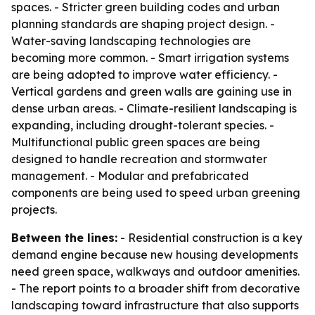
spaces. - Stricter green building codes and urban
planning standards are shaping project design. -
Water-saving landscaping technologies are
becoming more common. - Smart irrigation systems
are being adopted to improve water efficiency. -
Vertical gardens and green walls are gaining use in
dense urban areas. - Climate-resilient landscaping is
expanding, including drought-tolerant species. -
Multifunctional public green spaces are being
designed to handle recreation and stormwater
management. - Modular and prefabricated
components are being used to speed urban greening
projects.
Between the lines:
- Residential construction is a key
demand engine because new housing developments
need green space, walkways and outdoor amenities.
- The report points to a broader shift from decorative
landscaping toward infrastructure that also supports