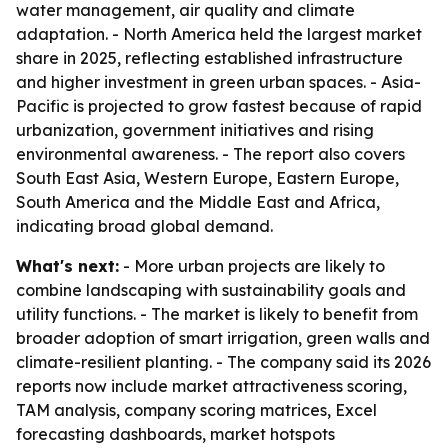
water management, air quality and climate
adaptation. - North America held the largest market
share in 2025, reflecting established infrastructure
and higher investment in green urban spaces. - Asia-
Pacific is projected to grow fastest because of rapid
urbanization, government initiatives and rising
environmental awareness. - The report also covers
South East Asia, Western Europe, Eastern Europe,
South America and the Middle East and Africa,
indicating broad global demand.
What's next:
- More urban projects are likely to
combine landscaping with sustainability goals and
utility functions. - The market is likely to benefit from
broader adoption of smart irrigation, green walls and
climate-resilient planting. - The company said its 2026
reports now include market attractiveness scoring,
TAM analysis, company scoring matrices, Excel
forecasting dashboards, market hotspots