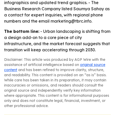
infographics and updated trend graphics. - The
Business Research Company listed Saumya Sahay as
a contact for expert inquiries, with regional phone
numbers and the email marketing@tbrc.info.
The bottom line:
- Urban landscaping is shifting from
a design add-on to a core piece of city
infrastructure, and the market forecast suggests that
transition will keep accelerating through 2030.
Disclaimer: This article was produced by AGP Wire with the
assistance of artificial intelligence based on
original source
content
and has been refined to improve clarity, structure,
and readability. This content is provided on an “as is” basis.
While care has been taken in its preparation, it may contain
inaccuracies or omissions, and readers should consult the
original source and independently verify key information
where appropriate. This content is for informational purposes
only and does not constitute legal, financial, investment, or
other professional advice.