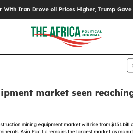
ran Drove oil Prices Higher, Trump Gave Politic
uipment market seen reaching
ruction mining equipment market will rise from $151 billion
minerals. Asia Pacific remains the largest market as manu