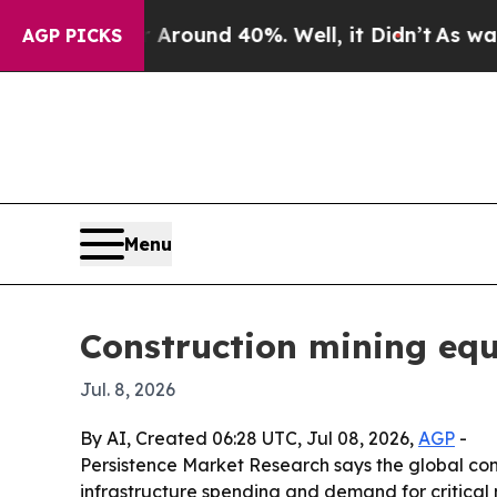
Floor Around 40%. Well, it Didn’t
As war With I
AGP PICKS
Menu
Construction mining eq
Jul. 8, 2026
By AI, Created 06:28 UTC, Jul 08, 2026,
AGP
-
Persistence Market Research says the global const
infrastructure spending and demand for critical 