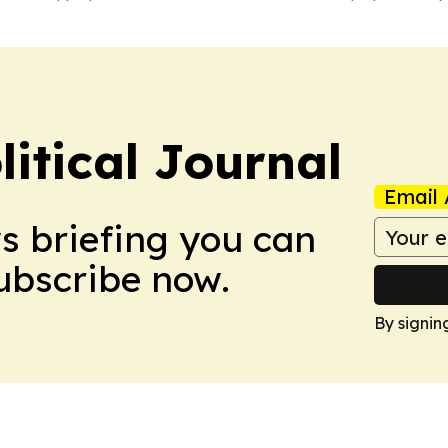
litical Journal
Email 
ws briefing you can
Subscribe now.
By signin