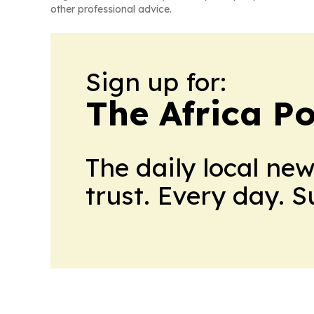
other professional advice.
Sign up for:
The Africa Po
The daily local ne
trust. Every day. 