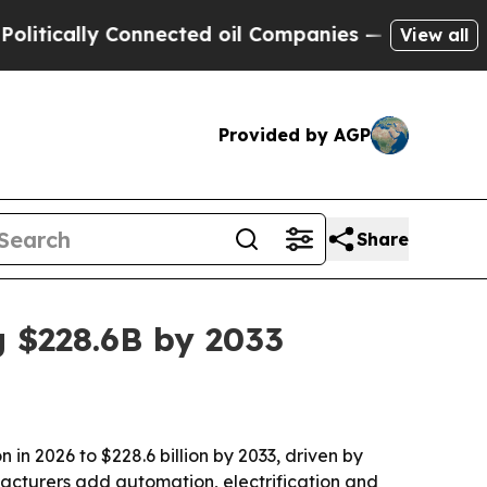
ally Connected oil Companies — not Taxpayers — 
View all
Provided by AGP
Share
 $228.6B by 2033
 in 2026 to $228.6 billion by 2033, driven by
facturers add automation, electrification and