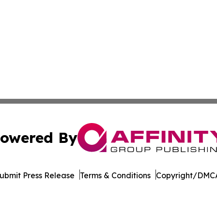
owered By
ubmit Press Release
Terms & Conditions
Copyright/DMCA
c. dba Affinity Group Publishing & The Africa Political Jou