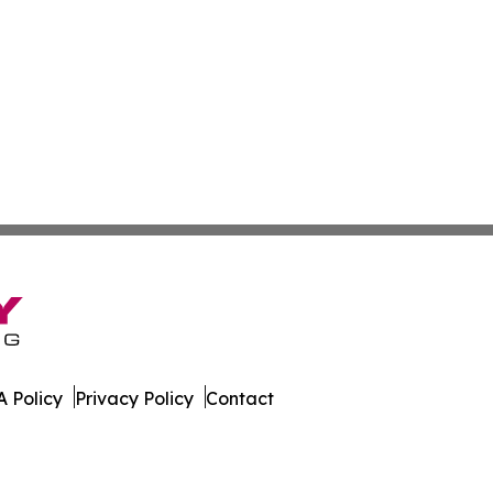
 Policy
Privacy Policy
Contact
rnal. All Rights Reserved.