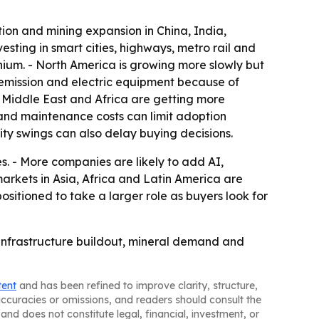
tion and mining expansion in China, India,
esting in smart cities, highways, metro rail and
ithium. - North America is growing more slowly but
-emission and electric equipment because of
he Middle East and Africa are getting more
and maintenance costs can limit adoption
ty swings can also delay buying decisions.
. - More companies are likely to add AI,
rkets in Asia, Africa and Latin America are
ositioned to take a larger role as buyers look for
 infrastructure buildout, mineral demand and
tent
and has been refined to improve clarity, structure,
naccuracies or omissions, and readers should consult the
and does not constitute legal, financial, investment, or