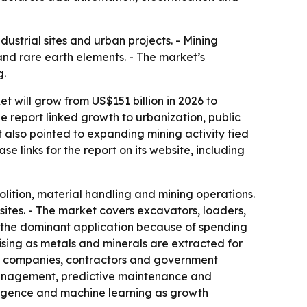
dustrial sites and urban projects. - Mining
and rare earth elements. - The market’s
g.
 will grow from US$151 billion in 2026 to
e report linked growth to urbanization, public
 also pointed to expanding mining activity tied
e links for the report on its website, including
ition, material handling and mining operations.
ites. - The market covers excavators, loaders,
is the dominant application because of spending
rising as metals and minerals are extracted for
ing companies, contractors and government
 management, predictive maintenance and
elligence and machine learning as growth