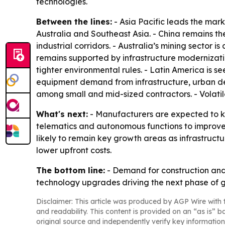
technologies.
Between the lines:
- Asia Pacific leads the mark
Australia and Southeast Asia. - China remains the
industrial corridors. - Australia’s mining sector 
remains supported by infrastructure modernizati
tighter environmental rules. - Latin America is s
equipment demand from infrastructure, urban de
among small and mid-sized contractors. - Volati
What's next:
- Manufacturers are expected to ke
telematics and autonomous functions to improve 
likely to remain key growth areas as infrastructu
lower upfront costs.
The bottom line:
- Demand for construction and 
technology upgrades driving the next phase of 
Disclaimer: This article was produced by AGP Wire with t
and readability. This content is provided on an “as is” b
original source and independently verify key information