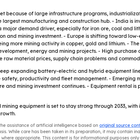
et because of large infrastructure programs, industrializa
 largest manufacturing and construction hub. - India is inv
is a major demand driver, especially for iron ore, coal and l
on and mining investment. - Europe is shifting toward low
eeing more mining activity in copper, gold and lithium. - T
velopment, energy and mining projects. - High purchase 
le raw material prices, supply chain problems and commodi
ep expanding battery-electric and hybrid equipment lines
safety, productivity and fleet management. - Emerging ma
re and mining investment continues. - Equipment rental is p
mining equipment is set to stay strong through 2033, with
growth.
he assistance of artificial intelligence based on
original source con
asis. While care has been taken in its preparation, it may contain i
 where appropriate. This content is for informational purposes only 