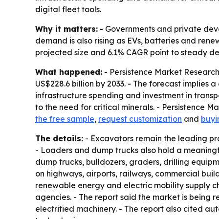
digital fleet tools.
Why it matters:
- Governments and private develo
demand is also rising as EVs, batteries and rene
projected size and 6.1% CAGR point to steady d
What happened:
- Persistence Market Research 
US$228.6 billion by 2033. - The forecast implies
infrastructure spending and investment in transp
to the need for critical minerals. - Persistence 
the free sample
,
request customization
and
buyi
The details:
- Excavators remain the leading pr
- Loaders and dump trucks also hold a meaningfu
dump trucks, bulldozers, graders, drilling equip
on highways, airports, railways, commercial build
renewable energy and electric mobility supply c
agencies. - The report said the market is bein
electrified machinery. - The report also cited a