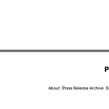
P
About
Press Release Archive
S
© 1995-2026 Newsmatics In