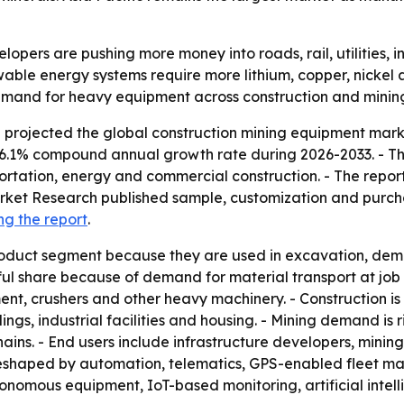
pers are pushing more money into roads, rail, utilities, in
wable energy systems require more lithium, copper, nickel 
emand for heavy equipment across construction and minin
projected the global construction mining equipment market
 a 6.1% compound annual growth rate during 2026-2033. - Th
ortation, energy and commercial construction. - The report
Market Research published sample, customization and purchas
ng the report
.
oduct segment because they are used in excavation, demol
l share because of demand for material transport at job s
ment, crushers and other heavy machinery. - Construction 
ings, industrial facilities and housing. - Mining demand is 
hains. - End users include infrastructure developers, min
g reshaped by automation, telematics, GPS-enabled fleet
utonomous equipment, IoT-based monitoring, artificial int