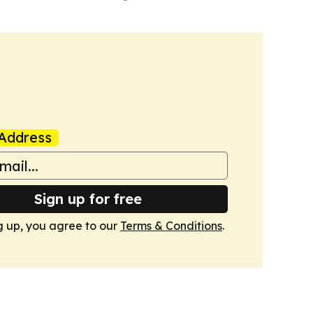
Address
Sign up for free
g up, you agree to our
Terms & Conditions
.