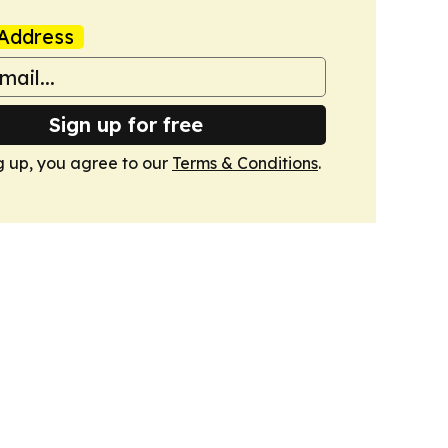
Address
Sign up for free
g up, you agree to our
Terms & Conditions
.