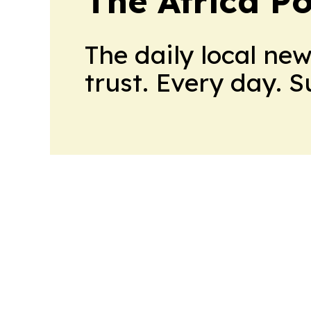
The Africa Po
The daily local ne
trust. Every day. 