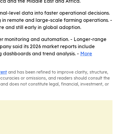
ica and the Middle East and Africa.
al-level data into faster operational decisions.
g in remote and large-scale farming operations. -
 and still early in global adoption.
ter monitoring and automation. - Longer-range
pany said its 2026 market reports include
g dashboards and trend analysis. -
More
tent
and has been refined to improve clarity, structure,
naccuracies or omissions, and readers should consult the
and does not constitute legal, financial, investment, or