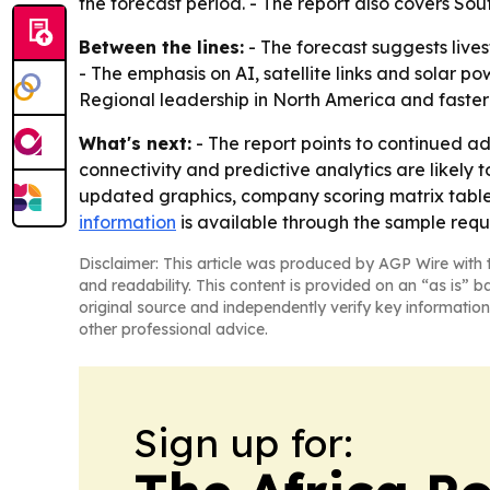
the forecast period. - The report also covers So
Between the lines:
- The forecast suggests live
- The emphasis on AI, satellite links and solar 
Regional leadership in North America and faster g
What's next:
- The report points to continued a
connectivity and predictive analytics are likely
updated graphics, company scoring matrix tables
information
is available through the sample req
Disclaimer: This article was produced by AGP Wire with t
and readability. This content is provided on an “as is” b
original source and independently verify key information
other professional advice.
Sign up for: