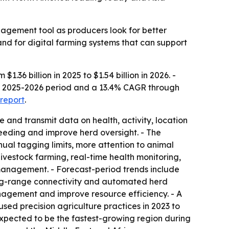
agement tool as producers look for better
and for digital farming systems that can support
36 billion in 2025 to $1.54 billion in 2026. -
the 2025-2026 period and a 13.4% CAGR through
 report
.
e and transmit data on health, activity, location
breeding and improve herd oversight. - The
nual tagging limits, more attention to animal
livestock farming, real-time health monitoring,
management. - Forecast-period trends include
ong-range connectivity and automated herd
nagement and improve resource efficiency. - A
ed precision agriculture practices in 2023 to
 expected to be the fastest-growing region during