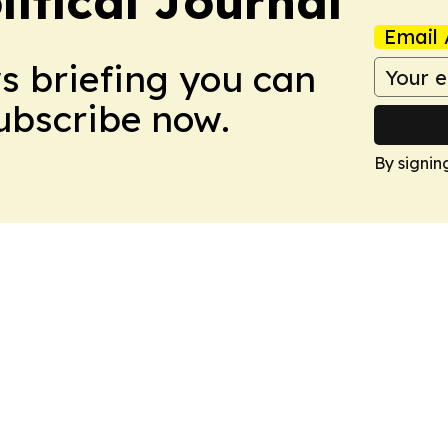
litical Journal
Email 
ws briefing you can
Subscribe now.
By signin