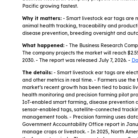
Pacific growing fastest.
Why it matters:
- Smart livestock ear tags are
animal health tracking, traceability and product
disease prevention, breeding oversight and a
What happened:
- The Business Research Company
The company projects the market will reach $2.55
2030. - The report was released July 7, 2026. -
Do
The details:
- Smart livestock ear tags are elect
and other metrics in real time. - Farmers use the
market’s recent growth has been tied to basic liv
health monitoring and precision farming pilot pro
IoT-enabled smart farming, disease prevention 
sensor-enabled tags, satellite-connected tracki
management tools. - Precision farming uses data
Government Accountability Office report in Janu
manage crops or livestock. - In 2025, North Ameri