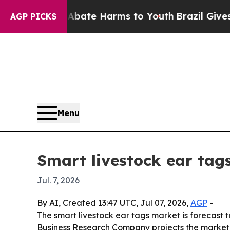
 Fund to Abate Harms to Youth
Brazil Gives Pare
AGP PICKS
Menu
Smart livestock ear tag
Jul. 7, 2026
By AI, Created 13:47 UTC, Jul 07, 2026,
AGP
-
The smart livestock ear tags market is forecast 
Business Research Company projects the market wil