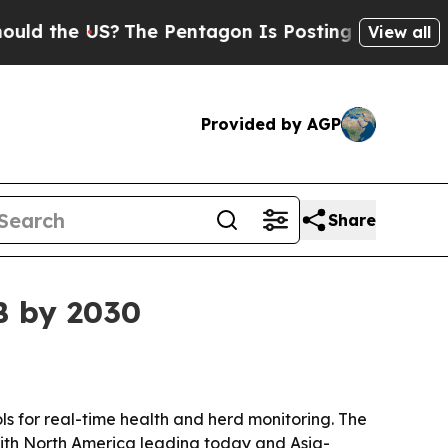
the US?
The Pentagon Is Posting Cryptic Biblical
View all
Provided by AGP
Share
B by 2030
ls for real-time health and herd monitoring. The
, with North America leading today and Asia-