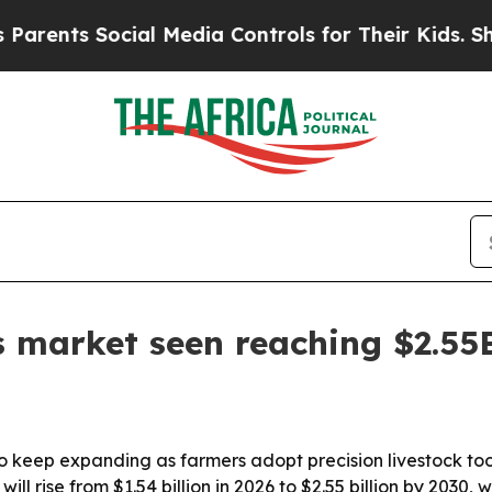
nts Social Media Controls for Their Kids. Should 
s market seen reaching $2.55
to keep expanding as farmers adopt precision livestock too
l rise from $1.54 billion in 2026 to $2.55 billion by 2030