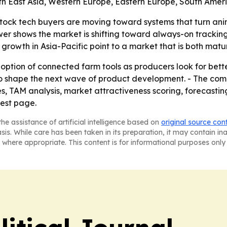
uth East Asia, Western Europe, Eastern Europe, South Amer
stock tech buyers are moving toward systems that turn anim
power shows the market is shifting toward always-on trackin
rowth in Asia-Pacific point to a market that is both mature
doption of connected farm tools as producers look for bet
 to shape the next wave of product development. - The com
, TAM analysis, market attractiveness scoring, forecastin
uest page.
he assistance of artificial intelligence based on
original source con
asis. While care has been taken in its preparation, it may contain i
 where appropriate. This content is for informational purposes only 