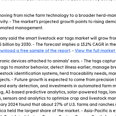
 moving from niche farm technology to a broader herd-man
ivity. - The market’s projected growth points to rising dem
utomated management.
 said the smart livestock ear tags market will grow from $1.
 billion by 2030. - The forecast implies a 13.2% CAGR in 
wnload a free sample of the report
. -
View the full market
ronic devices attached to animals’ ears. - The tags captur
 tags to monitor behavior, detect illness earlier, manage 
estock identification systems, herd traceability needs, ma
jects. - Future growth is expected to come from precision 
and early detection, and investments in automated farm 
ng, AI-based predictive analytics, solar-powered tags, l
, sensors and analytics to optimize crop and livestock ma
ary 2024 found that about 27% of U.S. farms and ranches us
ca held the largest share of the market. - Asia-Pacific is