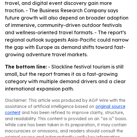
travel, and digital event discovery gain more
traction. - The Business Research Company says
future growth will also depend on broader adoption
of immersive, community-driven outdoor festivals
and wellness-oriented travel formats. - The report’s
regional outlook suggests Asia-Pacific could narrow
the gap with Europe as demand shifts toward fast-
growing adventure travel markets.
The bottom line:
- Slackline festival tourism is still
small, but the report frames it as a fast-growing
category with multiple demand drivers and a clear
international expansion path.
Disclaimer: This article was produced by AGP Wire with the
assistance of artificial intelligence based on
original source
content
and has been refined to improve clarity, structure,
and readability. This content is provided on an “as is” basis.
While care has been taken in its preparation, it may contain
inaccuracies or omissions, and readers should consult the