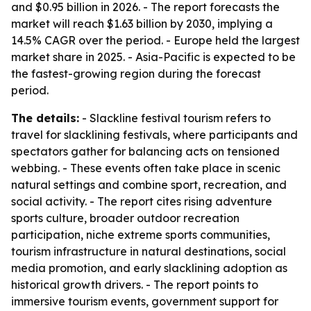
and $0.95 billion in 2026. - The report forecasts the
market will reach $1.63 billion by 2030, implying a
14.5% CAGR over the period. - Europe held the largest
market share in 2025. - Asia-Pacific is expected to be
the fastest-growing region during the forecast
period.
The details:
- Slackline festival tourism refers to
travel for slacklining festivals, where participants and
spectators gather for balancing acts on tensioned
webbing. - These events often take place in scenic
natural settings and combine sport, recreation, and
social activity. - The report cites rising adventure
sports culture, broader outdoor recreation
participation, niche extreme sports communities,
tourism infrastructure in natural destinations, social
media promotion, and early slacklining adoption as
historical growth drivers. - The report points to
immersive tourism events, government support for