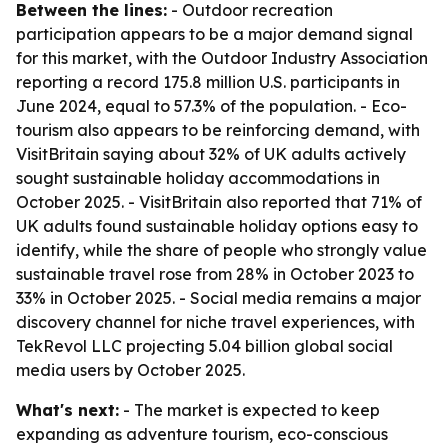
Between the lines:
- Outdoor recreation
participation appears to be a major demand signal
for this market, with the Outdoor Industry Association
reporting a record 175.8 million U.S. participants in
June 2024, equal to 57.3% of the population. - Eco-
tourism also appears to be reinforcing demand, with
VisitBritain saying about 32% of UK adults actively
sought sustainable holiday accommodations in
October 2025. - VisitBritain also reported that 71% of
UK adults found sustainable holiday options easy to
identify, while the share of people who strongly value
sustainable travel rose from 28% in October 2023 to
33% in October 2025. - Social media remains a major
discovery channel for niche travel experiences, with
TekRevol LLC projecting 5.04 billion global social
media users by October 2025.
What's next:
- The market is expected to keep
expanding as adventure tourism, eco-conscious