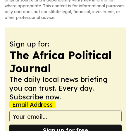
original source and independently verify key information
where appropriate. This content is for informational purposes
only and does not constitute legal, financial, investment, or
other professional advice.
Sign up for:
The Africa Political
Journal
The daily local news briefing
you can trust. Every day.
Subscribe now.
Email Address
Sign up for free