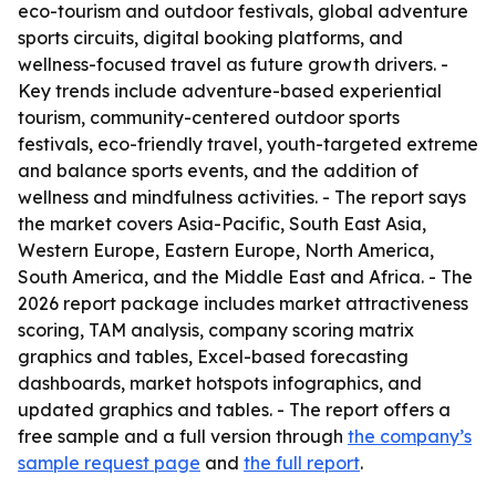
eco-tourism and outdoor festivals, global adventure
sports circuits, digital booking platforms, and
wellness-focused travel as future growth drivers. -
Key trends include adventure-based experiential
tourism, community-centered outdoor sports
festivals, eco-friendly travel, youth-targeted extreme
and balance sports events, and the addition of
wellness and mindfulness activities. - The report says
the market covers Asia-Pacific, South East Asia,
Western Europe, Eastern Europe, North America,
South America, and the Middle East and Africa. - The
2026 report package includes market attractiveness
scoring, TAM analysis, company scoring matrix
graphics and tables, Excel-based forecasting
dashboards, market hotspots infographics, and
updated graphics and tables. - The report offers a
free sample and a full version through
the company’s
sample request page
and
the full report
.