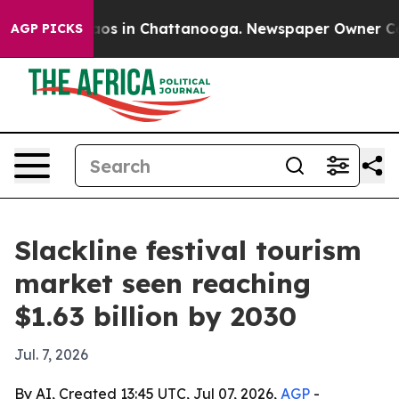
llapse
Chaos in Chattanooga. Newspaper Owner Calls t
AGP PICKS
Slackline festival tourism
market seen reaching
$1.63 billion by 2030
Jul. 7, 2026
By AI, Created 13:45 UTC, Jul 07, 2026,
AGP
-