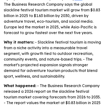
The Business Research Company says the global
slackline festival tourism market will grow from $0.83
billion in 2025 to $1.63 billion by 2030, driven by
adventure travel, eco-tourism, and social media.
Europe led the market in 2025, while Asia-Pacific is
forecast to grow fastest over the next five years.
Why it matters:
- Slackline festival tourism is moving
from a niche activity into a measurable travel
segment, with growth tied to outdoor recreation,
community events, and nature-based trips. - The
market’s projected expansion signals stronger
demand for adventure tourism products that blend
sport, wellness, and sustainability.
What happened:
- The Business Research Company
released a 2026 report on the slackline festival
tourism market covering forecasts from 2026 to 2035.
- The report values the market at $0.83 billion in 2025