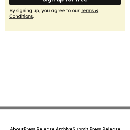
By signing up, you agree to our
Terms &
Conditions
.
About
Press Release Archive
Submit Press Release