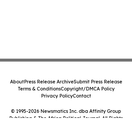
About
Press Release Archive
Submit Press Release
Terms & Conditions
Copyright/DMCA Policy
Privacy Policy
Contact
© 1995-2026 Newsmatics Inc. dba Affinity Group
Publishing & The Africa Political Journal. All Rights
Reserved.