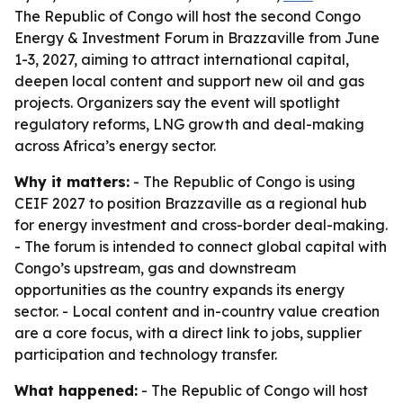
The Republic of Congo will host the second Congo
Energy & Investment Forum in Brazzaville from June
1-3, 2027, aiming to attract international capital,
deepen local content and support new oil and gas
projects. Organizers say the event will spotlight
regulatory reforms, LNG growth and deal-making
across Africa’s energy sector.
Why it matters:
- The Republic of Congo is using
CEIF 2027 to position Brazzaville as a regional hub
for energy investment and cross-border deal-making.
- The forum is intended to connect global capital with
Congo’s upstream, gas and downstream
opportunities as the country expands its energy
sector. - Local content and in-country value creation
are a core focus, with a direct link to jobs, supplier
participation and technology transfer.
What happened:
- The Republic of Congo will host