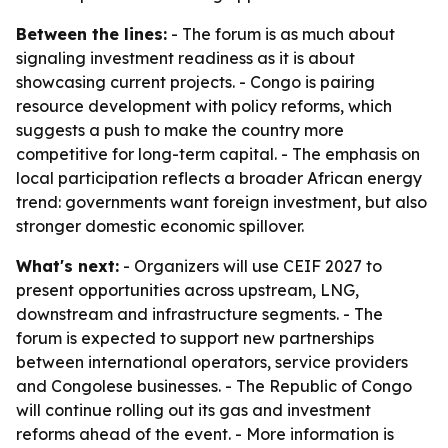
Between the lines:
- The forum is as much about
signaling investment readiness as it is about
showcasing current projects. - Congo is pairing
resource development with policy reforms, which
suggests a push to make the country more
competitive for long-term capital. - The emphasis on
local participation reflects a broader African energy
trend: governments want foreign investment, but also
stronger domestic economic spillover.
What's next:
- Organizers will use CEIF 2027 to
present opportunities across upstream, LNG,
downstream and infrastructure segments. - The
forum is expected to support new partnerships
between international operators, service providers
and Congolese businesses. - The Republic of Congo
will continue rolling out its gas and investment
reforms ahead of the event. - More information is