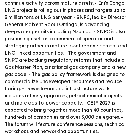
continue activity across mature assets. - Eni’s Congo
LNG project is rolling out in phases and targets up to
3 million tons of LNG per year. - SNPC, led by Director
General Maixent Raoul Ominga, is advancing
deepwater permits including Nzombo. - SNPC is also
positioning itself as a commercial operator and
strategic partner in mature asset redevelopment and
LNG-linked opportunities. - The government and
SNPC are backing regulatory reforms that include a
Gas Master Plan, a national gas company and a new
gas code. - The gas policy framework is designed to
commercialize undeveloped resources and reduce
flaring. - Downstream and infrastructure work
includes refinery upgrades, petrochemical projects
and more gas-to-power capacity. - CEIF 2027 is
expected to bring together more than 40 countries,
hundreds of companies and over 3,000 delegates. -
The forum will feature conference sessions, technical
workshops and networking opportunities.