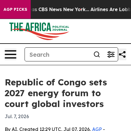
arrative was CBS News New York...
Airlines Are Lobbyin
AGP PICKS
Republic of Congo sets
2027 energy forum to
court global investors
Jul. 7, 2026
By AI, Created 12:29 UTC, Jul 07, 2026,
AGP
-