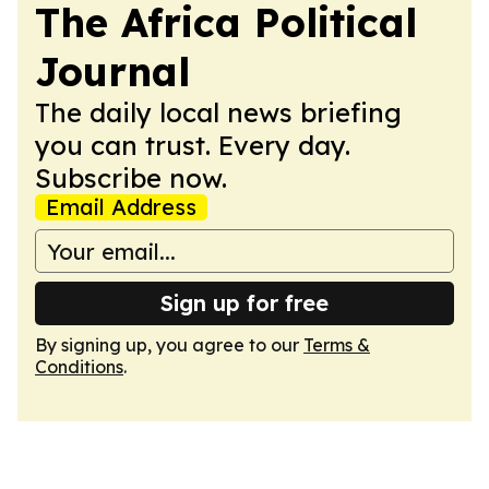
The Africa Political
Journal
The daily local news briefing
you can trust. Every day.
Subscribe now.
Email Address
Sign up for free
By signing up, you agree to our
Terms &
Conditions
.