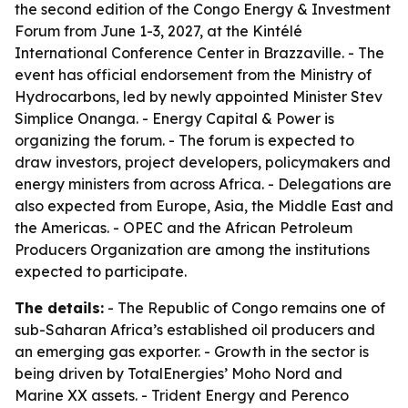
the second edition of the Congo Energy & Investment
Forum from June 1-3, 2027, at the Kintélé
International Conference Center in Brazzaville. - The
event has official endorsement from the Ministry of
Hydrocarbons, led by newly appointed Minister Stev
Simplice Onanga. - Energy Capital & Power is
organizing the forum. - The forum is expected to
draw investors, project developers, policymakers and
energy ministers from across Africa. - Delegations are
also expected from Europe, Asia, the Middle East and
the Americas. - OPEC and the African Petroleum
Producers Organization are among the institutions
expected to participate.
The details:
- The Republic of Congo remains one of
sub-Saharan Africa’s established oil producers and
an emerging gas exporter. - Growth in the sector is
being driven by TotalEnergies’ Moho Nord and
Marine XX assets. - Trident Energy and Perenco