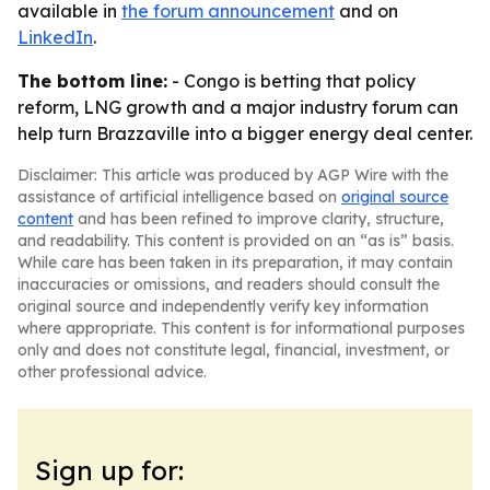
available in
the forum announcement
and on
LinkedIn
.
The bottom line:
- Congo is betting that policy
reform, LNG growth and a major industry forum can
help turn Brazzaville into a bigger energy deal center.
Disclaimer: This article was produced by AGP Wire with the
assistance of artificial intelligence based on
original source
content
and has been refined to improve clarity, structure,
and readability. This content is provided on an “as is” basis.
While care has been taken in its preparation, it may contain
inaccuracies or omissions, and readers should consult the
original source and independently verify key information
where appropriate. This content is for informational purposes
only and does not constitute legal, financial, investment, or
other professional advice.
Sign up for: