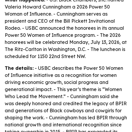
Valeria Howard Cunningham a 2026 Power 50
Woman of Influence. - Cunningham serves as
president and CEO of the Bill Pickett Invitational
Rodeo. - USBC announced the honorees in its annual
Power 50 Women of Influence program. - The 2026
honorees will be celebrated Monday, July 13, 2026, at
The Ritz-Carlton in Washington, D.C. - The luncheon is
scheduled for 1150 22nd Street NW.
The details:
- USBC describes the Power 50 Women
of Influence initiative as a recognition for women
driving economic growth, social progress and
generational impact. - This year’s theme is “Women
Who Lead the Movement.” - Cunningham said she
was deeply honored and credited the legacy of BPIR
and generations of Black cowboys and cowgirls for
shaping the work. - Cunningham has led BPIR through
national growth and international recognition since
taking ownership in 2015. - BPIR has expanded its