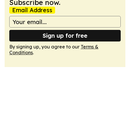
Subscribe now.
Email Address
Sign up for free
By signing up, you agree to our
Terms &
Conditions
.