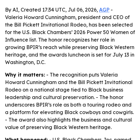
By AI, Created 17:34 UTC, Jul 06, 2026,
AGP
-
Valeria Howard Cunningham, president and CEO of
the Bill Pickett Invitational Rodeo, has been selected
for the U.S. Black Chambers’ 2026 Power 50 Women of
Influence list. The honor recognizes her role in
growing BPIR’s reach while preserving Black Western
heritage, and the awards luncheon is set for July 13 in
Washington, D.C.
Why it matters:
- The recognition puts Valeria
Howard Cunningham and the Bill Pickett Invitational
Rodeo on a national stage tied to Black business
leadership and cultural preservation. - The honor
underscores BPIR’s role as both a touring rodeo and
a platform for elevating Black cowboys and cowgirls.
- The award also highlights the business and cultural
value of preserving Black Western heritage.
What happened:
- U.S. Black Chambers, Inc. named