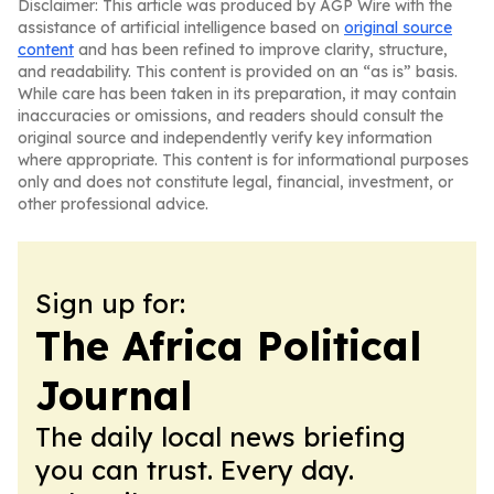
Disclaimer: This article was produced by AGP Wire with the
assistance of artificial intelligence based on
original source
content
and has been refined to improve clarity, structure,
and readability. This content is provided on an “as is” basis.
While care has been taken in its preparation, it may contain
inaccuracies or omissions, and readers should consult the
original source and independently verify key information
where appropriate. This content is for informational purposes
only and does not constitute legal, financial, investment, or
other professional advice.
Sign up for:
The Africa Political
Journal
The daily local news briefing
you can trust. Every day.