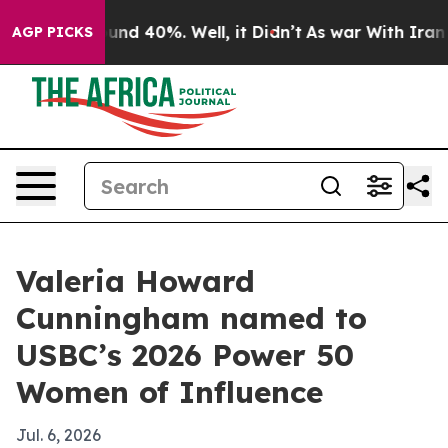
oor Around 40%. Well, it Didn’t
As war With Iran Dro
AGP PICKS
Valeria Howard
Cunningham named to
USBC’s 2026 Power 50
Women of Influence
Jul. 6, 2026