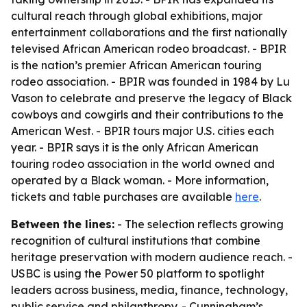
cultural reach through global exhibitions, major
entertainment collaborations and the first nationally
televised African American rodeo broadcast. - BPIR
is the nation’s premier African American touring
rodeo association. - BPIR was founded in 1984 by Lu
Vason to celebrate and preserve the legacy of Black
cowboys and cowgirls and their contributions to the
American West. - BPIR tours major U.S. cities each
year. - BPIR says it is the only African American
touring rodeo association in the world owned and
operated by a Black woman. - More information,
tickets and table purchases are available
here
.
Between the lines:
- The selection reflects growing
recognition of cultural institutions that combine
heritage preservation with modern audience reach. -
USBC is using the Power 50 platform to spotlight
leaders across business, media, finance, technology,
public service and philanthropy. - Cunningham’s