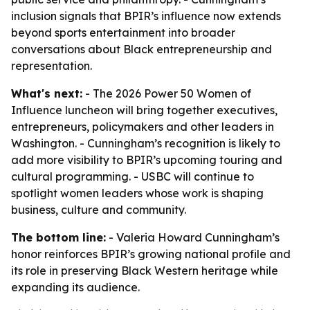
inclusion signals that BPIR’s influence now extends
beyond sports entertainment into broader
conversations about Black entrepreneurship and
representation.
What's next:
- The 2026 Power 50 Women of
Influence luncheon will bring together executives,
entrepreneurs, policymakers and other leaders in
Washington. - Cunningham’s recognition is likely to
add more visibility to BPIR’s upcoming touring and
cultural programming. - USBC will continue to
spotlight women leaders whose work is shaping
business, culture and community.
The bottom line:
- Valeria Howard Cunningham’s
honor reinforces BPIR’s growing national profile and
its role in preserving Black Western heritage while
expanding its audience.