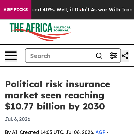
loor Around 40%. Well, it Didn’t
As war With Iran Dr
AGP PICKS
Political risk insurance
market seen reaching
$10.77 billion by 2030
Jul. 6, 2026
By AI, Created 14:05 UTC, Jul 06, 2026,
AGP
-