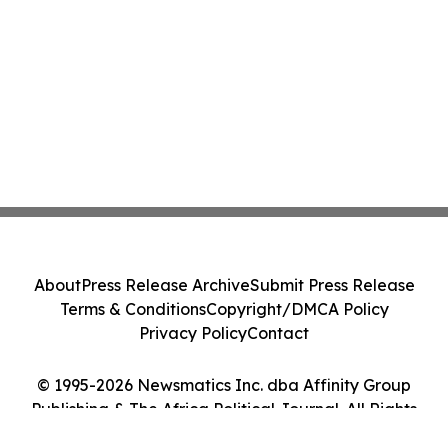
About
Press Release Archive
Submit Press Release
Terms & Conditions
Copyright/DMCA Policy
Privacy Policy
Contact
© 1995-2026 Newsmatics Inc. dba Affinity Group
Publishing & The Africa Political Journal. All Rights
Reserved.