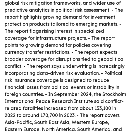
global risk mitigation frameworks, and wider use of
predictive analytics in political risk assessment. - The
report highlights growing demand for investment
protection products tailored to emerging markets. -
The report flags rising interest in specialized
coverage for infrastructure projects. - The report
points to growing demand for policies covering
currency transfer restrictions. - The report expects
broader coverage for disruptions tied to geopolitical
conflict. - The report says underwriting is increasingly
incorporating data-driven risk evaluation. - Political
risk insurance coverage is designed to reduce
financial losses from political events or instability in
foreign countries. - In September 2024, the Stockholm
International Peace Research Institute said conflict-
related fatalities increased from about 153,100 in
2022 to around 170,700 in 2023. - The report covers
Asia-Pacific, South East Asia, Western Europe,
Eastern Europe, North America, South America, and