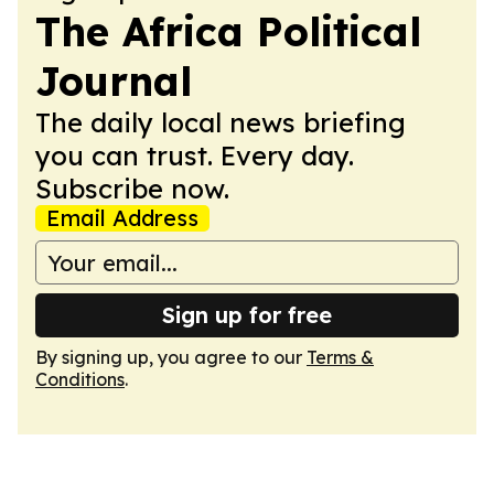
The Africa Political
Journal
The daily local news briefing
you can trust. Every day.
Subscribe now.
Email Address
Sign up for free
By signing up, you agree to our
Terms &
Conditions
.