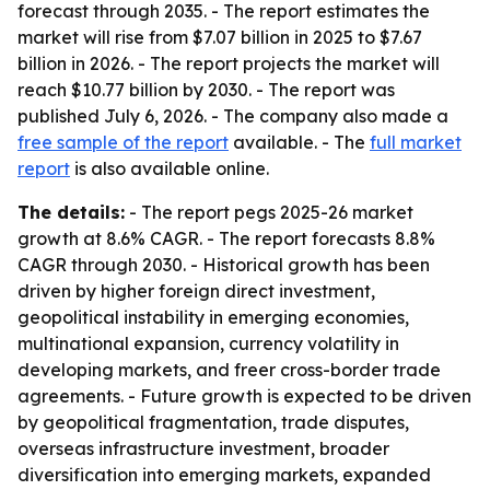
forecast through 2035. - The report estimates the
market will rise from $7.07 billion in 2025 to $7.67
billion in 2026. - The report projects the market will
reach $10.77 billion by 2030. - The report was
published July 6, 2026. - The company also made a
free sample of the report
available. - The
full market
report
is also available online.
The details:
- The report pegs 2025-26 market
growth at 8.6% CAGR. - The report forecasts 8.8%
CAGR through 2030. - Historical growth has been
driven by higher foreign direct investment,
geopolitical instability in emerging economies,
multinational expansion, currency volatility in
developing markets, and freer cross-border trade
agreements. - Future growth is expected to be driven
by geopolitical fragmentation, trade disputes,
overseas infrastructure investment, broader
diversification into emerging markets, expanded