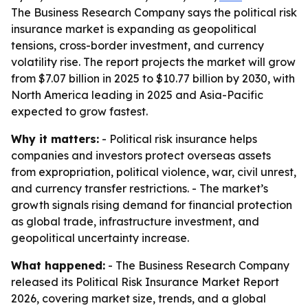
The Business Research Company says the political risk
insurance market is expanding as geopolitical
tensions, cross-border investment, and currency
volatility rise. The report projects the market will grow
from $7.07 billion in 2025 to $10.77 billion by 2030, with
North America leading in 2025 and Asia-Pacific
expected to grow fastest.
Why it matters:
- Political risk insurance helps
companies and investors protect overseas assets
from expropriation, political violence, war, civil unrest,
and currency transfer restrictions. - The market’s
growth signals rising demand for financial protection
as global trade, infrastructure investment, and
geopolitical uncertainty increase.
What happened:
- The Business Research Company
released its Political Risk Insurance Market Report
2026, covering market size, trends, and a global