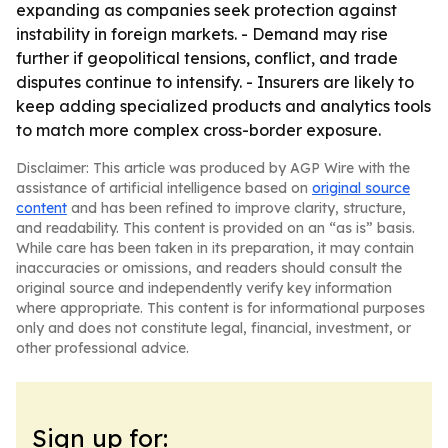
expanding as companies seek protection against
instability in foreign markets. - Demand may rise
further if geopolitical tensions, conflict, and trade
disputes continue to intensify. - Insurers are likely to
keep adding specialized products and analytics tools
to match more complex cross-border exposure.
Disclaimer: This article was produced by AGP Wire with the
assistance of artificial intelligence based on
original source
content
and has been refined to improve clarity, structure,
and readability. This content is provided on an “as is” basis.
While care has been taken in its preparation, it may contain
inaccuracies or omissions, and readers should consult the
original source and independently verify key information
where appropriate. This content is for informational purposes
only and does not constitute legal, financial, investment, or
other professional advice.
Sign up for: