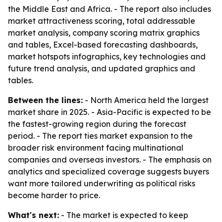
the Middle East and Africa. - The report also includes
market attractiveness scoring, total addressable
market analysis, company scoring matrix graphics
and tables, Excel-based forecasting dashboards,
market hotspots infographics, key technologies and
future trend analysis, and updated graphics and
tables.
Between the lines:
- North America held the largest
market share in 2025. - Asia-Pacific is expected to be
the fastest-growing region during the forecast
period. - The report ties market expansion to the
broader risk environment facing multinational
companies and overseas investors. - The emphasis on
analytics and specialized coverage suggests buyers
want more tailored underwriting as political risks
become harder to price.
What's next:
- The market is expected to keep