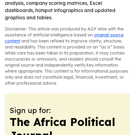
analysis, company scoring matrices, Excel
dashboards, hotspot infographics and updated
graphics and tables.
Disclaimer: This article was produced by AGP Wire with the
assistance of artificial intelligence based on
original source
content
and has been refined to improve clarity, structure,
and readability. This content is provided on an “as is” basis.
While care has been taken in its preparation, it may contain
inaccuracies or omissions, and readers should consult the
original source and independently verify key information
where appropriate. This content is for informational purposes
only and does not constitute legal, financial, investment, or
other professional advice.
Sign up for:
The Africa Political