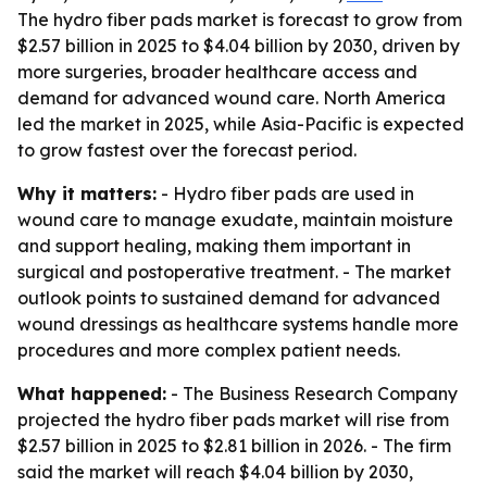
The hydro fiber pads market is forecast to grow from
$2.57 billion in 2025 to $4.04 billion by 2030, driven by
more surgeries, broader healthcare access and
demand for advanced wound care. North America
led the market in 2025, while Asia-Pacific is expected
to grow fastest over the forecast period.
Why it matters:
- Hydro fiber pads are used in
wound care to manage exudate, maintain moisture
and support healing, making them important in
surgical and postoperative treatment. - The market
outlook points to sustained demand for advanced
wound dressings as healthcare systems handle more
procedures and more complex patient needs.
What happened:
- The Business Research Company
projected the hydro fiber pads market will rise from
$2.57 billion in 2025 to $2.81 billion in 2026. - The firm
said the market will reach $4.04 billion by 2030,