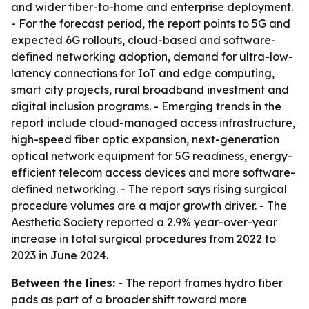
and wider fiber-to-home and enterprise deployment.
- For the forecast period, the report points to 5G and
expected 6G rollouts, cloud-based and software-
defined networking adoption, demand for ultra-low-
latency connections for IoT and edge computing,
smart city projects, rural broadband investment and
digital inclusion programs. - Emerging trends in the
report include cloud-managed access infrastructure,
high-speed fiber optic expansion, next-generation
optical network equipment for 5G readiness, energy-
efficient telecom access devices and more software-
defined networking. - The report says rising surgical
procedure volumes are a major growth driver. - The
Aesthetic Society reported a 2.9% year-over-year
increase in total surgical procedures from 2022 to
2023 in June 2024.
Between the lines:
- The report frames hydro fiber
pads as part of a broader shift toward more