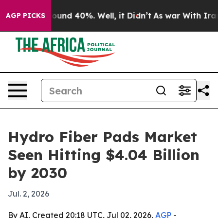
loor Around 40%. Well, it Didn’t
As war With Iran Dr
AGP PICKS
Hydro Fiber Pads Market
Seen Hitting $4.04 Billion
by 2030
Jul. 2, 2026
By AI, Created 20:18 UTC, Jul 02, 2026,
AGP
-