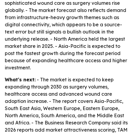
sophisticated wound care as surgery volumes rise
globally. - The market forecast also reflects demand
from infrastructure-heavy growth themes such as
digital connectivity, which appears to be a source-
text error but still signals a bullish outlook in the
underlying release. - North America held the largest
market share in 2025. - Asia-Pacific is expected to
post the fastest growth during the forecast period
because of expanding healthcare access and higher
investment.
What's next:
- The market is expected to keep
expanding through 2030 as surgery volumes,
healthcare access and advanced wound care
adoption increase. - The report covers Asia-Pacific,
South East Asia, Western Europe, Eastern Europe,
North America, South America, and the Middle East
and Africa. - The Business Research Company said its
2026 reports add market attractiveness scoring, TAM