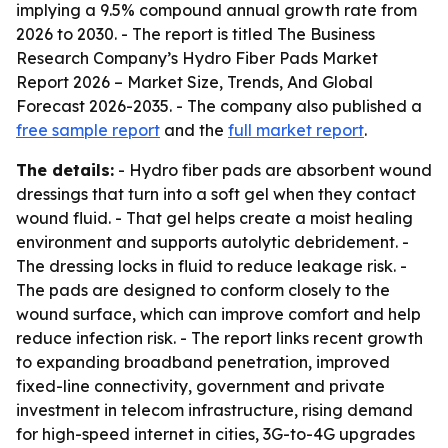
implying a 9.5% compound annual growth rate from
2026 to 2030. - The report is titled The Business
Research Company’s Hydro Fiber Pads Market
Report 2026 – Market Size, Trends, And Global
Forecast 2026-2035. - The company also published a
free sample report
and the
full market report
.
The details:
- Hydro fiber pads are absorbent wound
dressings that turn into a soft gel when they contact
wound fluid. - That gel helps create a moist healing
environment and supports autolytic debridement. -
The dressing locks in fluid to reduce leakage risk. -
The pads are designed to conform closely to the
wound surface, which can improve comfort and help
reduce infection risk. - The report links recent growth
to expanding broadband penetration, improved
fixed-line connectivity, government and private
investment in telecom infrastructure, rising demand
for high-speed internet in cities, 3G-to-4G upgrades