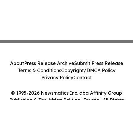
About
Press Release Archive
Submit Press Release
Terms & Conditions
Copyright/DMCA Policy
Privacy Policy
Contact
© 1995-2026 Newsmatics Inc. dba Affinity Group
Publishing & The Africa Political Journal. All Rights
Reserved.
Cookie Settings / Your Privacy Choices