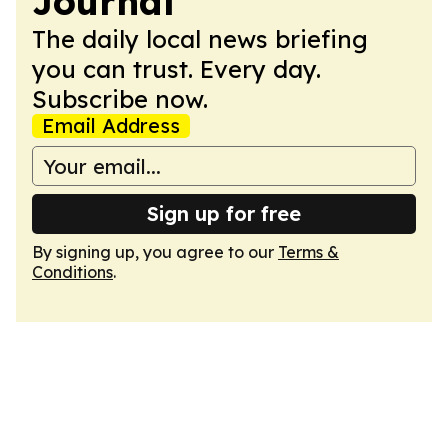
Journal
The daily local news briefing
you can trust. Every day.
Subscribe now.
Email Address
Sign up for free
By signing up, you agree to our
Terms &
Conditions
.