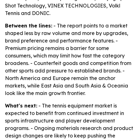
Shot Technology, VINEX TECHNOLOGIES, Volkl
Tennis and DONIC.
Between the lines:
- The report points to a market
shaped less by raw volume and more by upgrades,
brand preference and performance features. -
Premium pricing remains a barrier for some
consumers, which may limit how fast the category
broadens. - Counterfeit goods and competition from
other sports add pressure to established brands. -
North America and Europe remain the anchor
markets, while East Asia and South Asia & Oceania
look like the main growth frontier.
What's next:
- The tennis equipment market is
expected to benefit from continued investment in
sports infrastructure and player development
programs. - Ongoing materials research and product
design changes are likely to keep pushing the