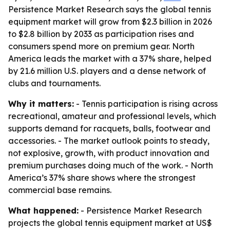
Persistence Market Research says the global tennis
equipment market will grow from $2.3 billion in 2026
to $2.8 billion by 2033 as participation rises and
consumers spend more on premium gear. North
America leads the market with a 37% share, helped
by 21.6 million U.S. players and a dense network of
clubs and tournaments.
Why it matters:
- Tennis participation is rising across
recreational, amateur and professional levels, which
supports demand for racquets, balls, footwear and
accessories. - The market outlook points to steady,
not explosive, growth, with product innovation and
premium purchases doing much of the work. - North
America’s 37% share shows where the strongest
commercial base remains.
What happened:
- Persistence Market Research
projects the global tennis equipment market at US$