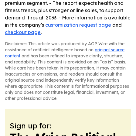
premium segment. - The report expects health and
fitness trends, plus stronger online sales, to support
demand through 2033. - More information is available
in the company’s
customization request page
and
checkout page
.
Disclaimer: This article was produced by AGP Wire with the
assistance of artificial intelligence based on
original source
content
and has been refined to improve clarity, structure,
and readability. This content is provided on an “as is” basis.
While care has been taken in its preparation, it may contain
inaccuracies or omissions, and readers should consult the
original source and independently verify key information
where appropriate. This content is for informational purposes
only and does not constitute legal, financial, investment, or
other professional advice.
Sign up for: