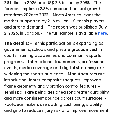
2.3 billion in 2026 and US$ 2.8 billion by 2033. - The
forecast implies a 2.8% compound annual growth
rate from 2026 to 2033. - North America leads the
market, supported by 21.6 million U.S. tennis players
and strong demand. - The report was published July
2, 2026, in London. - The full sample is available
here
.
The details:
- Tennis participation is expanding as
governments, schools and private groups invest in
courts, training academies and community sports
programs. - International tournaments, professional
events, media coverage and digital streaming are
widening the sport’s audience. - Manufacturers are
introducing lighter composite racquets, improved
frame geometry and vibration control features. -
Tennis balls are being designed for greater durability
and more consistent bounce across court surfaces. -
Footwear makers are adding cushioning, stability
and grip to reduce injury risk and improve movement.