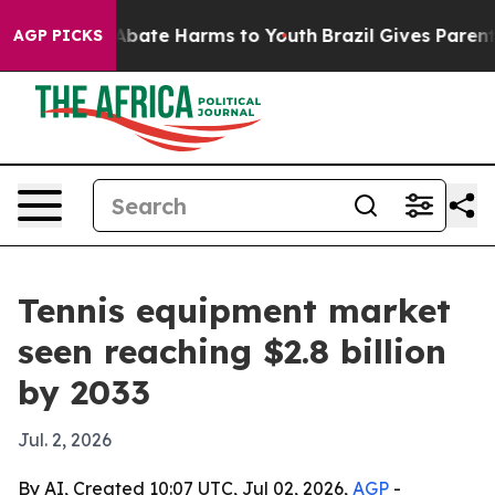
n Fund to Abate Harms to Youth
Brazil Gives Parents S
AGP PICKS
Tennis equipment market
seen reaching $2.8 billion
by 2033
Jul. 2, 2026
By AI, Created 10:07 UTC, Jul 02, 2026,
AGP
-