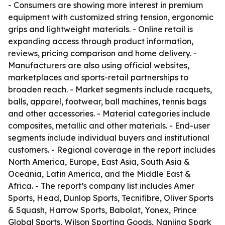
- Consumers are showing more interest in premium
equipment with customized string tension, ergonomic
grips and lightweight materials. - Online retail is
expanding access through product information,
reviews, pricing comparison and home delivery. -
Manufacturers are also using official websites,
marketplaces and sports-retail partnerships to
broaden reach. - Market segments include racquets,
balls, apparel, footwear, ball machines, tennis bags
and other accessories. - Material categories include
composites, metallic and other materials. - End-user
segments include individual buyers and institutional
customers. - Regional coverage in the report includes
North America, Europe, East Asia, South Asia &
Oceania, Latin America, and the Middle East &
Africa. - The report’s company list includes Amer
Sports, Head, Dunlop Sports, Tecnifibre, Oliver Sports
& Squash, Harrow Sports, Babolat, Yonex, Prince
Global Sports, Wilson Sporting Goods, Nanjing Spark