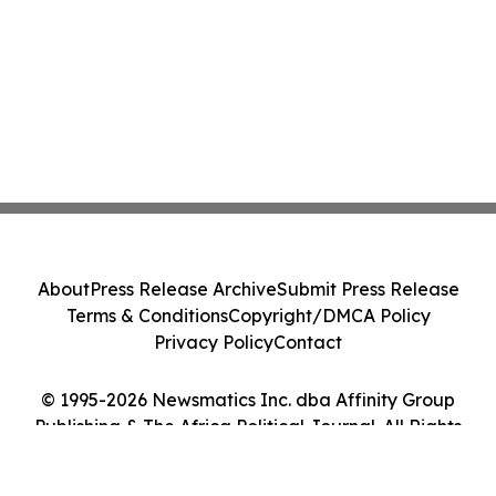
About
Press Release Archive
Submit Press Release
Terms & Conditions
Copyright/DMCA Policy
Privacy Policy
Contact
© 1995-2026 Newsmatics Inc. dba Affinity Group
Publishing & The Africa Political Journal. All Rights
Reserved.