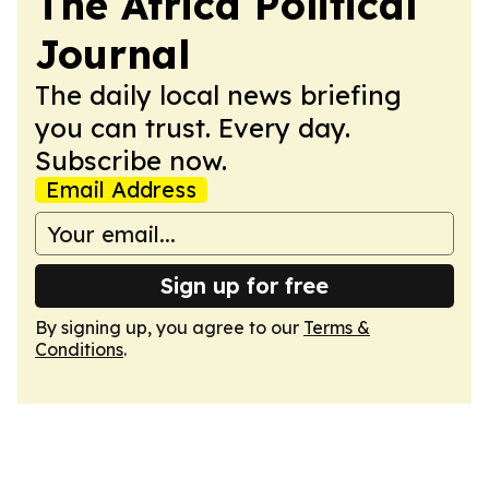
The Africa Political
Journal
The daily local news briefing
you can trust. Every day.
Subscribe now.
Email Address
Sign up for free
By signing up, you agree to our
Terms &
Conditions
.