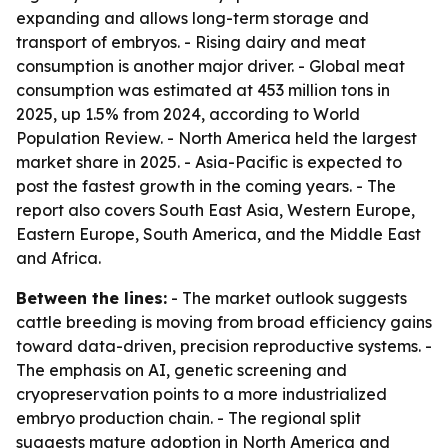
expanding and allows long-term storage and
transport of embryos. - Rising dairy and meat
consumption is another major driver. - Global meat
consumption was estimated at 453 million tons in
2025, up 1.5% from 2024, according to World
Population Review. - North America held the largest
market share in 2025. - Asia-Pacific is expected to
post the fastest growth in the coming years. - The
report also covers South East Asia, Western Europe,
Eastern Europe, South America, and the Middle East
and Africa.
Between the lines:
- The market outlook suggests
cattle breeding is moving from broad efficiency gains
toward data-driven, precision reproductive systems. -
The emphasis on AI, genetic screening and
cryopreservation points to a more industrialized
embryo production chain. - The regional split
suggests mature adoption in North America and