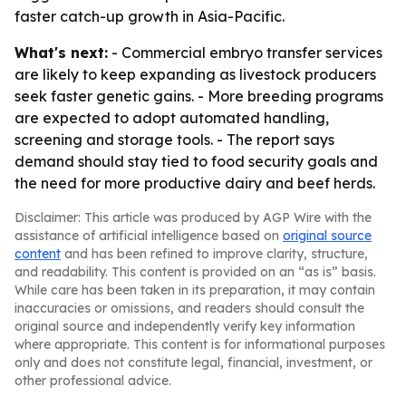
faster catch-up growth in Asia-Pacific.
What's next:
- Commercial embryo transfer services
are likely to keep expanding as livestock producers
seek faster genetic gains. - More breeding programs
are expected to adopt automated handling,
screening and storage tools. - The report says
demand should stay tied to food security goals and
the need for more productive dairy and beef herds.
Disclaimer: This article was produced by AGP Wire with the
assistance of artificial intelligence based on
original source
content
and has been refined to improve clarity, structure,
and readability. This content is provided on an “as is” basis.
While care has been taken in its preparation, it may contain
inaccuracies or omissions, and readers should consult the
original source and independently verify key information
where appropriate. This content is for informational purposes
only and does not constitute legal, financial, investment, or
other professional advice.