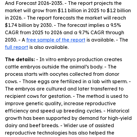
And Forecast 2026-2035
. - The report projects the
market will grow from $1.1 billion in 2025 to $1.2 billion
in 2026. - The report forecasts the market will reach
$1.74 billion by 2030. - The forecast implies a 9.5%
CAGR from 2025 to 2026 and a 9.7% CAGR through
2030. - A
free sample of the report
is available. - The
full report
is also available.
The details:
- In vitro embryo production creates
cattle embryos outside the animal’s body. - The
process starts with oocytes collected from donor
cows. - Those eggs are fertilized in a lab with sperm. -
The embryos are cultured and later transferred to
recipient cows for gestation. - The method is used to
improve genetic quality, increase reproductive
efficiency and speed up breeding cycles. - Historical
growth has been supported by demand for high-yield
dairy and beef breeds. - Wider use of assisted
reproductive technologies has also helped the