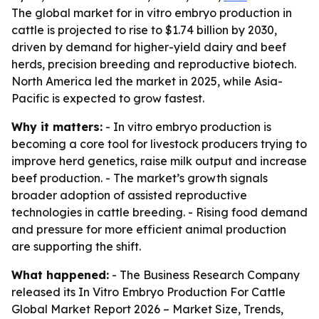
The global market for in vitro embryo production in
cattle is projected to rise to $1.74 billion by 2030,
driven by demand for higher-yield dairy and beef
herds, precision breeding and reproductive biotech.
North America led the market in 2025, while Asia-
Pacific is expected to grow fastest.
Why it matters:
- In vitro embryo production is
becoming a core tool for livestock producers trying to
improve herd genetics, raise milk output and increase
beef production. - The market’s growth signals
broader adoption of assisted reproductive
technologies in cattle breeding. - Rising food demand
and pressure for more efficient animal production
are supporting the shift.
What happened:
- The Business Research Company
released its
In Vitro Embryo Production For Cattle
Global Market Report 2026 – Market Size, Trends,