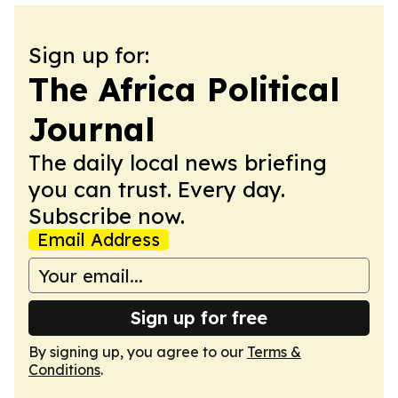
Sign up for:
The Africa Political
Journal
The daily local news briefing
you can trust. Every day.
Subscribe now.
Email Address
Sign up for free
By signing up, you agree to our
Terms &
Conditions
.