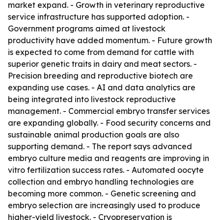
market expand. - Growth in veterinary reproductive
service infrastructure has supported adoption. -
Government programs aimed at livestock
productivity have added momentum. - Future growth
is expected to come from demand for cattle with
superior genetic traits in dairy and meat sectors. -
Precision breeding and reproductive biotech are
expanding use cases. - AI and data analytics are
being integrated into livestock reproductive
management. - Commercial embryo transfer services
are expanding globally. - Food security concerns and
sustainable animal production goals are also
supporting demand. - The report says advanced
embryo culture media and reagents are improving in
vitro fertilization success rates. - Automated oocyte
collection and embryo handling technologies are
becoming more common. - Genetic screening and
embryo selection are increasingly used to produce
higher-yield livestock. - Cryopreservation is