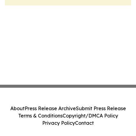
About
Press Release Archive
Submit Press Release
Terms & Conditions
Copyright/DMCA Policy
Privacy Policy
Contact