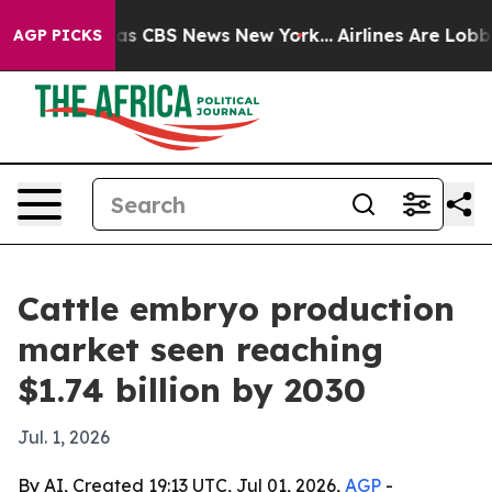
arrative was CBS News New York...
Airlines Are Lobbyin
AGP PICKS
Cattle embryo production
market seen reaching
$1.74 billion by 2030
Jul. 1, 2026
By AI, Created 19:13 UTC, Jul 01, 2026,
AGP
-