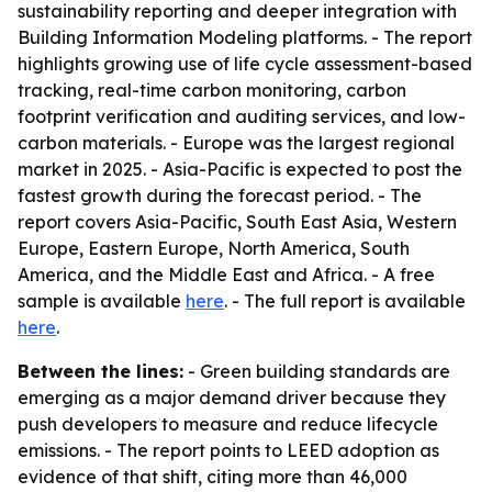
sustainability reporting and deeper integration with
Building Information Modeling platforms. - The report
highlights growing use of life cycle assessment-based
tracking, real-time carbon monitoring, carbon
footprint verification and auditing services, and low-
carbon materials. - Europe was the largest regional
market in 2025. - Asia-Pacific is expected to post the
fastest growth during the forecast period. - The
report covers Asia-Pacific, South East Asia, Western
Europe, Eastern Europe, North America, South
America, and the Middle East and Africa. - A free
sample is available
here
. - The full report is available
here
.
Between the lines:
- Green building standards are
emerging as a major demand driver because they
push developers to measure and reduce lifecycle
emissions. - The report points to LEED adoption as
evidence of that shift, citing more than 46,000