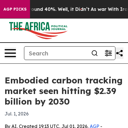
loor Around 40%. Well, it Didn’t
As war With Iran Dr
AGP PICKS
Embodied carbon tracking
market seen hitting $2.39
billion by 2030
Jul. 1, 2026
By AI, Created 19:13 UTC, Jul 01, 2026,
AGP
-