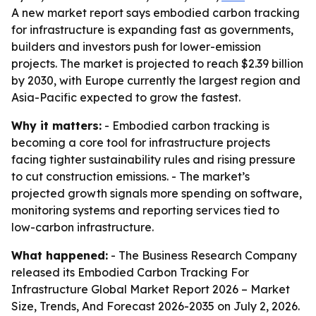
A new market report says embodied carbon tracking
for infrastructure is expanding fast as governments,
builders and investors push for lower-emission
projects. The market is projected to reach $2.39 billion
by 2030, with Europe currently the largest region and
Asia-Pacific expected to grow the fastest.
Why it matters:
- Embodied carbon tracking is
becoming a core tool for infrastructure projects
facing tighter sustainability rules and rising pressure
to cut construction emissions. - The market’s
projected growth signals more spending on software,
monitoring systems and reporting services tied to
low-carbon infrastructure.
What happened:
- The Business Research Company
released its
Embodied Carbon Tracking For
Infrastructure Global Market Report 2026 – Market
Size, Trends, And Forecast 2026-2035
on July 2, 2026.