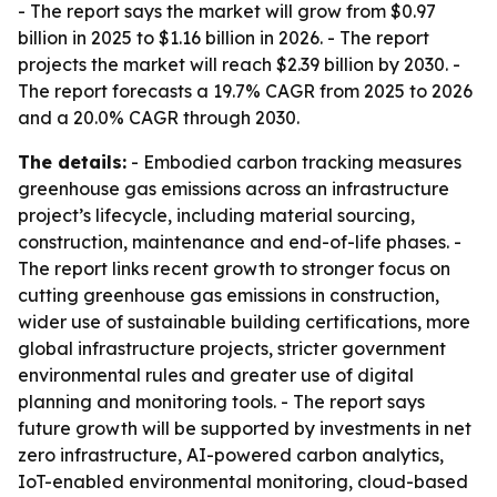
- The report says the market will grow from $0.97
billion in 2025 to $1.16 billion in 2026. - The report
projects the market will reach $2.39 billion by 2030. -
The report forecasts a 19.7% CAGR from 2025 to 2026
and a 20.0% CAGR through 2030.
The details:
- Embodied carbon tracking measures
greenhouse gas emissions across an infrastructure
project’s lifecycle, including material sourcing,
construction, maintenance and end-of-life phases. -
The report links recent growth to stronger focus on
cutting greenhouse gas emissions in construction,
wider use of sustainable building certifications, more
global infrastructure projects, stricter government
environmental rules and greater use of digital
planning and monitoring tools. - The report says
future growth will be supported by investments in net
zero infrastructure, AI-powered carbon analytics,
IoT-enabled environmental monitoring, cloud-based