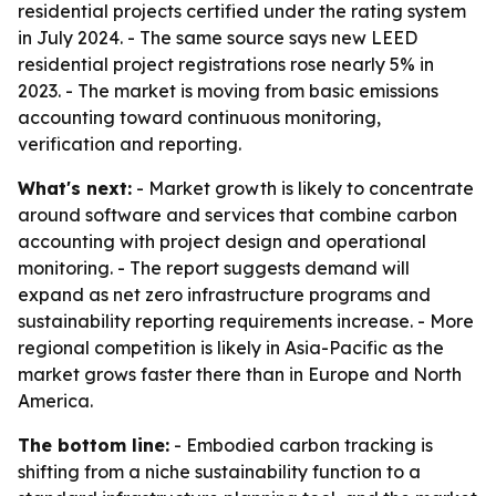
residential projects certified under the rating system
in July 2024. - The same source says new LEED
residential project registrations rose nearly 5% in
2023. - The market is moving from basic emissions
accounting toward continuous monitoring,
verification and reporting.
What's next:
- Market growth is likely to concentrate
around software and services that combine carbon
accounting with project design and operational
monitoring. - The report suggests demand will
expand as net zero infrastructure programs and
sustainability reporting requirements increase. - More
regional competition is likely in Asia-Pacific as the
market grows faster there than in Europe and North
America.
The bottom line:
- Embodied carbon tracking is
shifting from a niche sustainability function to a