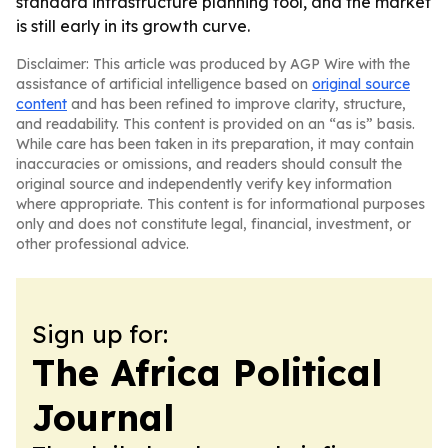
standard infrastructure planning tool, and the market
is still early in its growth curve.
Disclaimer: This article was produced by AGP Wire with the
assistance of artificial intelligence based on
original source
content
and has been refined to improve clarity, structure,
and readability. This content is provided on an “as is” basis.
While care has been taken in its preparation, it may contain
inaccuracies or omissions, and readers should consult the
original source and independently verify key information
where appropriate. This content is for informational purposes
only and does not constitute legal, financial, investment, or
other professional advice.
Sign up for:
The Africa Political
Journal