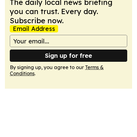
The daily local news briefing
you can trust. Every day.
Subscribe now.
Email Address
Sign up for free
By signing up, you agree to our
Terms &
Conditions
.