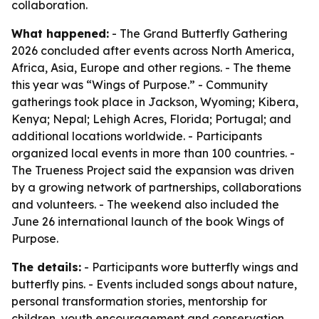
collaboration.
What happened:
- The Grand Butterfly Gathering
2026 concluded after events across North America,
Africa, Asia, Europe and other regions. - The theme
this year was “Wings of Purpose.” - Community
gatherings took place in Jackson, Wyoming; Kibera,
Kenya; Nepal; Lehigh Acres, Florida; Portugal; and
additional locations worldwide. - Participants
organized local events in more than 100 countries. -
The Trueness Project said the expansion was driven
by a growing network of partnerships, collaborations
and volunteers. - The weekend also included the
June 26 international launch of the book Wings of
Purpose.
The details:
- Participants wore butterfly wings and
butterfly pins. - Events included songs about nature,
personal transformation stories, mentorship for
children, youth encouragement and conservation