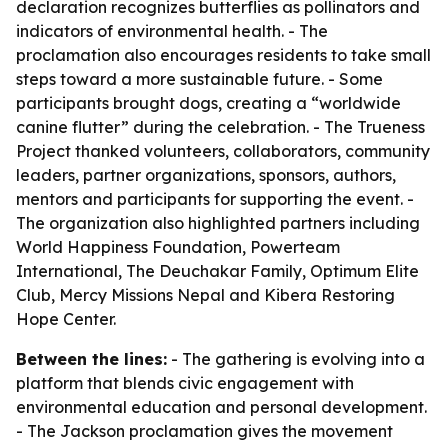
declaration recognizes butterflies as pollinators and
indicators of environmental health. - The
proclamation also encourages residents to take small
steps toward a more sustainable future. - Some
participants brought dogs, creating a “worldwide
canine flutter” during the celebration. - The Trueness
Project thanked volunteers, collaborators, community
leaders, partner organizations, sponsors, authors,
mentors and participants for supporting the event. -
The organization also highlighted partners including
World Happiness Foundation, Powerteam
International, The Deuchakar Family, Optimum Elite
Club, Mercy Missions Nepal and Kibera Restoring
Hope Center.
Between the lines:
- The gathering is evolving into a
platform that blends civic engagement with
environmental education and personal development.
- The Jackson proclamation gives the movement