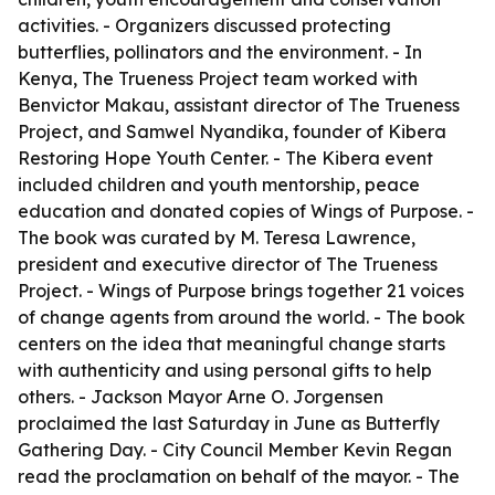
activities. - Organizers discussed protecting
butterflies, pollinators and the environment. - In
Kenya, The Trueness Project team worked with
Benvictor Makau, assistant director of The Trueness
Project, and Samwel Nyandika, founder of Kibera
Restoring Hope Youth Center. - The Kibera event
included children and youth mentorship, peace
education and donated copies of Wings of Purpose. -
The book was curated by M. Teresa Lawrence,
president and executive director of The Trueness
Project. - Wings of Purpose brings together 21 voices
of change agents from around the world. - The book
centers on the idea that meaningful change starts
with authenticity and using personal gifts to help
others. - Jackson Mayor Arne O. Jorgensen
proclaimed the last Saturday in June as Butterfly
Gathering Day. - City Council Member Kevin Regan
read the proclamation on behalf of the mayor. - The