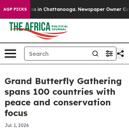
lapse
Chaos in Chattanooga. Newspaper Owner Calls th
AGP PICKS
Grand Butterfly Gathering
spans 100 countries with
peace and conservation
focus
Jul. 1, 2026