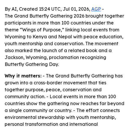
By AI, Created 15:24 UTC, Jul 01, 2026,
AGP
-
The Grand Butterfly Gathering 2026 brought together
participants in more than 100 countries under the
theme “Wings of Purpose,” linking local events from
Wyoming to Kenya and Nepal with peace education,
youth mentorship and conservation. The movement
also marked the launch of a related book and a
Jackson, Wyoming, proclamation recognizing
Butterfly Gathering Day.
Why it matters:
- The Grand Butterfly Gathering has
grown into a cross-border movement that ties
together purpose, peace, conservation and
community action. - Local events in more than 100
countries show the gathering now reaches far beyond
a single community or country. - The effort connects
environmental stewardship with youth mentorship,
personal transformation and international