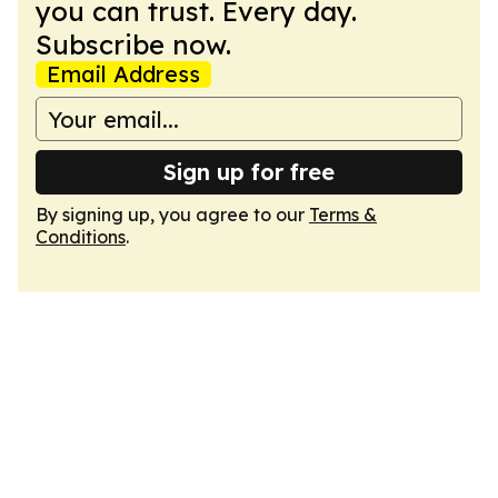
you can trust. Every day.
Subscribe now.
Email Address
Sign up for free
By signing up, you agree to our
Terms &
Conditions
.