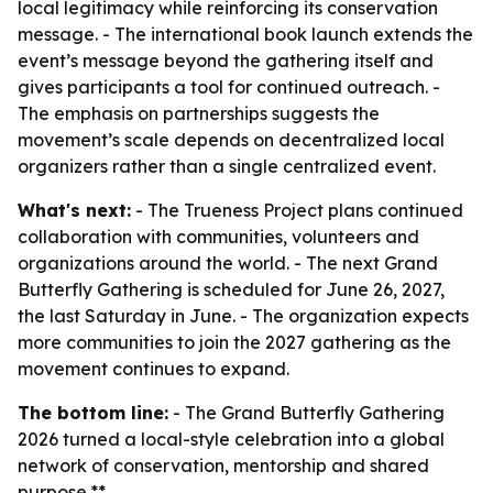
local legitimacy while reinforcing its conservation
message. - The international book launch extends the
event’s message beyond the gathering itself and
gives participants a tool for continued outreach. -
The emphasis on partnerships suggests the
movement’s scale depends on decentralized local
organizers rather than a single centralized event.
What's next:
- The Trueness Project plans continued
collaboration with communities, volunteers and
organizations around the world. - The next Grand
Butterfly Gathering is scheduled for June 26, 2027,
the last Saturday in June. - The organization expects
more communities to join the 2027 gathering as the
movement continues to expand.
The bottom line:
- The Grand Butterfly Gathering
2026 turned a local-style celebration into a global
network of conservation, mentorship and shared
purpose.**