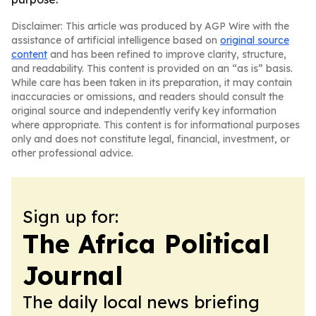
Disclaimer: This article was produced by AGP Wire with the
assistance of artificial intelligence based on
original source
content
and has been refined to improve clarity, structure,
and readability. This content is provided on an “as is” basis.
While care has been taken in its preparation, it may contain
inaccuracies or omissions, and readers should consult the
original source and independently verify key information
where appropriate. This content is for informational purposes
only and does not constitute legal, financial, investment, or
other professional advice.
Sign up for:
The Africa Political
Journal
The daily local news briefing