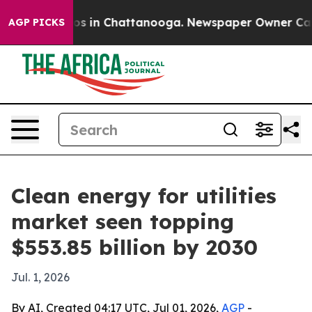
lapse
Chaos in Chattanooga. Newspaper Owner Calls th
AGP PICKS
Clean energy for utilities
market seen topping
$553.85 billion by 2030
Jul. 1, 2026
By AI, Created 04:17 UTC, Jul 01, 2026,
AGP
-