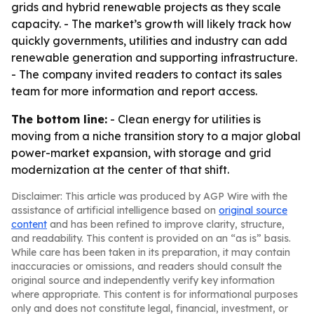
grids and hybrid renewable projects as they scale
capacity. - The market’s growth will likely track how
quickly governments, utilities and industry can add
renewable generation and supporting infrastructure.
- The company invited readers to contact its sales
team for more information and report access.
The bottom line:
- Clean energy for utilities is
moving from a niche transition story to a major global
power-market expansion, with storage and grid
modernization at the center of that shift.
Disclaimer: This article was produced by AGP Wire with the
assistance of artificial intelligence based on
original source
content
and has been refined to improve clarity, structure,
and readability. This content is provided on an “as is” basis.
While care has been taken in its preparation, it may contain
inaccuracies or omissions, and readers should consult the
original source and independently verify key information
where appropriate. This content is for informational purposes
only and does not constitute legal, financial, investment, or