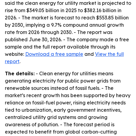
said the clean energy for utility market is projected to
rise from $349.05 billion in 2025 to $382.16 billion in
2026. - The market is forecast to reach $553.85 billion
by 2030, implying a 9.7% compound annual growth
rate from 2026 through 2030. - The report was
published June 30, 2026. - The company made a free
sample and the full report available through its
website:
Download a free sample
and
View the full
report
.
The details:
- Clean energy for utilities means
generating electricity for public power grids from
renewable sources instead of fossil fuels. - The
market’s recent growth has been supported by heavy
reliance on fossil-fuel power, rising electricity needs
tied to urbanization, early government incentives,
centralized utility grid systems and growing
awareness of pollution. - The forecast period is
expected to benefit from global carbon-cutting