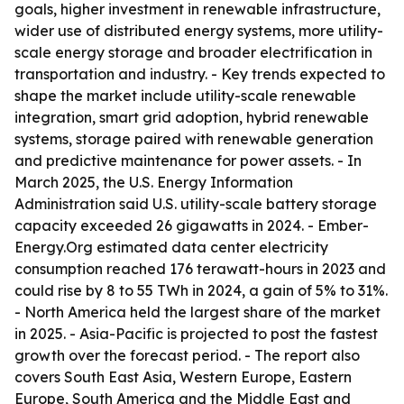
goals, higher investment in renewable infrastructure,
wider use of distributed energy systems, more utility-
scale energy storage and broader electrification in
transportation and industry. - Key trends expected to
shape the market include utility-scale renewable
integration, smart grid adoption, hybrid renewable
systems, storage paired with renewable generation
and predictive maintenance for power assets. - In
March 2025, the U.S. Energy Information
Administration said U.S. utility-scale battery storage
capacity exceeded 26 gigawatts in 2024. - Ember-
Energy.Org estimated data center electricity
consumption reached 176 terawatt-hours in 2023 and
could rise by 8 to 55 TWh in 2024, a gain of 5% to 31%.
- North America held the largest share of the market
in 2025. - Asia-Pacific is projected to post the fastest
growth over the forecast period. - The report also
covers South East Asia, Western Europe, Eastern
Europe, South America and the Middle East and