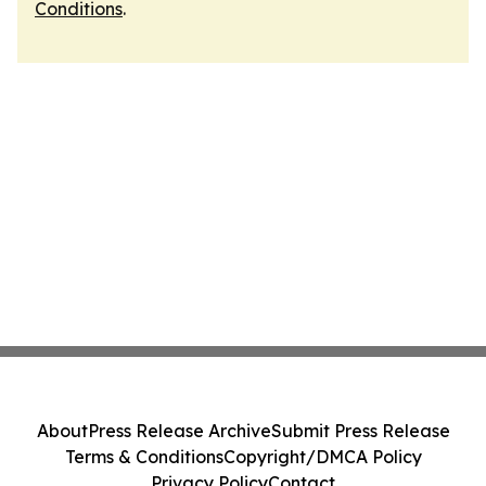
Conditions
.
About
Press Release Archive
Submit Press Release
Terms & Conditions
Copyright/DMCA Policy
Privacy Policy
Contact