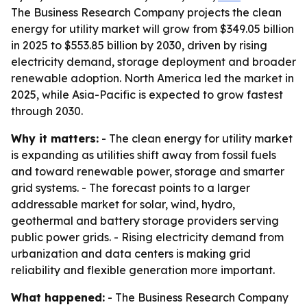
The Business Research Company projects the clean
energy for utility market will grow from $349.05 billion
in 2025 to $553.85 billion by 2030, driven by rising
electricity demand, storage deployment and broader
renewable adoption. North America led the market in
2025, while Asia-Pacific is expected to grow fastest
through 2030.
Why it matters:
- The clean energy for utility market
is expanding as utilities shift away from fossil fuels
and toward renewable power, storage and smarter
grid systems. - The forecast points to a larger
addressable market for solar, wind, hydro,
geothermal and battery storage providers serving
public power grids. - Rising electricity demand from
urbanization and data centers is making grid
reliability and flexible generation more important.
What happened:
- The Business Research Company