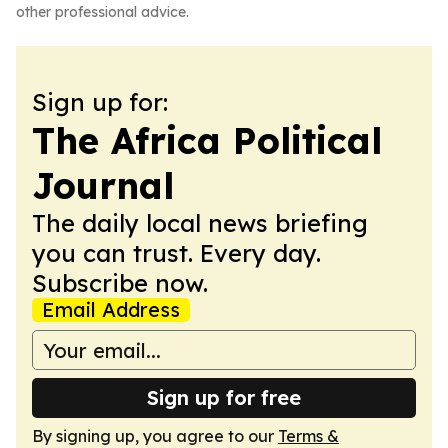
other professional advice.
Sign up for:
The Africa Political
Journal
The daily local news briefing
you can trust. Every day.
Subscribe now.
Email Address
Sign up for free
By signing up, you agree to our
Terms &