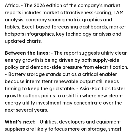
Africa. - The 2026 edition of the company’s market
reports includes market attractiveness scoring, TAM
analysis, company scoring matrix graphics and
tables, Excel-based forecasting dashboards, market
hotspots infographics, key technology analysis and
updated charts.
Between the lines:
- The report suggests utility clean
energy growth is being driven by both supply-side
policy and demand-side pressure from electrification.
- Battery storage stands out as a critical enabler
because intermittent renewable output still needs
firming to keep the grid stable. - Asia-Pacific’s faster
growth outlook points to a shift in where new clean-
energy utility investment may concentrate over the
next several years.
What's next:
- Utilities, developers and equipment
suppliers are likely to focus more on storage, smart