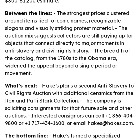
$800-$1,200 estimate.
Between the lines:
- The strongest prices clustered
around items tied to iconic names, recognizable
slogans and visually striking protest material. - The
auction mix suggests collectors are still paying up for
objects that connect directly to major moments in
anti-slavery and civil-rights history. - The breadth of
the catalog, from the 1780s to the Obama era,
widened the appeal beyond a single period or
movement.
What's next:
- Hake’s plans a second Anti-Slavery to
Civil Rights Auction with additional ceramics from the
Rex and Patti Stark Collection. - The company is
soliciting consignments for that future sale and other
auctions. - Interested consignors can call +1 866-404-
9800 or +1 717-434-1600, or email hakes@hakes.com.
The bottom line:
- Hake’s turned a specialized