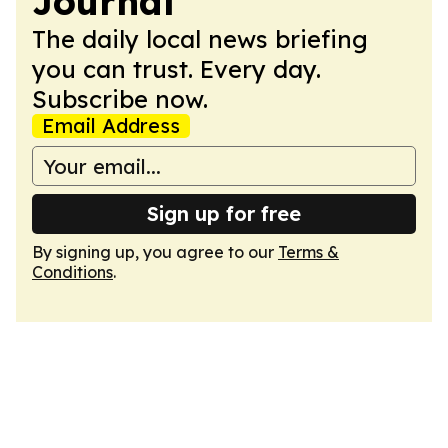
Journal
The daily local news briefing
you can trust. Every day.
Subscribe now.
Email Address
Sign up for free
By signing up, you agree to our
Terms &
Conditions
.