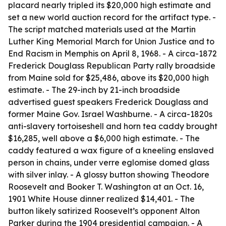
placard nearly tripled its $20,000 high estimate and
set a new world auction record for the artifact type. -
The script matched materials used at the Martin
Luther King Memorial March for Union Justice and to
End Racism in Memphis on April 8, 1968. - A circa-1872
Frederick Douglass Republican Party rally broadside
from Maine sold for $25,486, above its $20,000 high
estimate. - The 29-inch by 21-inch broadside
advertised guest speakers Frederick Douglass and
former Maine Gov. Israel Washburne. - A circa-1820s
anti-slavery tortoiseshell and horn tea caddy brought
$16,285, well above a $6,000 high estimate. - The
caddy featured a wax figure of a kneeling enslaved
person in chains, under verre eglomise domed glass
with silver inlay. - A glossy button showing Theodore
Roosevelt and Booker T. Washington at an Oct. 16,
1901 White House dinner realized $14,401. - The
button likely satirized Roosevelt’s opponent Alton
Parker during the 1904 presidential campaign. - A