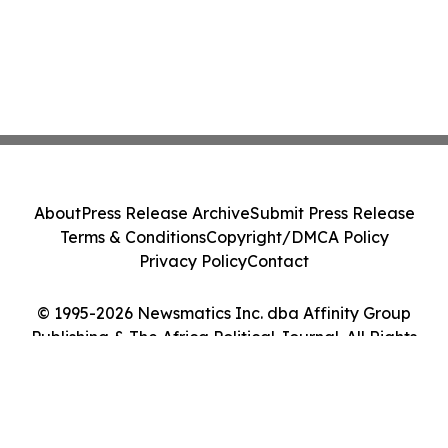
About
Press Release Archive
Submit Press Release
Terms & Conditions
Copyright/DMCA Policy
Privacy Policy
Contact
© 1995-2026 Newsmatics Inc. dba Affinity Group
Publishing & The Africa Political Journal. All Rights
Reserved.
Cookie Settings / Your Privacy Choices