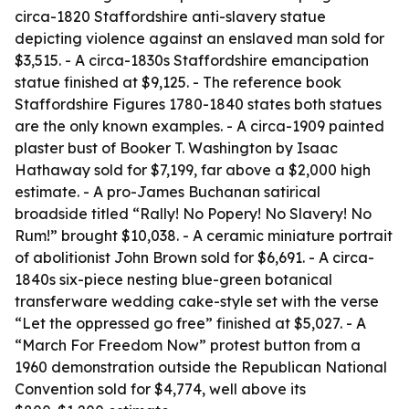
circa-1820 Staffordshire anti-slavery statue
depicting violence against an enslaved man sold for
$3,515. - A circa-1830s Staffordshire emancipation
statue finished at $9,125. - The reference book
Staffordshire Figures 1780-1840 states both statues
are the only known examples. - A circa-1909 painted
plaster bust of Booker T. Washington by Isaac
Hathaway sold for $7,199, far above a $2,000 high
estimate. - A pro-James Buchanan satirical
broadside titled “Rally! No Popery! No Slavery! No
Rum!” brought $10,038. - A ceramic miniature portrait
of abolitionist John Brown sold for $6,691. - A circa-
1840s six-piece nesting blue-green botanical
transferware wedding cake-style set with the verse
“Let the oppressed go free” finished at $5,027. - A
“March For Freedom Now” protest button from a
1960 demonstration outside the Republican National
Convention sold for $4,774, well above its