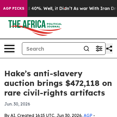
 Around 40%. Well, it Didn’t
As war With Iran Drove o
AGP PICKS
Hake’s anti-slavery
auction brings $472,118 on
rare civil-rights artifacts
Jun. 30, 2026
By AI, Created 16:15 UTC, Jun 30, 2026,
AGP
-