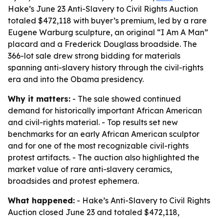
Hake’s June 23 Anti-Slavery to Civil Rights Auction
totaled $472,118 with buyer’s premium, led by a rare
Eugene Warburg sculpture, an original “I Am A Man”
placard and a Frederick Douglass broadside. The
366-lot sale drew strong bidding for materials
spanning anti-slavery history through the civil-rights
era and into the Obama presidency.
Why it matters:
- The sale showed continued
demand for historically important African American
and civil-rights material. - Top results set new
benchmarks for an early African American sculptor
and for one of the most recognizable civil-rights
protest artifacts. - The auction also highlighted the
market value of rare anti-slavery ceramics,
broadsides and protest ephemera.
What happened:
- Hake’s Anti-Slavery to Civil Rights
Auction closed June 23 and totaled $472,118,