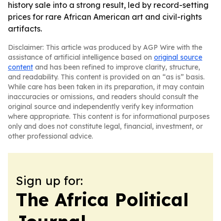
history sale into a strong result, led by record-setting
prices for rare African American art and civil-rights
artifacts.
Disclaimer: This article was produced by AGP Wire with the
assistance of artificial intelligence based on
original source
content
and has been refined to improve clarity, structure,
and readability. This content is provided on an “as is” basis.
While care has been taken in its preparation, it may contain
inaccuracies or omissions, and readers should consult the
original source and independently verify key information
where appropriate. This content is for informational purposes
only and does not constitute legal, financial, investment, or
other professional advice.
Sign up for:
The Africa Political