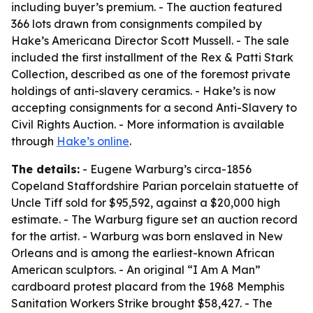
including buyer’s premium. - The auction featured
366 lots drawn from consignments compiled by
Hake’s Americana Director Scott Mussell. - The sale
included the first installment of the Rex & Patti Stark
Collection, described as one of the foremost private
holdings of anti-slavery ceramics. - Hake’s is now
accepting consignments for a second Anti-Slavery to
Civil Rights Auction. - More information is available
through
Hake’s online
.
The details:
- Eugene Warburg’s circa-1856
Copeland Staffordshire Parian porcelain statuette of
Uncle Tiff sold for $95,592, against a $20,000 high
estimate. - The Warburg figure set an auction record
for the artist. - Warburg was born enslaved in New
Orleans and is among the earliest-known African
American sculptors. - An original “I Am A Man”
cardboard protest placard from the 1968 Memphis
Sanitation Workers Strike brought $58,427. - The