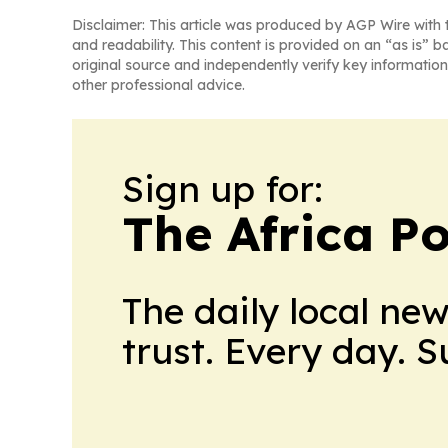
Disclaimer: This article was produced by AGP Wire with t
and readability. This content is provided on an “as is” b
original source and independently verify key information
other professional advice.
Sign up for:
The Africa Po
The daily local ne
trust. Every day. 