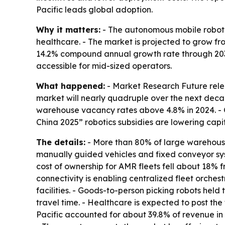
Pacific leads global adoption.
Why it matters:
- The autonomous mobile robot m
healthcare. - The market is projected to grow from 
14.2% compound annual growth rate through 2035
accessible for mid-sized operators.
What happened:
- Market Research Future relea
market will nearly quadruple over the next decad
warehouse vacancy rates above 4.8% in 2024. - 
China 2025” robotics subsidies are lowering capit
The details:
- More than 80% of large warehouses
manually guided vehicles and fixed conveyor sys
cost of ownership for AMR fleets fell about 18%
connectivity is enabling centralized fleet orches
facilities. - Goods-to-person picking robots he
travel time. - Healthcare is expected to post th
Pacific accounted for about 39.8% of revenue in