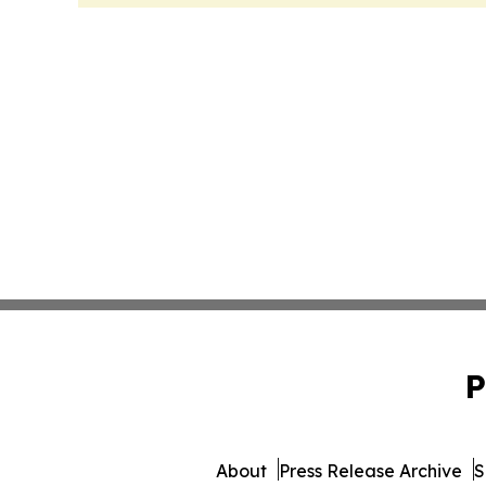
P
About
Press Release Archive
S