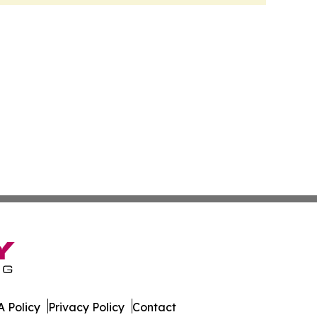
 Policy
Privacy Policy
Contact