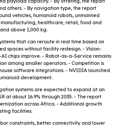
nd payload capacity. - By offering, the report
d others. - By navigation type, the report
ground vehicles, humanoid robots, unmanned
 manufacturing, healthcare, retail, food and
 and above 1,000 kg.
stems that can reroute in real time based on
spaces without facility redesign. - Vision-
-AI chips improve. - Robot-as-a-Service remains
on among smaller operators. - Competition is
house software integrations. - NVIDIA launched
humanoid development.
igation systems are expected to expand at an
GR at about 16.9% through 2035. - The report
rnization across Africa. - Additional growth
ng facilities.
 constraints, better connectivity and lower