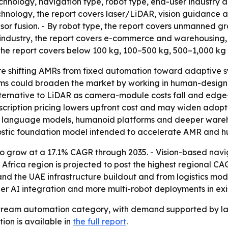
chnology, navigation type, robot type, end-user industry a
hnology, the report covers laser/LiDAR, vision guidance an
sor fusion. - By robot type, the report covers unmanned 
r industry, the report covers e-commerce and warehousing,
 the report covers below 100 kg, 100–500 kg, 500–1,000 kg
e shifting AMRs from fixed automation toward adaptive sy
s could broaden the market by working in human-designed 
lternative to LiDAR as camera-module costs fall and edge
cription pricing lowers upfront cost and may widen adopti
ge language models, humanoid platforms and deeper ware
stic foundation model intended to accelerate AMR and 
o grow at a 17.1% CAGR through 2035. - Vision-based nav
frica region is projected to post the highest regional CA
d the UAE infrastructure buildout and from logistics mode
AI integration and more multi-robot deployments in existi
eam automation category, with demand supported by labor
tion is available in
the full report
.