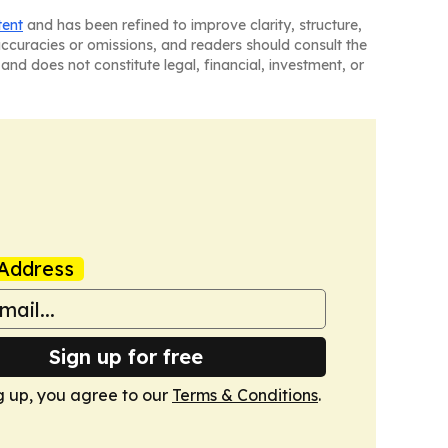
tent
and has been refined to improve clarity, structure,
naccuracies or omissions, and readers should consult the
and does not constitute legal, financial, investment, or
Address
Sign up for free
g up, you agree to our
Terms & Conditions
.