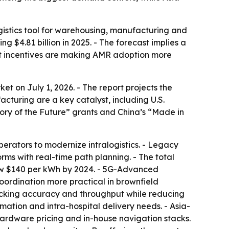
istics tool for warehousing, manufacturing and
ng $4.81 billion in 2025. - The forecast implies a
nt incentives are making AMR adoption more
 on July 1, 2026. - The report projects the
cturing are a key catalyst, including U.S.
ry of the Future” grants and China’s “Made in
erators to modernize intralogistics. - Legacy
s with real-time path planning. - The total
elow $140 per kWh by 2024. - 5G-Advanced
coordination more practical in brownfield
 picking accuracy and throughput while reducing
ation and intra-hospital delivery needs. - Asia-
hardware pricing and in-house navigation stacks.