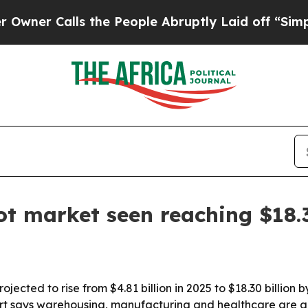
r Calls the People Abruptly Laid off “Simply a
t market seen reaching $18.
ected to rise from $4.81 billion in 2025 to $18.30 billion
ort says warehousing, manufacturing and healthcare are 