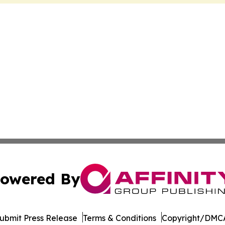
owered By
ubmit Press Release
Terms & Conditions
Copyright/DMCA