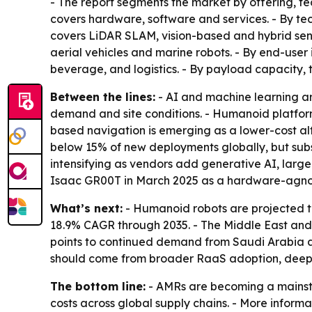
- The report segments the market by offering, te
covers hardware, software and services. - By tec
covers LiDAR SLAM, vision-based and hybrid sen
aerial vehicles and marine robots. - By end-use
beverage, and logistics. - By payload capacity,
Between the lines:
- AI and machine learning ar
demand and site conditions. - Humanoid platform
based navigation is emerging as a lower-cost a
below 15% of new deployments globally, but subs
intensifying as vendors add generative AI, lar
Isaac GR00T in March 2025 as a hardware-agno
What’s next:
- Humanoid robots are projected t
18.9% CAGR through 2035. - The Middle East and A
points to continued demand from Saudi Arabia an
should come from broader RaaS adoption, deeper 
The bottom line:
- AMRs are becoming a mainstr
costs across global supply chains. - More informa