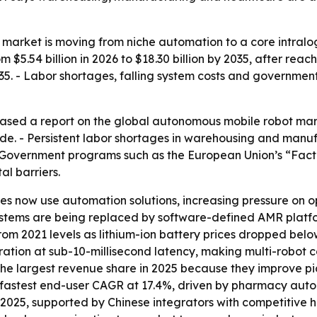
arket is moving from niche automation to a core intralog
$5.54 billion in 2026 to $18.30 billion by 2035, after reachi
. - Labor shortages, falling system costs and governme
sed a report on the global autonomous mobile robot market
e. - Persistent labor shortages in warehousing and manufa
Government programs such as the European Union’s “Facto
al barriers.
 now use automation solutions, increasing pressure on op
tems are being replaced by software-defined AMR platform
 from 2021 levels as lithium-ion battery prices dropped b
tration at sub-10-millisecond latency, making multi-robot 
ld the largest revenue share in 2025 because they improve
e fastest end-user CAGR at 17.4%, driven by pharmacy autom
 2025, supported by Chinese integrators with competitive 