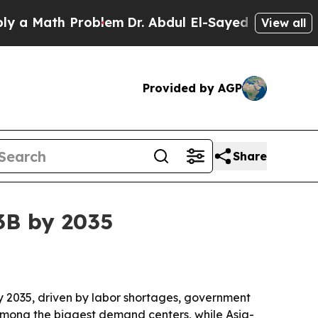
 Math Problem
Dr. Abdul El-Sayed on Historic Mic
View all
Provided by AGP
Share
3B by 2035
 by 2035, driven by labor shortages, government
among the biggest demand centers, while Asia-