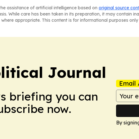
he assistance of artificial intelligence based on
original source con
asis. While care has been taken in its preparation, it may contain i
 where appropriate. This content is for informational purposes only 
litical Journal
Email 
ws briefing you can
Subscribe now.
By signin