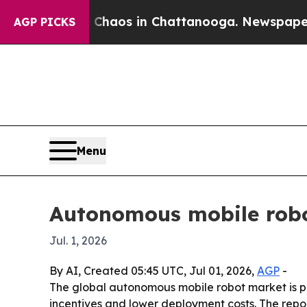
 Collapse
Chaos in Chattanooga. Newspaper Owne
AGP PICKS
Menu
Autonomous mobile robo
Jul. 1, 2026
By AI, Created 05:45 UTC, Jul 01, 2026,
AGP
-
The global autonomous mobile robot market is proj
incentives and lower deployment costs. The rep