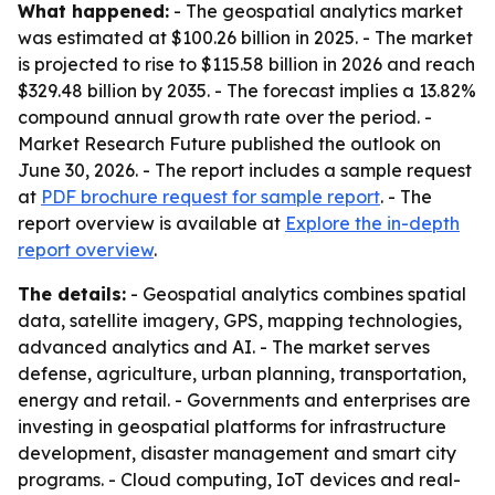
What happened:
- The geospatial analytics market
was estimated at $100.26 billion in 2025. - The market
is projected to rise to $115.58 billion in 2026 and reach
$329.48 billion by 2035. - The forecast implies a 13.82%
compound annual growth rate over the period. -
Market Research Future published the outlook on
June 30, 2026. - The report includes a sample request
at
PDF brochure request for sample report
. - The
report overview is available at
Explore the in-depth
report overview
.
The details:
- Geospatial analytics combines spatial
data, satellite imagery, GPS, mapping technologies,
advanced analytics and AI. - The market serves
defense, agriculture, urban planning, transportation,
energy and retail. - Governments and enterprises are
investing in geospatial platforms for infrastructure
development, disaster management and smart city
programs. - Cloud computing, IoT devices and real-