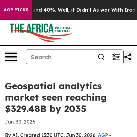
oor Around 40%. Well, it Didn’t
As war With Iran Dro
AGP PICKS
Geospatial analytics
market seen reaching
$329.48B by 2035
Jun. 30, 2026
By AI, Created 13:30 UTC, Jun 30, 2026,
AGP
-