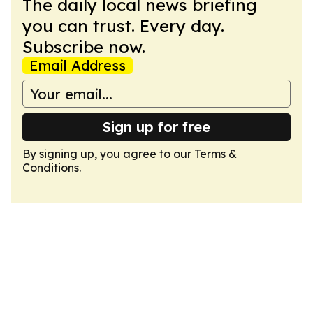
The daily local news briefing
you can trust. Every day.
Subscribe now.
Email Address
Sign up for free
By signing up, you agree to our
Terms &
Conditions
.