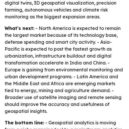
digital twins, 3D geospatial visualization, precision
farming, autonomous vehicles and climate risk
monitoring as the biggest expansion areas.
What's next:
- North America is expected to remain
the largest market because of its technology base,
defense spending and smart city activity. - Asia-
Pacific is expected to post the fastest growth as
urbanization, infrastructure buildout and digital
transformation accelerate in India and China. -
Europe is gaining from environmental monitoring and
urban development programs. - Latin America and
the Middle East and Africa are emerging markets
tied to energy, mining and agriculture demand. -
Broader use of satellite imaging and remote sensing
should improve the accuracy and usefulness of
geospatial insights.
The bottom line:
- Geospatial analytics is moving