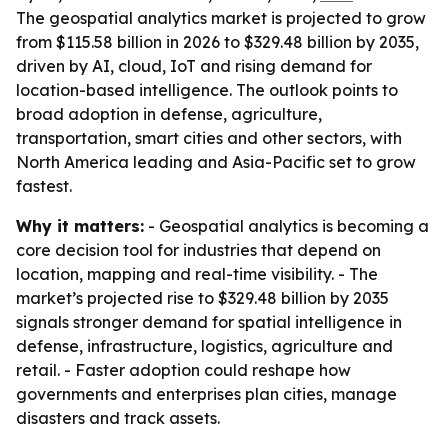
The geospatial analytics market is projected to grow
from $115.58 billion in 2026 to $329.48 billion by 2035,
driven by AI, cloud, IoT and rising demand for
location-based intelligence. The outlook points to
broad adoption in defense, agriculture,
transportation, smart cities and other sectors, with
North America leading and Asia-Pacific set to grow
fastest.
Why it matters:
- Geospatial analytics is becoming a
core decision tool for industries that depend on
location, mapping and real-time visibility. - The
market’s projected rise to $329.48 billion by 2035
signals stronger demand for spatial intelligence in
defense, infrastructure, logistics, agriculture and
retail. - Faster adoption could reshape how
governments and enterprises plan cities, manage
disasters and track assets.