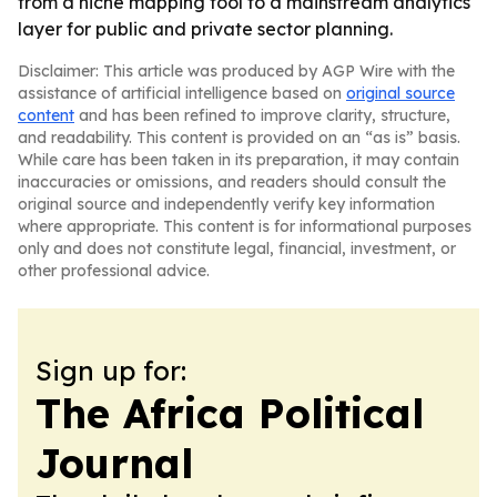
from a niche mapping tool to a mainstream analytics
layer for public and private sector planning.
Disclaimer: This article was produced by AGP Wire with the
assistance of artificial intelligence based on
original source
content
and has been refined to improve clarity, structure,
and readability. This content is provided on an “as is” basis.
While care has been taken in its preparation, it may contain
inaccuracies or omissions, and readers should consult the
original source and independently verify key information
where appropriate. This content is for informational purposes
only and does not constitute legal, financial, investment, or
other professional advice.
Sign up for:
The Africa Political
Journal