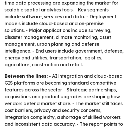
time data processing are expanding the market for
scalable spatial analytics tools. - Key segments
include software, services and data. - Deployment
models include cloud-based and on-premise
solutions. - Major applications include surveying,
disaster management, climate monitoring, asset
management, urban planning and defense
intelligence. - End users include government, defense,
energy and utilities, transportation, logistics,
agriculture, construction and retail.
Between the lines:
- AI integration and cloud-based
GIS platforms are becoming standard competitive
features across the sector. - Strategic partnerships,
acquisitions and product upgrades are shaping how
vendors defend market share. - The market still faces
cost barriers, privacy and security concerns,
integration complexity, a shortage of skilled workers
and inconsistent data accuracy. - The report points to