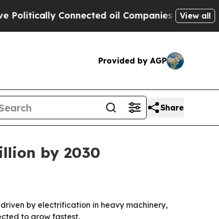
tically Connected oil Companies — not Taxpayers
View all
Provided by AGP
Share
illion by 2030
, driven by electrification in heavy machinery,
ected to grow fastest.