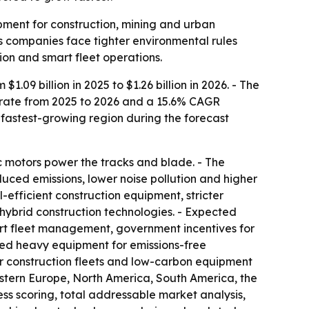
ipment for construction, mining and urban
s companies face tighter environmental rules
ion and smart fleet operations.
.09 billion in 2025 to $1.26 billion in 2026. - The
h rate from 2025 to 2026 and a 15.6% CAGR
e fastest-growing region during the forecast
ic motors power the tracks and blade. - The
uced emissions, lower noise pollution and higher
-efficient construction equipment, stricter
 hybrid construction technologies. - Expected
mart fleet management, government incentives for
red heavy equipment for emissions-free
 for construction fleets and low-carbon equipment
astern Europe, North America, South America, the
ss scoring, total addressable market analysis,