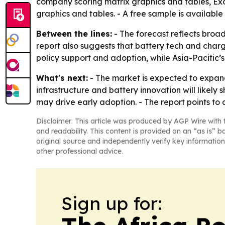
company scoring matrix graphics and tables, Ex
graphics and tables. - A free sample is available
Between the lines:
- The forecast reflects broad
report also suggests that battery tech and chargi
policy support and adoption, while Asia-Pacific’s
What's next:
- The market is expected to expand
infrastructure and battery innovation will likely
may drive early adoption. - The report points to
Disclaimer: This article was produced by AGP Wire with t
and readability. This content is provided on an “as is” b
original source and independently verify key information
other professional advice.
Sign up for: