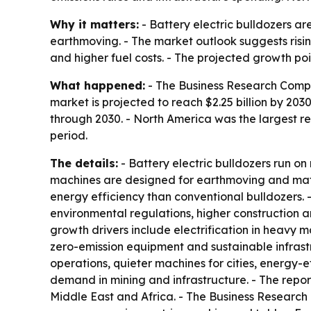
Why it matters:
- Battery electric bulldozers ar
earthmoving. - The market outlook suggests risi
and higher fuel costs. - The projected growth poi
What happened:
- The Business Research Company 
market is projected to reach $2.25 billion by 2
through 2030. - North America was the largest re
period.
The details:
- Battery electric bulldozers run on
machines are designed for earthmoving and mater
energy efficiency than conventional bulldozers. -
environmental regulations, higher construction a
growth drivers include electrification in heavy 
zero-emission equipment and sustainable infrast
operations, quieter machines for cities, energy-e
demand in mining and infrastructure. - The repor
Middle East and Africa. - The Business Research 