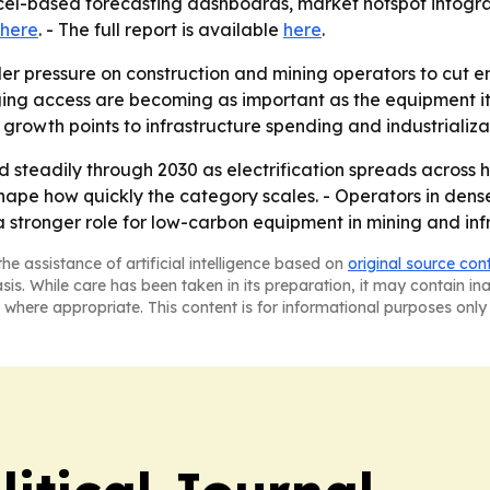
cel-based forecasting dashboards, market hotspot infogr
here
. - The full report is available
here
.
er pressure on construction and mining operators to cut emi
ng access are becoming as important as the equipment itsel
 growth points to infrastructure spending and industrializa
 steadily through 2030 as electrification spreads across 
 shape how quickly the category scales. - Operators in den
 a stronger role for low-carbon equipment in mining and in
he assistance of artificial intelligence based on
original source con
asis. While care has been taken in its preparation, it may contain i
 where appropriate. This content is for informational purposes only 