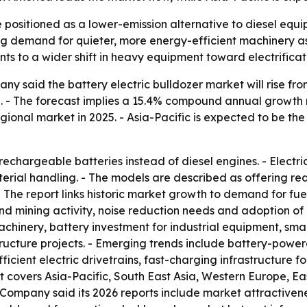
e positioned as a lower-emission alternative to diesel equ
ng demand for quieter, more energy-efficient machinery a
nts to a wider shift in heavy equipment toward electrificat
said the battery electric bulldozer market will rise from $1
030. - The forecast implies a 15.4% compound annual growt
gional market in 2025. - Asia-Pacific is expected to be th
 rechargeable batteries instead of diesel engines. - Electr
ial handling. - The models are described as offering red
 The report links historic market growth to demand for fuel
nd mining activity, noise reduction needs and adoption of
machinery, battery investment for industrial equipment, s
ructure projects. - Emerging trends include battery-powe
fficient electric drivetrains, fast-charging infrastructure
t covers Asia-Pacific, South East Asia, Western Europe, E
Company said its 2026 reports include market attractivene