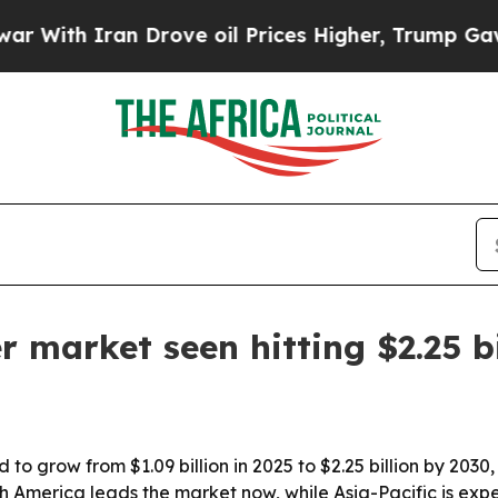
h Iran Drove oil Prices Higher, Trump Gave Poli
er market seen hitting $2.25 b
 to grow from $1.09 billion in 2025 to $2.25 billion by 2030
th America leads the market now, while Asia-Pacific is exp