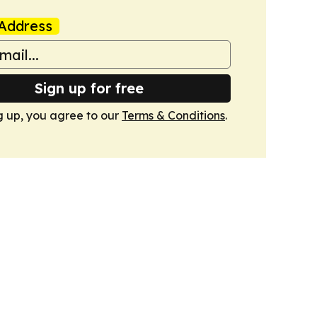
Address
Sign up for free
g up, you agree to our
Terms & Conditions
.