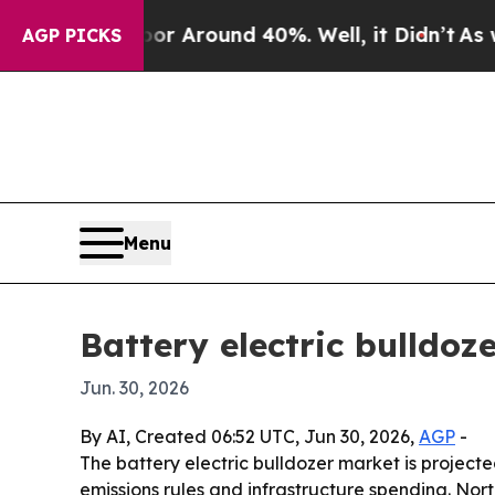
 a Floor Around 40%. Well, it Didn’t
As war Wit
AGP PICKS
Menu
Battery electric bulldoz
Jun. 30, 2026
By AI, Created 06:52 UTC, Jun 30, 2026,
AGP
-
The battery electric bulldozer market is projected
emissions rules and infrastructure spending. Nor