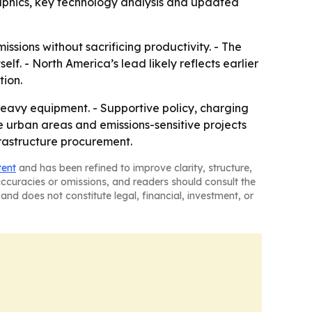
aphics, key technology analysis and updated
ssions without sacrificing productivity. - The
f. - North America’s lead likely reflects earlier
tion.
heavy equipment. - Supportive policy, charging
se urban areas and emissions-sensitive projects
frastructure procurement.
tent
and has been refined to improve clarity, structure,
naccuracies or omissions, and readers should consult the
and does not constitute legal, financial, investment, or