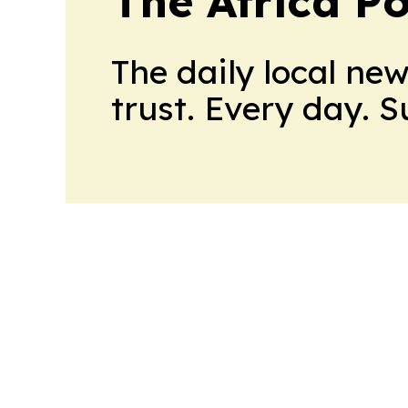
The Africa Po
The daily local ne
trust. Every day. 