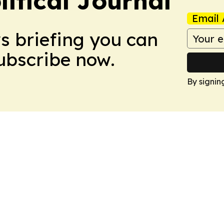
litical Journal
Email 
ws briefing you can
Subscribe now.
By signin