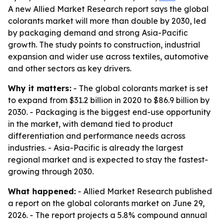
A new Allied Market Research report says the global
colorants market will more than double by 2030, led
by packaging demand and strong Asia-Pacific
growth. The study points to construction, industrial
expansion and wider use across textiles, automotive
and other sectors as key drivers.
Why it matters:
- The global colorants market is set
to expand from $31.2 billion in 2020 to $86.9 billion by
2030. - Packaging is the biggest end-use opportunity
in the market, with demand tied to product
differentiation and performance needs across
industries. - Asia-Pacific is already the largest
regional market and is expected to stay the fastest-
growing through 2030.
What happened:
- Allied Market Research published
a report on the global colorants market on June 29,
2026. - The report projects a 5.8% compound annual