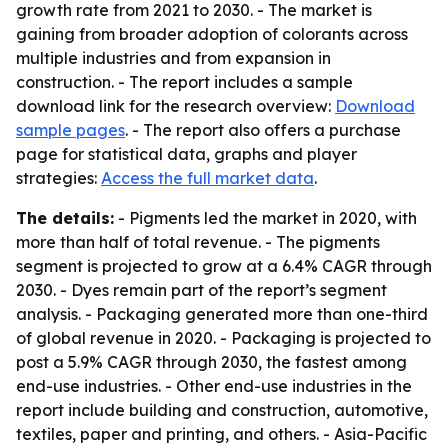
growth rate from 2021 to 2030. - The market is
gaining from broader adoption of colorants across
multiple industries and from expansion in
construction. - The report includes a sample
download link for the research overview:
Download
sample pages
. - The report also offers a purchase
page for statistical data, graphs and player
strategies:
Access the full market data
.
The details:
- Pigments led the market in 2020, with
more than half of total revenue. - The pigments
segment is projected to grow at a 6.4% CAGR through
2030. - Dyes remain part of the report’s segment
analysis. - Packaging generated more than one-third
of global revenue in 2020. - Packaging is projected to
post a 5.9% CAGR through 2030, the fastest among
end-use industries. - Other end-use industries in the
report include building and construction, automotive,
textiles, paper and printing, and others. - Asia-Pacific