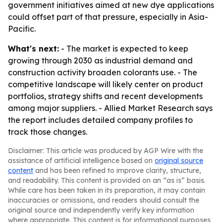
government initiatives aimed at new dye applications
could offset part of that pressure, especially in Asia-
Pacific.
What's next:
- The market is expected to keep
growing through 2030 as industrial demand and
construction activity broaden colorants use. - The
competitive landscape will likely center on product
portfolios, strategy shifts and recent developments
among major suppliers. - Allied Market Research says
the report includes detailed company profiles to
track those changes.
Disclaimer: This article was produced by AGP Wire with the
assistance of artificial intelligence based on
original source
content
and has been refined to improve clarity, structure,
and readability. This content is provided on an “as is” basis.
While care has been taken in its preparation, it may contain
inaccuracies or omissions, and readers should consult the
original source and independently verify key information
where appropriate. This content is for informational purposes