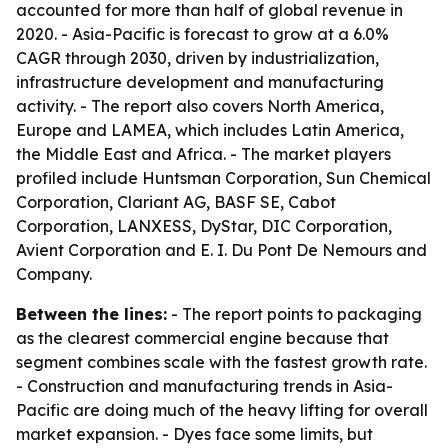
accounted for more than half of global revenue in
2020. - Asia-Pacific is forecast to grow at a 6.0%
CAGR through 2030, driven by industrialization,
infrastructure development and manufacturing
activity. - The report also covers North America,
Europe and LAMEA, which includes Latin America,
the Middle East and Africa. - The market players
profiled include Huntsman Corporation, Sun Chemical
Corporation, Clariant AG, BASF SE, Cabot
Corporation, LANXESS, DyStar, DIC Corporation,
Avient Corporation and E. I. Du Pont De Nemours and
Company.
Between the lines:
- The report points to packaging
as the clearest commercial engine because that
segment combines scale with the fastest growth rate.
- Construction and manufacturing trends in Asia-
Pacific are doing much of the heavy lifting for overall
market expansion. - Dyes face some limits, but