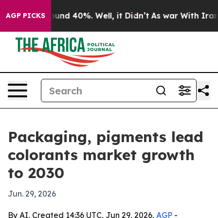
loor Around 40%. Well, it Didn’t
As war With Iran Dr
AGP PICKS
Packaging, pigments lead
colorants market growth
to 2030
Jun. 29, 2026
By AI, Created 14:36 UTC, Jun 29, 2026,
AGP
-