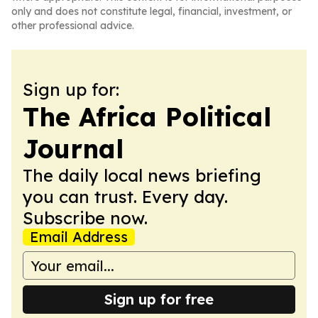
only and does not constitute legal, financial, investment, or
other professional advice.
Sign up for:
The Africa Political
Journal
The daily local news briefing
you can trust. Every day.
Subscribe now.
Email Address
Sign up for free