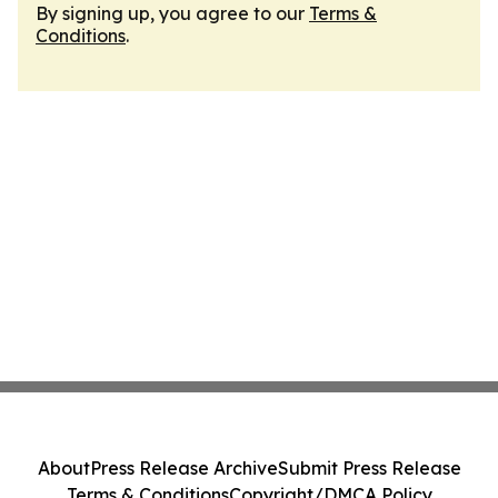
By signing up, you agree to our
Terms &
Conditions
.
About
Press Release Archive
Submit Press Release
Terms & Conditions
Copyright/DMCA Policy