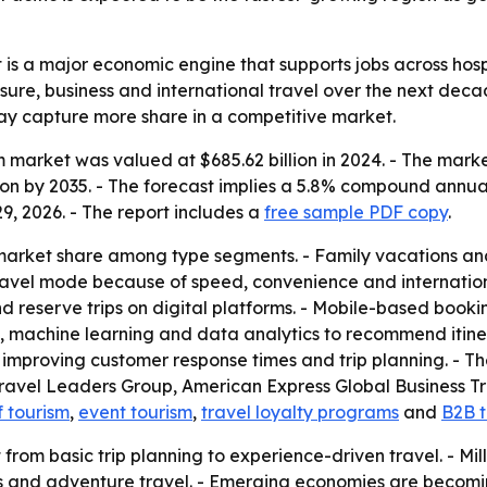
is a major economic engine that supports jobs across hospi
isure, business and international travel over the next dec
may capture more share in a competitive market.
 market was valued at $685.62 billion in 2024. - The market
llion by 2035. - The forecast implies a 5.8% compound annu
9, 2026. - The report includes a
free sample PDF copy
.
 market share among type segments. - Family vacations and
 travel mode because of speed, convenience and internation
 reserve trips on digital platforms. - Mobile-based bookin
ce, machine learning and data analytics to recommend itine
e improving customer response times and trip planning. - T
Travel Leaders Group, American Express Global Business Tra
f tourism
,
event tourism
,
travel loyalty programs
and
B2B t
ft from basic trip planning to experience-driven travel. -
eats and adventure travel. - Emerging economies are becom