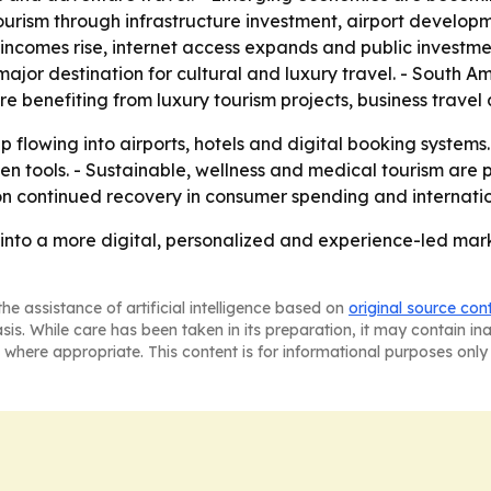
ism through infrastructure investment, airport developmen
s incomes rise, internet access expands and public investm
ajor destination for cultural and luxury travel. - South A
re benefiting from luxury tourism projects, business trave
ep flowing into airports, hotels and digital booking systems
ven tools. - Sustainable, wellness and medical tourism are
 on continued recovery in consumer spending and internatio
g into a more digital, personalized and experience-led marke
he assistance of artificial intelligence based on
original source con
asis. While care has been taken in its preparation, it may contain i
 where appropriate. This content is for informational purposes only 