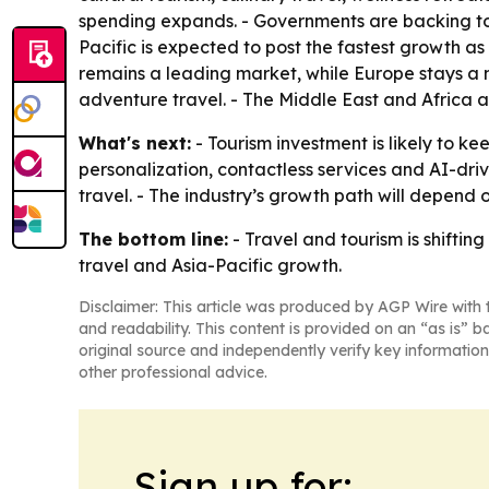
spending expands. - Governments are backing tour
Pacific is expected to post the fastest growth a
remains a leading market, while Europe stays a m
adventure travel. - The Middle East and Africa a
What's next:
- Tourism investment is likely to ke
personalization, contactless services and AI-dri
travel. - The industry’s growth path will depend
The bottom line:
- Travel and tourism is shiftin
travel and Asia-Pacific growth.
Disclaimer: This article was produced by AGP Wire with t
and readability. This content is provided on an “as is” b
original source and independently verify key information
other professional advice.
Sign up for: