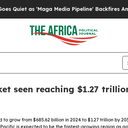
et as 'Maga Media Pipeline' Backfires Amid Rum
t seen reaching $1.27 trilli
o grow from $685.62 billion in 2024 to $1.27 trillion by 203
acific is expected to be the fastest-growing region as g