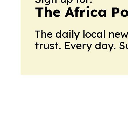
The Africa Po
The daily local ne
trust. Every day. 