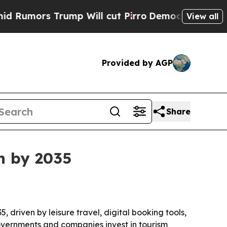
ors Trump Will cut Pirro
Democratic Socialists 
View all
Provided by AGP
Share
on by 2035
5, driven by leisure travel, digital booking tools,
overnments and companies invest in tourism