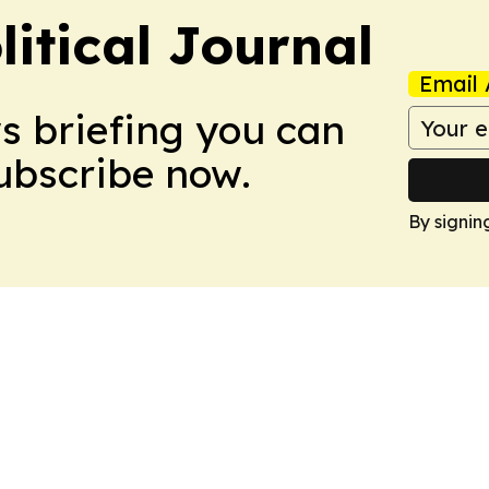
litical Journal
Email 
ws briefing you can
Subscribe now.
By signin