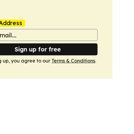
Address
Sign up for free
g up, you agree to our
Terms & Conditions
.