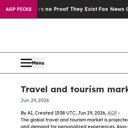
but Offers no Proof They Exist
Fox News Goes Qui
AGP PICKS
Menu
Travel and tourism marke
Jun. 29, 2026
By AI, Created 13:38 UTC, Jun 29, 2026,
AGP
-
The global travel and tourism market is projected t
and demand for personalized experiences. Asia-P