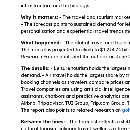
infrastructure and technology.
Why it matters:
- The travel and tourism market 
- The forecast points to sustained demand for le
personalization and experiential travel trends 
What happened:
- The global travel and tourism
The market is projected to climb to $1,274.74 bi
Research Future published the outlook on June 2
The details:
- Leisure tourism holds the largest
demand. - Air travel holds the largest share by
booking channels as travelers compare prices and
Travel companies are using artificial intelligen
assistants, chatbots and predictive analytics ar
Airbnb, Tripadvisor, TUI Group, Trip.com Group, 
The report also points to related research on
gol
Between the lines:
- The forecast reflects a shi
cultural tourism, culinary travel, wellness retr