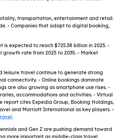
tality, transportation, entertainment and retail.
ade. - Companies that adapt to digital booking,
 is expected to reach $725.38 billion in 2025. -
al growth rate from 2025 to 2035. - Market
 leisure travel continue to generate strong
al connectivity. - Online bookings dominate
gs are also growing as smartphone use rises. -
raries, accommodations and activities. - Virtual
he report cites Expedia Group, Booking Holdings,
vel and Marriott International as key players. -
ravel
.
 Millennials and Gen Z are pushing demand toward
ing more important as middle-class travel