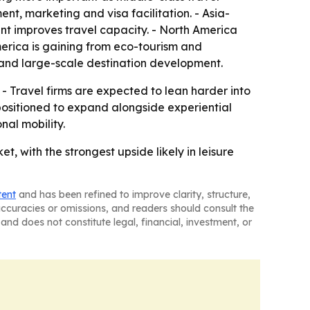
t, marketing and visa facilitation. - Asia-
ent improves travel capacity. - North America
merica is gaining from eco-tourism and
l and large-scale destination development.
. - Travel firms are expected to lean harder into
 positioned to expand alongside experiential
nal mobility.
t, with the strongest upside likely in leisure
tent
and has been refined to improve clarity, structure,
naccuracies or omissions, and readers should consult the
and does not constitute legal, financial, investment, or