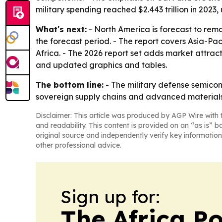
military spending reached $2.443 trillion in 2023,
What's next:
- North America is forecast to rema
the forecast period. - The report covers Asia-Pa
Africa. - The 2026 report set adds market attra
and updated graphics and tables.
The bottom line:
- The military defense semicon
sovereign supply chains and advanced materials
Disclaimer: This article was produced by AGP Wire with t
and readability. This content is provided on an “as is” b
original source and independently verify key information
other professional advice.
Sign up for:
The Africa Po