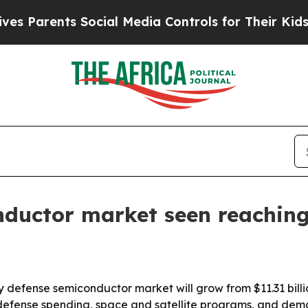
arents Social Media Controls for Their Kids. Shou
nductor market seen reaching
defense semiconductor market will grow from $11.31 billion 
ing defense spending, space and satellite programs, and dem