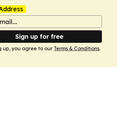
Address
Sign up for free
g up, you agree to our
Terms & Conditions
.