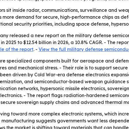
rs sit inside radar, communications, surveillance and we
sts more demand for secure, high-performance chips as def
ational security priorities, including space defense, hyper
ny released a new report on the military defense semicon
 in 2025 to $12.54 billion in 2026, a 10.8% CAGR. - The repor
e of the report
. -
View the full military defense semicondu
re specialized components built for aerospace and defens
 and mechanical stress. - Their role is to support secure a
has been driven by Cold War-era defense electronics expan
dernization, and semiconductor-based weapon guidance sy
cation networks, hypersonic missile electronics, sovere
tronics. - The report flags radiation-hardened semicondu
, secure sovereign supply chains and advanced thermal 
ing toward more complex electronic systems, which increa
n manufacturing suggests governments want less dependenc
 the market is shifting toward materials that can handle 