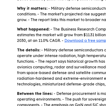
Why it matters:
- Military defense semiconducto
conditions. - The market’s projected rise sugge
grow. - The report links this market to broader n
What happened:
- The Business Research Compa
estimates the market will grow from $11.31 billion
2030, at an 11.0% CAGR. -
Download a free sampl
The details:
- Military defense semiconductors a
operate under intense radiation, high temperatures
functions. - The report says historical growth 
avionics computing, radar and surveillance mo
from space-based defense and satellite communi
radiation-hardened and extreme-environment elec
technologies, miniaturized defense-grade chips
Between the lines:
- Defense procurement is mov
operating environments. - The push for sovereig
components. - The emphasis on GaN and SiC shows