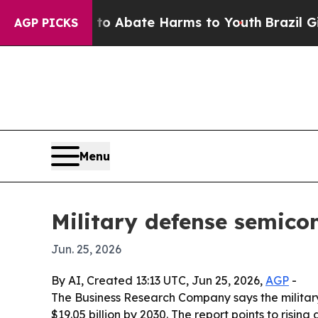
ion Fund to Abate Harms to Youth
Brazil Gives P
AGP PICKS
Menu
Military defense semico
Jun. 25, 2026
By AI, Created 13:13 UTC, Jun 25, 2026,
AGP
-
The Business Research Company says the military 
$19.05 billion by 2030. The report points to ris