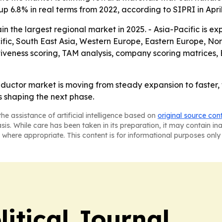
 up 6.8% in real terms from 2022, according to SIPRI in Apri
in the largest regional market in 2025. - Asia-Pacific is e
cific, South East Asia, Western Europe, Eastern Europe, N
ctiveness scoring, TAM analysis, company scoring matrices
ductor market is moving from steady expansion to faster,
 shaping the next phase.
he assistance of artificial intelligence based on
original source con
asis. While care has been taken in its preparation, it may contain i
 where appropriate. This content is for informational purposes only 
litical Journal