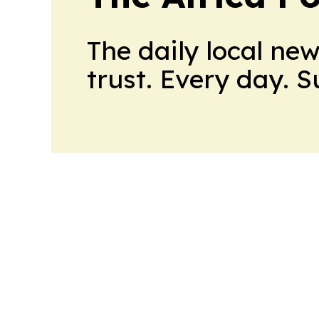
The daily local ne
trust. Every day. 