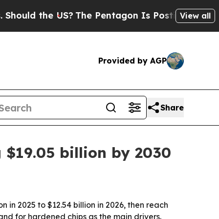
ld the US?
The Pentagon Is Posting Cryptic Bibl
View all
Provided by AGP
Share
 $19.05 billion by 2030
in 2025 to $12.54 billion in 2026, then reach
and for hardened chips as the main drivers.