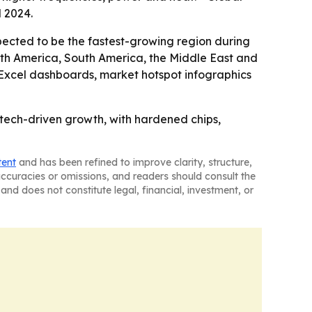
l 2024.
xpected to be the fastest-growing region during
orth America, South America, the Middle East and
, Excel dashboards, market hotspot infographics
 tech-driven growth, with hardened chips,
tent
and has been refined to improve clarity, structure,
naccuracies or omissions, and readers should consult the
and does not constitute legal, financial, investment, or