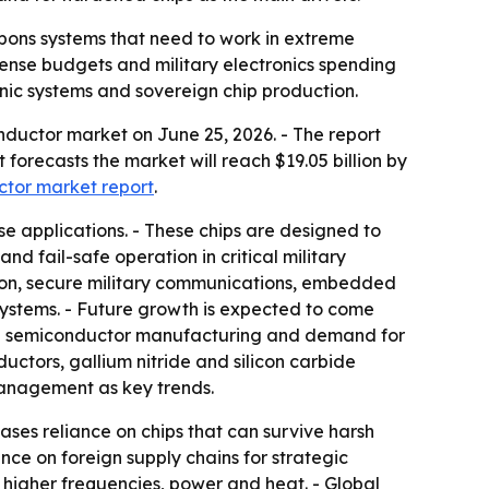
apons systems that need to work in extreme
ense budgets and military electronics spending
sonic systems and sovereign chip production.
ductor market on June 25, 2026. - The report
t forecasts the market will reach $19.05 billion by
ctor market report
.
e applications. - These chips are designed to
nd fail-safe operation in critical military
sion, secure military communications, embedded
stems. - Future growth is expected to come
ign semiconductor manufacturing and demand for
ctors, gallium nitride and silicon carbide
management as key trends.
ses reliance on chips that can survive harsh
e on foreign supply chains for strategic
higher frequencies, power and heat. - Global