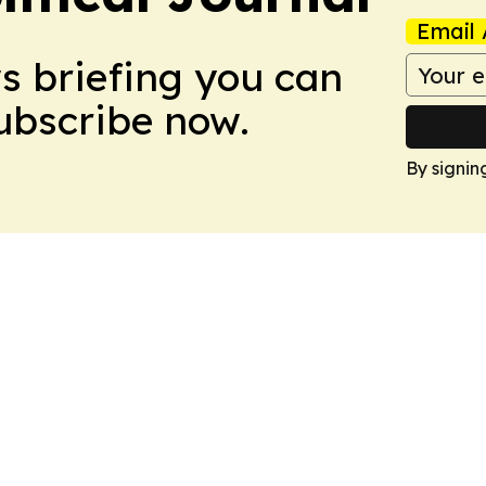
Email 
ws briefing you can
Subscribe now.
By signin