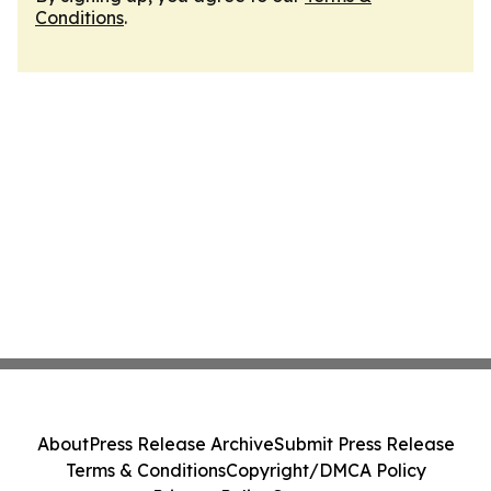
Conditions
.
About
Press Release Archive
Submit Press Release
Terms & Conditions
Copyright/DMCA Policy