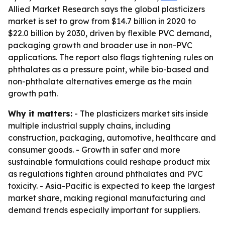
Allied Market Research says the global plasticizers
market is set to grow from $14.7 billion in 2020 to
$22.0 billion by 2030, driven by flexible PVC demand,
packaging growth and broader use in non-PVC
applications. The report also flags tightening rules on
phthalates as a pressure point, while bio-based and
non-phthalate alternatives emerge as the main
growth path.
Why it matters:
- The plasticizers market sits inside
multiple industrial supply chains, including
construction, packaging, automotive, healthcare and
consumer goods. - Growth in safer and more
sustainable formulations could reshape product mix
as regulations tighten around phthalates and PVC
toxicity. - Asia-Pacific is expected to keep the largest
market share, making regional manufacturing and
demand trends especially important for suppliers.