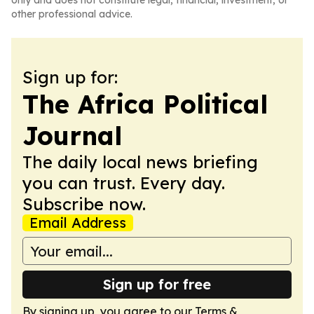
only and does not constitute legal, financial, investment, or
other professional advice.
Sign up for:
The Africa Political
Journal
The daily local news briefing
you can trust. Every day.
Subscribe now.
Email Address
Sign up for free
By signing up, you agree to our
Terms &