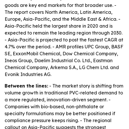
goods are key end markets for that broader use. -
The report covers North America, Latin America,
Europe, Asia-Pacific, and the Middle East & Africa. -
Asia-Pacific held the largest share in 2020 and is
expected to remain the leading region through 2030.
- Asia-Pacific is projected to post the fastest CAGR at
4.7% over the period. - AMR profiles UPC Group, BASF
SE, ExxonMobil Chemical, Dow Chemical Company,
Ineos Group, Daelim Industrial Co. Ltd., Eastman
Chemical Company, Arkema S.A., LG Chem Ltd. and
Evonik Industries AG.
Between the lines:
- The market story is shifting from
volume growth in traditional PVC-related demand to
a more regulated, innovation-driven segment. -
Companies with bio-based, non-phthalate or
specialty formulations may be better positioned if
compliance pressure keeps rising. - The regional
callout on Asia-Pacific suggests the strongest