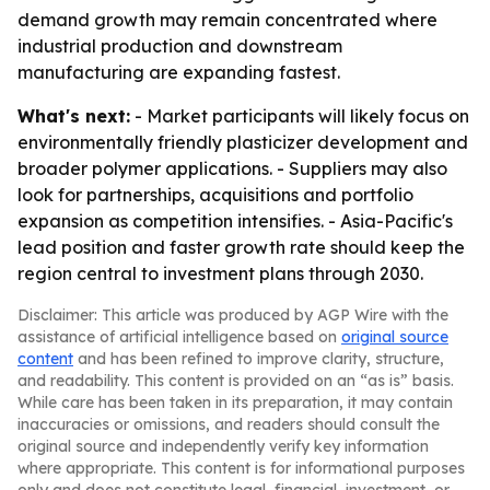
demand growth may remain concentrated where
industrial production and downstream
manufacturing are expanding fastest.
What's next:
- Market participants will likely focus on
environmentally friendly plasticizer development and
broader polymer applications. - Suppliers may also
look for partnerships, acquisitions and portfolio
expansion as competition intensifies. - Asia-Pacific's
lead position and faster growth rate should keep the
region central to investment plans through 2030.
Disclaimer: This article was produced by AGP Wire with the
assistance of artificial intelligence based on
original source
content
and has been refined to improve clarity, structure,
and readability. This content is provided on an “as is” basis.
While care has been taken in its preparation, it may contain
inaccuracies or omissions, and readers should consult the
original source and independently verify key information
where appropriate. This content is for informational purposes