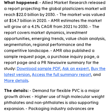
What happened:
- Allied Market Research released
a report projecting the global plasticizers market will
reach $22.0 billion by 2030. - The market was valued
at $14.7 billion in 2020. - AMR estimates the market
will grow at a 4.1% CAGR from 2021 to 2030. - The
report covers market dynamics, investment
opportunities, emerging trends, value chain analysis,
segmentation, regional performance and the
competitive landscape. - AMR also published a
sample request page, a purchase inquiry page, a
report page and a PR Newswire summary for the
study:
Download sample PDF
,
Ask an expert
,
Buy the
latest version
,
Access the full summary report
, and
More details
.
The details:
- Demand for flexible PVC is a major
growth driver. - Higher use of high molecular weight
phthalates and non-phthalates is also supporting
expansion. - Packaging industry advances are