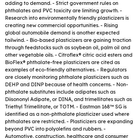
adding to demand. - Strict government rules on
phthalates and PVC toxicity are limiting growth. -
Research into environmentally friendly plasticizers is
creating new commercial opportunities. - Rising
global automobile demand is another expected
tailwind. - Bio-based plasticizers are gaining traction
through feedstocks such as soybean oil, palm oil and
other vegetable oils. - Citroflex® citric acid esters and
BioFlex® phthalate-free plasticizers are cited as
examples of eco-friendly alternatives. - Regulators
are closely monitoring phthalate plasticizers such as
DEHP and DINP because of health concerns. - Non-
phthalate substitutes include adipates such as
Diisononyl Adipate, or DINA, and trimellitates such as
Triethyl Trimellitate, or TOTM. - Eastman 168™ SG is
identified as a non-phthalate plasticizer used where
phthalates are restricted. - Plasticizers are expanding
beyond PVC into polyolefins and rubbers. -
Automotive, construction, healthcare and consumer