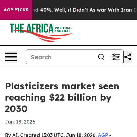
r Around 40%. Well, it Didn’t
As war With Iran Drove
AGP PICKS
Plasticizers market seen
reaching $22 billion by
2030
Jun. 18, 2026
By AI, Created 13:03 UTC, Jun 18, 2026,
AGP
-