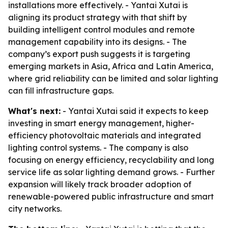
installations more effectively. - Yantai Xutai is
aligning its product strategy with that shift by
building intelligent control modules and remote
management capability into its designs. - The
company’s export push suggests it is targeting
emerging markets in Asia, Africa and Latin America,
where grid reliability can be limited and solar lighting
can fill infrastructure gaps.
What's next:
- Yantai Xutai said it expects to keep
investing in smart energy management, higher-
efficiency photovoltaic materials and integrated
lighting control systems. - The company is also
focusing on energy efficiency, recyclability and long
service life as solar lighting demand grows. - Further
expansion will likely track broader adoption of
renewable-powered public infrastructure and smart
city networks.