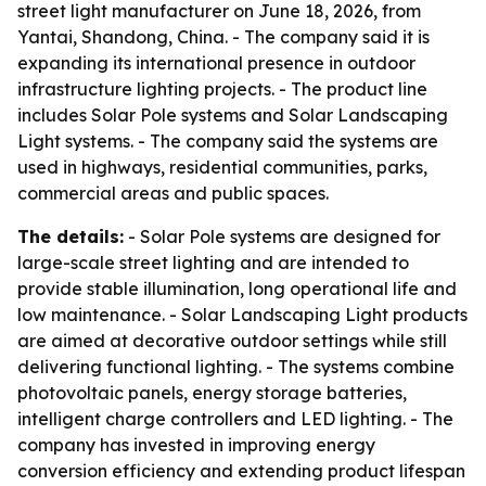
street light manufacturer on June 18, 2026, from
Yantai, Shandong, China. - The company said it is
expanding its international presence in outdoor
infrastructure lighting projects. - The product line
includes Solar Pole systems and Solar Landscaping
Light systems. - The company said the systems are
used in highways, residential communities, parks,
commercial areas and public spaces.
The details:
- Solar Pole systems are designed for
large-scale street lighting and are intended to
provide stable illumination, long operational life and
low maintenance. - Solar Landscaping Light products
are aimed at decorative outdoor settings while still
delivering functional lighting. - The systems combine
photovoltaic panels, energy storage batteries,
intelligent charge controllers and LED lighting. - The
company has invested in improving energy
conversion efficiency and extending product lifespan