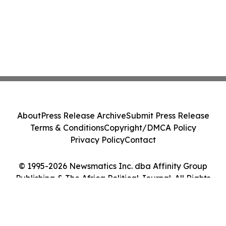
About
Press Release Archive
Submit Press Release
Terms & Conditions
Copyright/DMCA Policy
Privacy Policy
Contact
© 1995-2026 Newsmatics Inc. dba Affinity Group
Publishing & The Africa Political Journal. All Rights
Reserved.
Cookie Settings / Your Privacy Choices