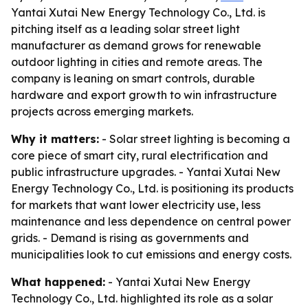
Yantai Xutai New Energy Technology Co., Ltd. is
pitching itself as a leading solar street light
manufacturer as demand grows for renewable
outdoor lighting in cities and remote areas. The
company is leaning on smart controls, durable
hardware and export growth to win infrastructure
projects across emerging markets.
Why it matters:
- Solar street lighting is becoming a
core piece of smart city, rural electrification and
public infrastructure upgrades. - Yantai Xutai New
Energy Technology Co., Ltd. is positioning its products
for markets that want lower electricity use, less
maintenance and less dependence on central power
grids. - Demand is rising as governments and
municipalities look to cut emissions and energy costs.
What happened:
- Yantai Xutai New Energy
Technology Co., Ltd. highlighted its role as a solar