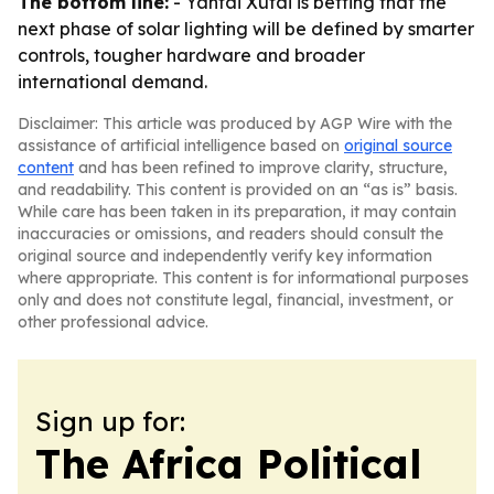
The bottom line:
- Yantai Xutai is betting that the
next phase of solar lighting will be defined by smarter
controls, tougher hardware and broader
international demand.
Disclaimer: This article was produced by AGP Wire with the
assistance of artificial intelligence based on
original source
content
and has been refined to improve clarity, structure,
and readability. This content is provided on an “as is” basis.
While care has been taken in its preparation, it may contain
inaccuracies or omissions, and readers should consult the
original source and independently verify key information
where appropriate. This content is for informational purposes
only and does not constitute legal, financial, investment, or
other professional advice.
Sign up for:
The Africa Political