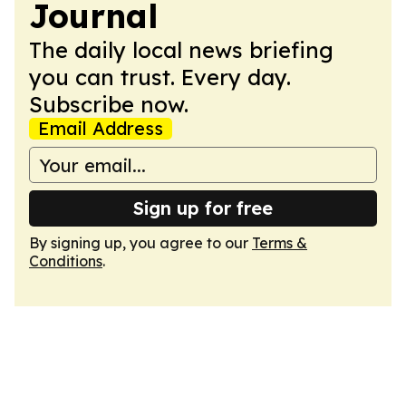
Journal
The daily local news briefing
you can trust. Every day.
Subscribe now.
Email Address
Sign up for free
By signing up, you agree to our
Terms &
Conditions
.