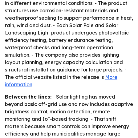
in different environmental conditions. - The product
structures use corrosion-resistant materials and
weatherproof sealing to support performance in heat,
rain, wind and dust. - Each Solar Pole and Solar
Landscaping Light product undergoes photovoltaic
efficiency testing, battery endurance testing,
waterproof checks and long-term operational
simulation. - The company also provides lighting
layout planning, energy capacity calculation and
structural installation guidance for large projects. -
The official website listed in the release is
More
information
.
Between the lines:
- Solar lighting has moved
beyond basic off-grid use and now includes adaptive
brightness control, motion detection, remote
monitoring and IoT-based tracking. - That shift
matters because smart controls can improve energy
efficiency and help municipalities manage large