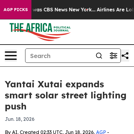
 Narrative was CBS News New York...
Airlines Are Lobby
AGP PICKS
Yantai Xutai expands
smart solar street lighting
push
Jun. 18, 2026
By AI, Created 02:33 UTC, Jun 18, 2026,
AGP
-