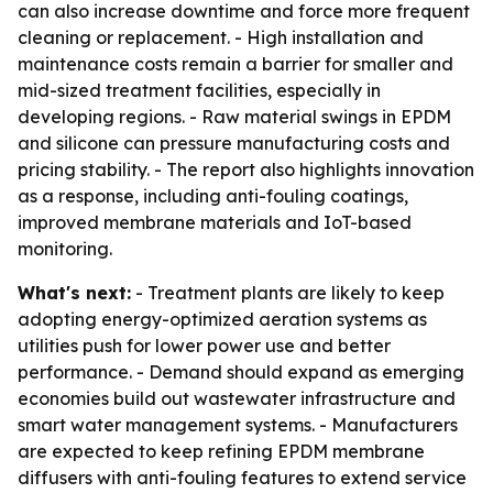
can also increase downtime and force more frequent
cleaning or replacement. - High installation and
maintenance costs remain a barrier for smaller and
mid-sized treatment facilities, especially in
developing regions. - Raw material swings in EPDM
and silicone can pressure manufacturing costs and
pricing stability. - The report also highlights innovation
as a response, including anti-fouling coatings,
improved membrane materials and IoT-based
monitoring.
What's next:
- Treatment plants are likely to keep
adopting energy-optimized aeration systems as
utilities push for lower power use and better
performance. - Demand should expand as emerging
economies build out wastewater infrastructure and
smart water management systems. - Manufacturers
are expected to keep refining EPDM membrane
diffusers with anti-fouling features to extend service