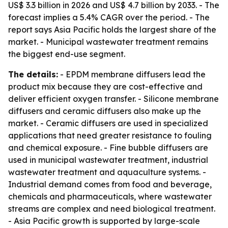
US$ 3.3 billion in 2026 and US$ 4.7 billion by 2033. - The
forecast implies a 5.4% CAGR over the period. - The
report says Asia Pacific holds the largest share of the
market. - Municipal wastewater treatment remains
the biggest end-use segment.
The details:
- EPDM membrane diffusers lead the
product mix because they are cost-effective and
deliver efficient oxygen transfer. - Silicone membrane
diffusers and ceramic diffusers also make up the
market. - Ceramic diffusers are used in specialized
applications that need greater resistance to fouling
and chemical exposure. - Fine bubble diffusers are
used in municipal wastewater treatment, industrial
wastewater treatment and aquaculture systems. -
Industrial demand comes from food and beverage,
chemicals and pharmaceuticals, where wastewater
streams are complex and need biological treatment.
- Asia Pacific growth is supported by large-scale