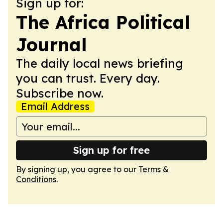
Sign up for:
The Africa Political
Journal
The daily local news briefing
you can trust. Every day.
Subscribe now.
Email Address
Sign up for free
By signing up, you agree to our
Terms &
Conditions
.