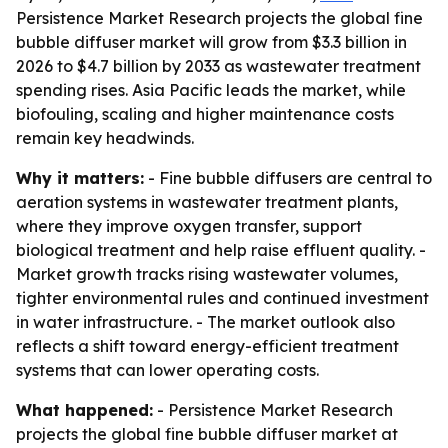
Persistence Market Research projects the global fine
bubble diffuser market will grow from $3.3 billion in
2026 to $4.7 billion by 2033 as wastewater treatment
spending rises. Asia Pacific leads the market, while
biofouling, scaling and higher maintenance costs
remain key headwinds.
Why it matters:
- Fine bubble diffusers are central to
aeration systems in wastewater treatment plants,
where they improve oxygen transfer, support
biological treatment and help raise effluent quality. -
Market growth tracks rising wastewater volumes,
tighter environmental rules and continued investment
in water infrastructure. - The market outlook also
reflects a shift toward energy-efficient treatment
systems that can lower operating costs.
What happened:
- Persistence Market Research
projects the global fine bubble diffuser market at