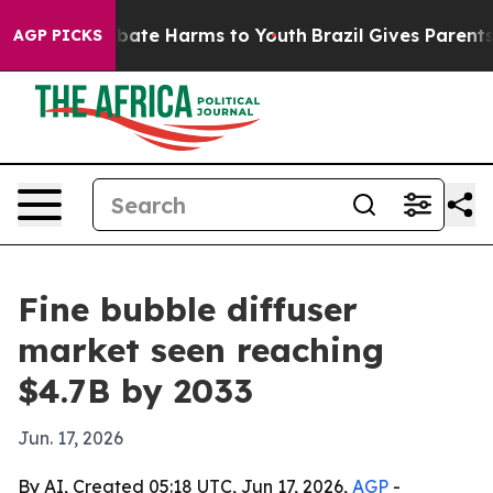
 Fund to Abate Harms to Youth
Brazil Gives Parents Soc
AGP PICKS
Fine bubble diffuser
market seen reaching
$4.7B by 2033
Jun. 17, 2026
By AI, Created 05:18 UTC, Jun 17, 2026,
AGP
-