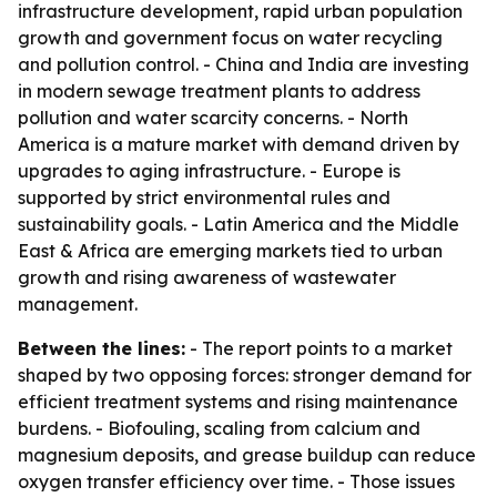
infrastructure development, rapid urban population
growth and government focus on water recycling
and pollution control. - China and India are investing
in modern sewage treatment plants to address
pollution and water scarcity concerns. - North
America is a mature market with demand driven by
upgrades to aging infrastructure. - Europe is
supported by strict environmental rules and
sustainability goals. - Latin America and the Middle
East & Africa are emerging markets tied to urban
growth and rising awareness of wastewater
management.
Between the lines:
- The report points to a market
shaped by two opposing forces: stronger demand for
efficient treatment systems and rising maintenance
burdens. - Biofouling, scaling from calcium and
magnesium deposits, and grease buildup can reduce
oxygen transfer efficiency over time. - Those issues