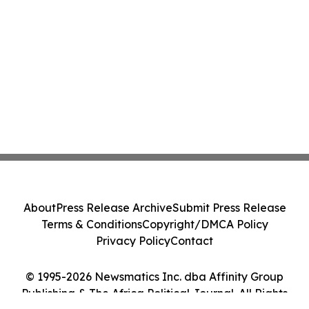
About
Press Release Archive
Submit Press Release
Terms & Conditions
Copyright/DMCA Policy
Privacy Policy
Contact
© 1995-2026 Newsmatics Inc. dba Affinity Group
Publishing & The Africa Political Journal. All Rights