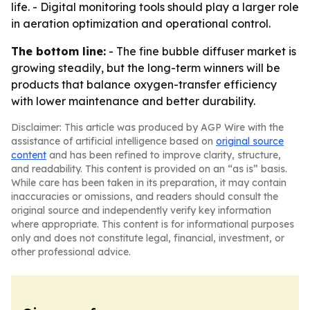
life. - Digital monitoring tools should play a larger role
in aeration optimization and operational control.
The bottom line:
- The fine bubble diffuser market is
growing steadily, but the long-term winners will be
products that balance oxygen-transfer efficiency
with lower maintenance and better durability.
Disclaimer: This article was produced by AGP Wire with the
assistance of artificial intelligence based on
original source
content
and has been refined to improve clarity, structure,
and readability. This content is provided on an “as is” basis.
While care has been taken in its preparation, it may contain
inaccuracies or omissions, and readers should consult the
original source and independently verify key information
where appropriate. This content is for informational purposes
only and does not constitute legal, financial, investment, or
other professional advice.