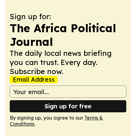
Sign up for:
The Africa Political
Journal
The daily local news briefing
you can trust. Every day.
Subscribe now.
Email Address
Sign up for free
By signing up, you agree to our
Terms &
Conditions
.