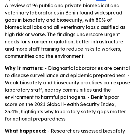
A review of 96 public and private biomedical and
veterinary laboratories in Benin found widespread
gaps in biosafety and biosecurity, with 80% of
biomedical labs and all veterinary labs classified as
high risk or worse. The findings underscore urgent
needs for stronger regulation, better infrastructure
and more staff training to reduce risks to workers,
communities and the environment.
Why it matters:
- Diagnostic laboratories are central
to disease surveillance and epidemic preparedness. -
Weak biosafety and biosecurity practices can expose
laboratory staff, nearby communities and the
environment to harmful pathogens. - Benin’s poor
score on the 2021 Global Health Security Index,
25.4%, highlights why laboratory safety gaps matter
for national preparedness.
What happened:
- Researchers assessed biosafety