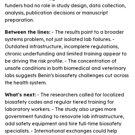
funders had no role in study design, data collection,
analysis, publication decisions or manuscript
preparation.
Between the lines:
- The results point to a broader
systems problem, not just isolated lab failures. -
Outdated infrastructure, incomplete regulations,
chronic underfunding and limited training appear to
be driving the risk profile. - The concentration of
unsafe conditions in both biomedical and veterinary
labs suggests Benin’s biosafety challenges cut across
the health system.
What's next:
- The researchers called for localized
biosafety codes and regular tiered training for
laboratory workers. - The study also urges more
government funding to renovate lab infrastructure,
add safety equipment and hire full-time biosafety
specialists. - International exchanges could help