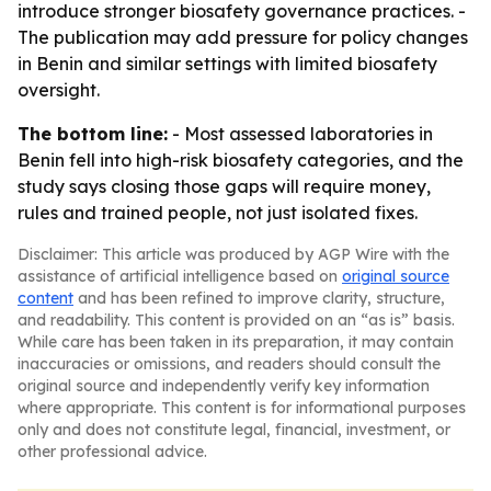
introduce stronger biosafety governance practices. -
The publication may add pressure for policy changes
in Benin and similar settings with limited biosafety
oversight.
The bottom line:
- Most assessed laboratories in
Benin fell into high-risk biosafety categories, and the
study says closing those gaps will require money,
rules and trained people, not just isolated fixes.
Disclaimer: This article was produced by AGP Wire with the
assistance of artificial intelligence based on
original source
content
and has been refined to improve clarity, structure,
and readability. This content is provided on an “as is” basis.
While care has been taken in its preparation, it may contain
inaccuracies or omissions, and readers should consult the
original source and independently verify key information
where appropriate. This content is for informational purposes
only and does not constitute legal, financial, investment, or
other professional advice.