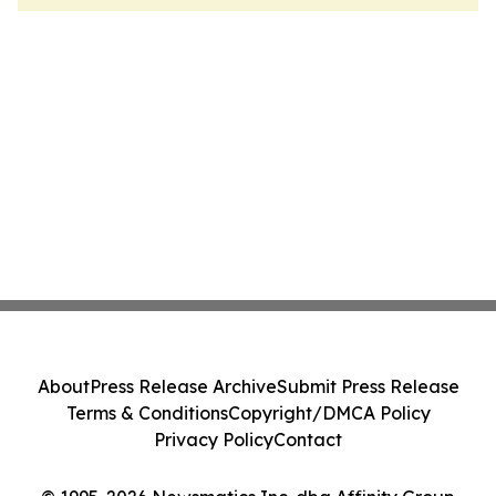
About
Press Release Archive
Submit Press Release
Terms & Conditions
Copyright/DMCA Policy
Privacy Policy
Contact