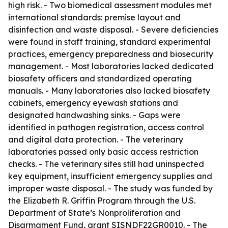
high risk. - Two biomedical assessment modules met
international standards: premise layout and
disinfection and waste disposal. - Severe deficiencies
were found in staff training, standard experimental
practices, emergency preparedness and biosecurity
management. - Most laboratories lacked dedicated
biosafety officers and standardized operating
manuals. - Many laboratories also lacked biosafety
cabinets, emergency eyewash stations and
designated handwashing sinks. - Gaps were
identified in pathogen registration, access control
and digital data protection. - The veterinary
laboratories passed only basic access restriction
checks. - The veterinary sites still had uninspected
key equipment, insufficient emergency supplies and
improper waste disposal. - The study was funded by
the Elizabeth R. Griffin Program through the U.S.
Department of State’s Nonproliferation and
Disarmament Fund, grant SISNDF22GR0010. - The