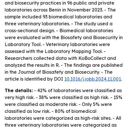
and biosecurity practices in 96 public and private
laboratories across Benin in November 2023. - The
sample included 93 biomedical laboratories and
three veterinary laboratories. - The study used a
cross-sectional design. - Biomedical laboratories
were evaluated with the Biosafety and Biosecurity in
Laboratory Tool. - Veterinary laboratories were
assessed with the Laboratory Mapping Tool. -
Researchers collected data with KoBoCollect and
analyzed the results in R. - The findings are published
in the Journal of Biosafety and Biosecurity. - The
article is identified by DOI
10.1016/j.jobb.2024.11.001
.
The details:
- 42% of laboratories were classified as
very high risk. - 38% were classified as high risk. - 15%
were classified as moderate risk. - Only 5% were
classified as low risk. - 80% of biomedical
laboratories were categorized as high-risk sites. - All
three veterinary laboratories were categorized as