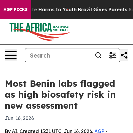
und to Abate Harms to Youth
Brazil Gives Parents Socia
AGP PICKS
Most Benin labs flagged
as high biosafety risk in
new assessment
Jun. 16, 2026
By AI, Created 15:31 UTC, Jun 16, 2026,
AGP
-