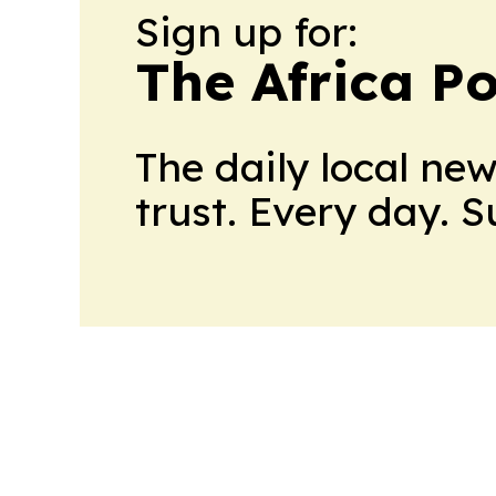
Sign up for:
The Africa Po
The daily local ne
trust. Every day. 