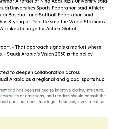
Ammar Alrefaei of King Abdulaziz University said
Saudi Universities Sports Federation said Athlete
udi Baseball and Softball Federation said
ris Styring of Deloitte said the World Stadiums
 A LinkedIn page for Action Global
sport. - That approach signals a market where
- Saudi Arabia’s Vision 2030 is the policy
pected to deepen collaboration across
audi Arabia as a regional and global sports hub.
tent
and has been refined to improve clarity, structure,
naccuracies or omissions, and readers should consult the
and does not constitute legal, financial, investment, or