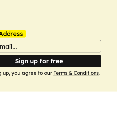
Address
Sign up for free
g up, you agree to our
Terms & Conditions
.