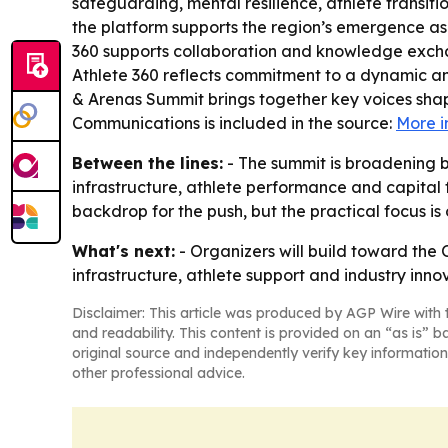
safeguarding, mental resilience, athlete transit
the platform supports the region’s emergence as a
360 supports collaboration and knowledge exchan
Athlete 360 reflects commitment to a dynamic and
& Arenas Summit brings together key voices shap
Communications is included in the source:
More i
Between the lines:
- The summit is broadening b
infrastructure, athlete performance and capital 
backdrop for the push, but the practical focus is
What's next:
- Organizers will build toward the 
infrastructure, athlete support and industry inno
Disclaimer: This article was produced by AGP Wire with t
and readability. This content is provided on an “as is” b
original source and independently verify key information
other professional advice.