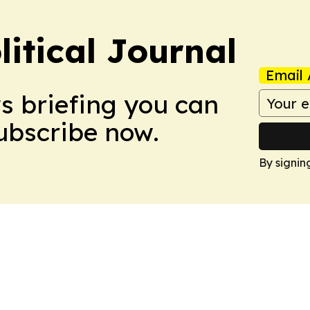
litical Journal
Email 
ws briefing you can
Subscribe now.
By signin