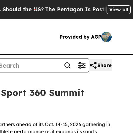
ld the US?
The Pentagon Is Posting Cryptic Bibli
View all
Provided by AGP
Share
d Sport 360 Summit
tners ahead of its Oct. 14-15, 2026 gathering in
lete performance as it expands its sports