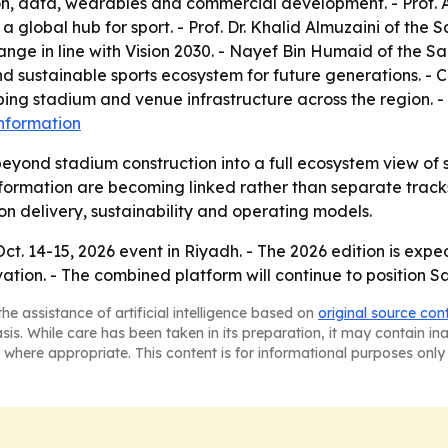
ion, data, wearables and commercial development. - Prof. 
 global hub for sport. - Prof. Dr. Khalid Almuzaini of the 
ge in line with Vision 2030. - Nayef Bin Humaid of the Sa
 sustainable sports ecosystem for future generations. - Ch
ing stadium and venue infrastructure across the region. -
nformation
eyond stadium construction into a full ecosystem view of 
formation are becoming linked rather than separate tracks. 
 on delivery, sustainability and operating models.
Oct. 14-15, 2026 event in Riyadh. - The 2026 edition is ex
vation. - The combined platform will continue to position S
he assistance of artificial intelligence based on
original source con
asis. While care has been taken in its preparation, it may contain i
 where appropriate. This content is for informational purposes only 