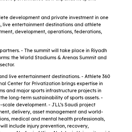
thlete development and private investment in one
, live entertainment destinations and athlete
tment, development, operations, federations,
artners. - The summit will take place in Riyadh
tforms: the World Stadiums & Arenas Summit and
sector.
d live entertainment destinations. - Athlete 360
l Center for Privatization brings expertise in
ms and major sports infrastructure projects in
he long-term sustainability of sports assets. -
e-scale development. - JLL’s Saudi project
rement, delivery, asset management and world-
tions, medical and mental health professionals,
ill include injury prevention, recovery,