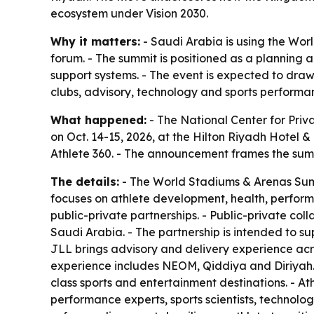
ecosystem under Vision 2030.
Why it matters:
- Saudi Arabia is using the Wor
forum. - The summit is positioned as a planning 
support systems. - The event is expected to dra
clubs, advisory, technology and sports performan
What happened:
- The National Center for Priv
on Oct. 14-15, 2026, at the Hilton Riyadh Hotel
Athlete 360. - The announcement frames the summi
The details:
- The World Stadiums & Arenas Summi
focuses on athlete development, health, performa
public-private partnerships. - Public-private col
Saudi Arabia. - The partnership is intended to sup
JLL brings advisory and delivery experience acro
experience includes NEOM, Qiddiya and Diriyah. -
class sports and entertainment destinations. - At
performance experts, sports scientists, technolog