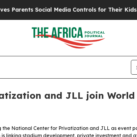
arents Social Media Controls for Their Kids. Shou
vatization and JLL join Worl
the National Center for Privatization and JLL as event par
 linking stadium development, private investment and ath