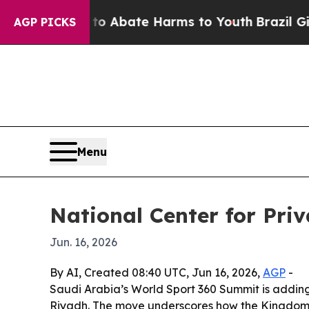
ion Fund to Abate Harms to Youth
Brazil Gives P
AGP PICKS
Menu
National Center for Pri
Jun. 16, 2026
By AI, Created 08:40 UTC, Jun 16, 2026,
AGP
-
Saudi Arabia’s World Sport 360 Summit is adding 
Riyadh. The move underscores how the Kingdom is