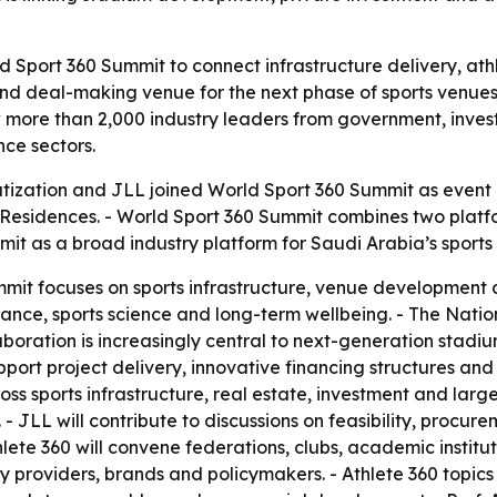
ld Sport 360 Summit to connect infrastructure delivery, a
and deal-making venue for the next phase of sports venues
w more than 2,000 industry leaders from government, inves
ce sectors.
atization and JLL joined World Sport 360 Summit as event p
 & Residences. - World Sport 360 Summit combines two pla
t as a broad industry platform for Saudi Arabia’s sports 
t focuses on sports infrastructure, venue development an
nce, sports science and long-term wellbeing. - The Nationa
laboration is increasingly central to next-generation stadiu
port project delivery, innovative financing structures and t
ss sports infrastructure, real estate, investment and larg
 JLL will contribute to discussions on feasibility, procu
hlete 360 will convene federations, clubs, academic institu
y providers, brands and policymakers. - Athlete 360 topics w