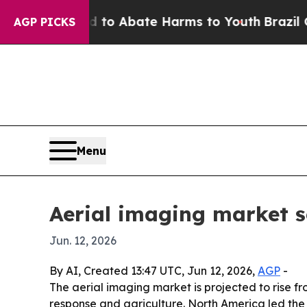
lion Fund to Abate Harms to Youth
Brazil Gives 
AGP PICKS
Menu
Aerial imaging market s
Jun. 12, 2026
By AI, Created 13:47 UTC, Jun 12, 2026,
AGP
-
The aerial imaging market is projected to rise fr
response and agriculture. North America led the 