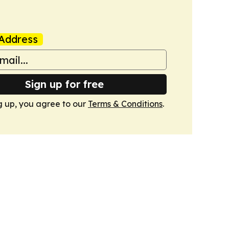
Address
Sign up for free
g up, you agree to our
Terms & Conditions
.