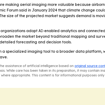
s are making aerial imaging more valuable because airb
omic Forum said in January 2024 that climate change could
. - The size of the projected market suggests demand is mo
as organizations adopt AI-enabled analytics and connected
roaden the market beyond traditional mapping and survey
detailed forecasting and decision tools.
m a specialized imaging tool to a broader data platform, w
wave.
he assistance of artificial intelligence based on
original source con
asis. While care has been taken in its preparation, it may contain i
 where appropriate. This content is for informational purposes only 