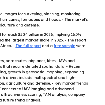
e images for surveying, planning, monitoring
hurricanes, tornadoes and floods. - The market's
riculture and defense.
to reach $5.24 billion in 2026, implying 16.0%
ld the largest market share in 2025. - The report
Africa. -
The full report
and a
free sample
were
s, parachutes, airplanes, kites, UAVs and
s that require detailed spatial data. - Recent
nning, growth in geospatial mapping, expanding
h drivers include multispectral and high-
on, agriculture and defense. - Key market trends
 IoT-connected UAV imaging and advanced
t attractiveness scoring, TAM analysis, company
 future trend analysis.