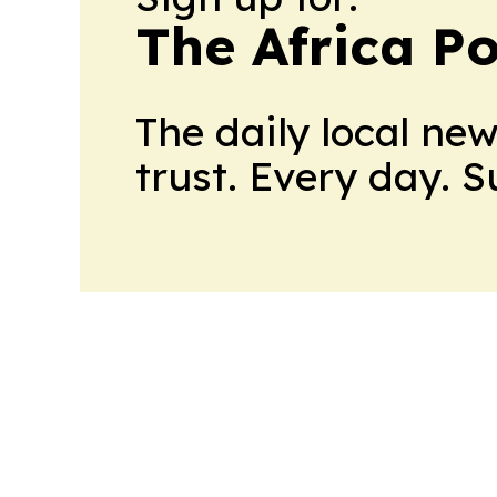
The Africa Po
The daily local ne
trust. Every day. 