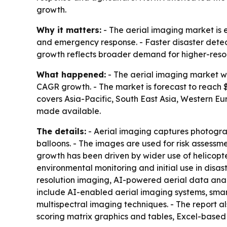
growth.
Why it matters:
- The aerial imaging market is 
and emergency response. - Faster disaster detec
growth reflects broader demand for higher-resolu
What happened:
- The aerial imaging market was
CAGR growth. - The market is forecast to reach $9
covers Asia-Pacific, South East Asia, Western Eu
made available.
The details:
- Aerial imaging captures photograp
balloons. - The images are used for risk assessme
growth has been driven by wider use of helicopt
environmental monitoring and initial use in dis
resolution imaging, AI-powered aerial data anal
include AI-enabled aerial imaging systems, sma
multispectral imaging techniques. - The report a
scoring matrix graphics and tables, Excel-based