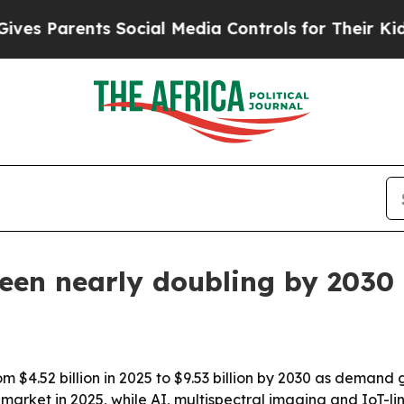
Parents Social Media Controls for Their Kids. Sho
een nearly doubling by 2030
om $4.52 billion in 2025 to $9.53 billion by 2030 as deman
market in 2025, while AI, multispectral imaging and IoT-l