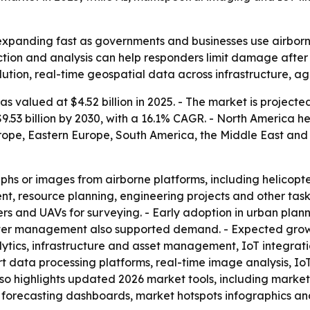
expanding fast as governments and businesses use airborn
tion and analysis can help responders limit damage after 
tion, real-time geospatial data across infrastructure, ag
 valued at $4.52 billion in 2025. - The market is projected 
.53 billion by 2030, with a 16.1% CAGR. - North America he
rope, Eastern Europe, South America, the Middle East and 
hs or images from airborne platforms, including helicopter
nt, resource planning, engineering projects and other task
ers and UAVs for surveying. - Early adoption in urban pla
aster management also supported demand. - Expected growt
ytics, infrastructure and asset management, IoT integrati
rt data processing platforms, real-time image analysis,
lso highlights updated 2026 market tools, including marke
 forecasting dashboards, market hotspots infographics and