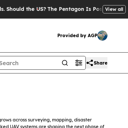
uld the US?
The Pentagon Is Posting Cryptic Bib
View all
Provided by AGP
Share
d grows across surveying, mapping, disaster
inked UAV systems are shaping the next phase of