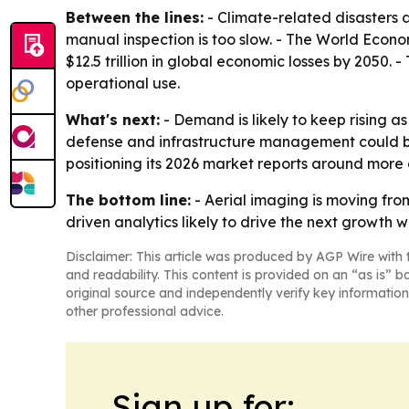
Between the lines:
- Climate-related disaster
manual inspection is too slow. - The World Econ
$12.5 trillion in global economic losses by 2050
operational use.
What's next:
- Demand is likely to keep rising 
defense and infrastructure management could b
positioning its 2026 market reports around more 
The bottom line:
- Aerial imaging is moving fro
driven analytics likely to drive the next growth 
Disclaimer: This article was produced by AGP Wire with t
and readability. This content is provided on an “as is” b
original source and independently verify key information
other professional advice.
Sign up for: