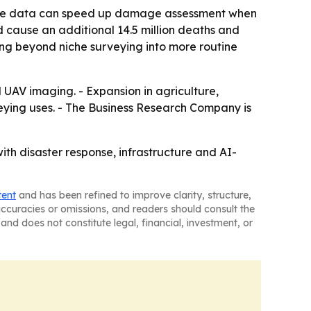
orne data can speed up damage assessment when
 cause an additional 14.5 million deaths and
ving beyond niche surveying into more routine
 UAV imaging. - Expansion in agriculture,
ing uses. - The Business Research Company is
ith disaster response, infrastructure and AI-
tent
and has been refined to improve clarity, structure,
naccuracies or omissions, and readers should consult the
and does not constitute legal, financial, investment, or