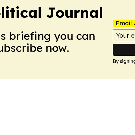
litical Journal
Email 
ws briefing you can
Subscribe now.
By signin